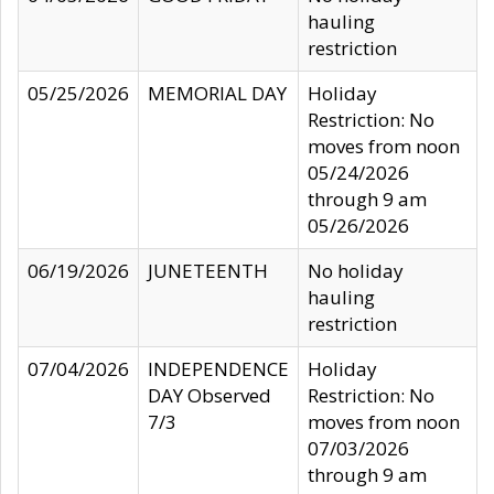
hauling
restriction
05/25/2026
MEMORIAL DAY
Holiday
Restriction: No
moves from noon
05/24/2026
through 9 am
05/26/2026
06/19/2026
JUNETEENTH
No holiday
hauling
restriction
07/04/2026
INDEPENDENCE
Holiday
DAY Observed
Restriction: No
7/3
moves from noon
07/03/2026
through 9 am