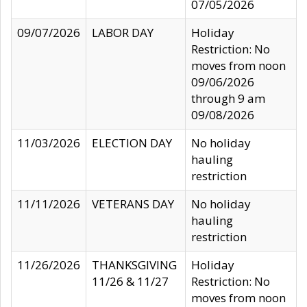
07/05/2026
09/07/2026
LABOR DAY
Holiday
Restriction: No
moves from noon
09/06/2026
through 9 am
09/08/2026
11/03/2026
ELECTION DAY
No holiday
hauling
restriction
11/11/2026
VETERANS DAY
No holiday
hauling
restriction
11/26/2026
THANKSGIVING
Holiday
11/26 & 11/27
Restriction: No
moves from noon