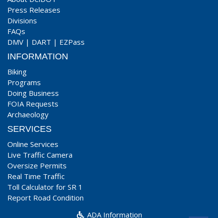
Press Releases
Divisions
FAQs
DMV
|
DART
|
EZPass
INFORMATION
Biking
Programs
Doing Business
FOIA Requests
Archaeology
SERVICES
Online Services
Live Traffic Camera
Oversize Permits
Real Time Traffic
Toll Calculator for SR 1
Report Road Condition
ADA Information