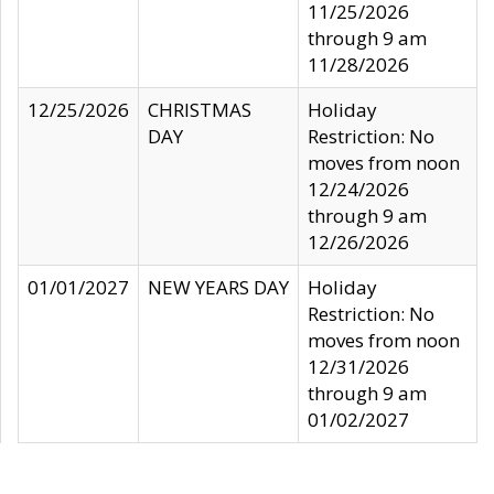
11/25/2026
through 9 am
11/28/2026
12/25/2026
CHRISTMAS
Holiday
DAY
Restriction: No
moves from noon
12/24/2026
through 9 am
12/26/2026
01/01/2027
NEW YEARS DAY
Holiday
Restriction: No
moves from noon
12/31/2026
through 9 am
01/02/2027