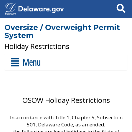
Search
Oversize / Overweight Permit
System
Holiday Restrictions
Menu
OSOW Holiday Restrictions
In accordance with Title 1, Chapter 5, Subsection
501, Delaware Code, as amended,
the following are legal holidays in the State of