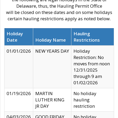
Delaware, thus, the Hauling Permit Office
will be closed on these dates and on some holidays
certain hauling restrictions apply as noted below.
Holiday
Hauling
Date
Holiday Name
Restrictions
01/01/2026
NEW YEARS DAY
Holiday
Restriction: No
moves from noon
12/31/2025
through 9 am
01/02/2026
01/19/2026
MARTIN
No holiday
LUTHER KING
hauling
JR DAY
restriction
04/03/2026
GOOD FRIDAY
No holiday