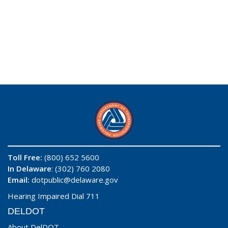
Toll Free:
(800) 652 5600
In Delaware
: (302) 760 2080
Email:
dotpublic@delaware.gov
Hearing Impaired Dial 711
DELDOT
About DelDOT