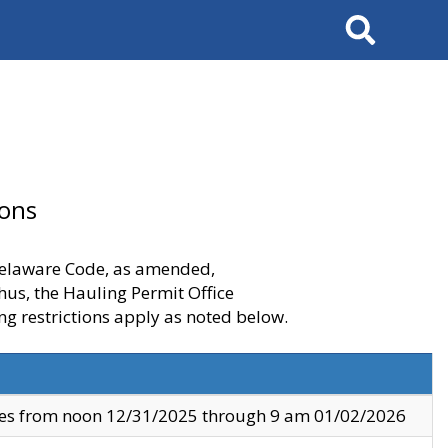
Search
ions
 Delaware Code, as amended,
thus, the Hauling Permit Office
ng restrictions apply as noted below.
ves from noon 12/31/2025 through 9 am 01/02/2026