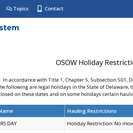
Topics
Contact
ystem
OSOW Holiday Restrict
In accordance with Title 1, Chapter 5, Subsection 501,
he following are legal holidays in the State of Delaware, 
 closed on these dates and on some holidays certain hauli
 Name
Hauling Restrictions
RS DAY
Holiday Restriction: No mo