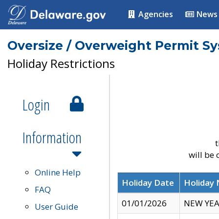
Agencies
News
Oversize / Overweight Permit S
Holiday Restrictions
Login
Information
t
will be
Online Help
Holiday Date
Holiday
FAQ
01/01/2026
NEW YEA
User Guide