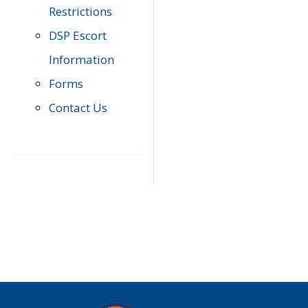
Restrictions
DSP Escort
Information
Forms
Contact Us