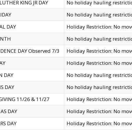
LUTHER KING JR DAY
No holiday hauling restricti
IDAY
No holiday hauling restricti
AL DAY
Holiday Restriction: No mo
ENTH
No holiday hauling restricti
DENCE DAY Observed 7/3
Holiday Restriction: No mo
AY
Holiday Restriction: No mo
N DAY
No holiday hauling restricti
S DAY
No holiday hauling restricti
IVING 11/26 & 11/27
Holiday Restriction: No mo
AS DAY
Holiday Restriction: No mo
RS DAY
Holiday Restriction: No mo