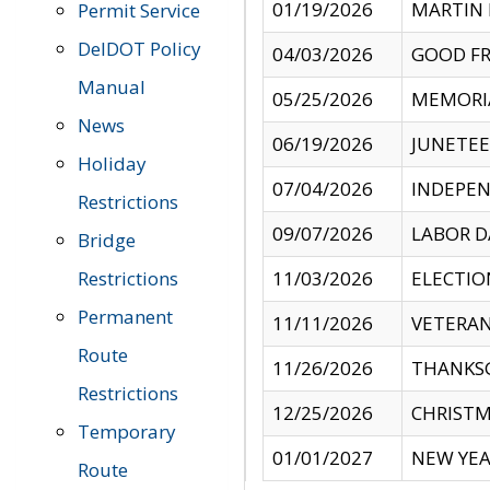
01/19/2026
MARTIN 
Permit Service
DelDOT Policy
04/03/2026
GOOD FR
Manual
05/25/2026
MEMORI
News
06/19/2026
JUNETE
Holiday
07/04/2026
INDEPEN
Restrictions
09/07/2026
LABOR D
Bridge
Restrictions
11/03/2026
ELECTIO
Permanent
11/11/2026
VETERAN
Route
11/26/2026
THANKSG
Restrictions
12/25/2026
CHRISTM
Temporary
01/01/2027
NEW YEA
Route