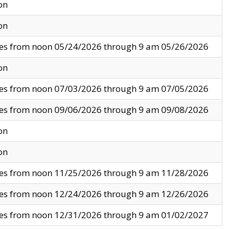
on
on
ves from noon 05/24/2026 through 9 am 05/26/2026
on
ves from noon 07/03/2026 through 9 am 07/05/2026
ves from noon 09/06/2026 through 9 am 09/08/2026
on
on
ves from noon 11/25/2026 through 9 am 11/28/2026
ves from noon 12/24/2026 through 9 am 12/26/2026
ves from noon 12/31/2026 through 9 am 01/02/2027