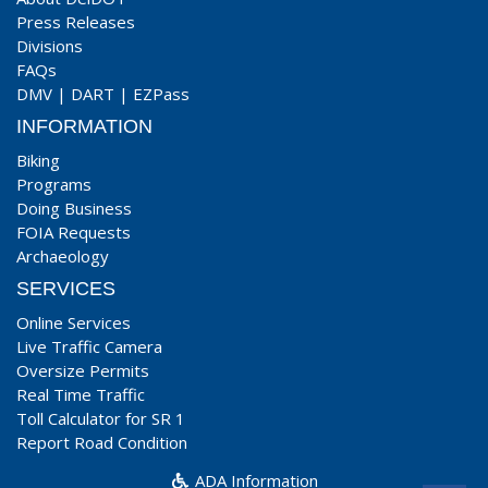
Press Releases
Divisions
FAQs
DMV
|
DART
|
EZPass
INFORMATION
Biking
Programs
Doing Business
FOIA Requests
Archaeology
SERVICES
Online Services
Live Traffic Camera
Oversize Permits
Real Time Traffic
Toll Calculator for SR 1
Report Road Condition
ADA Information