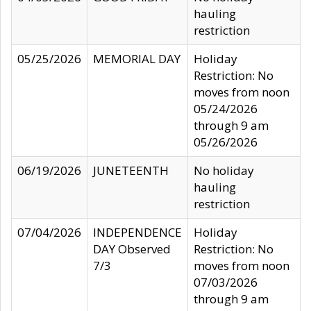
hauling
restriction
05/25/2026
MEMORIAL DAY
Holiday
Restriction: No
moves from noon
05/24/2026
through 9 am
05/26/2026
06/19/2026
JUNETEENTH
No holiday
hauling
restriction
07/04/2026
INDEPENDENCE
Holiday
DAY Observed
Restriction: No
7/3
moves from noon
07/03/2026
through 9 am