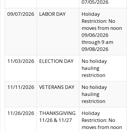
07/05/2026
09/07/2026
LABOR DAY
Holiday
Restriction: No
moves from noon
09/06/2026
through 9 am
09/08/2026
11/03/2026
ELECTION DAY
No holiday
hauling
restriction
11/11/2026
VETERANS DAY
No holiday
hauling
restriction
11/26/2026
THANKSGIVING
Holiday
11/26 & 11/27
Restriction: No
moves from noon