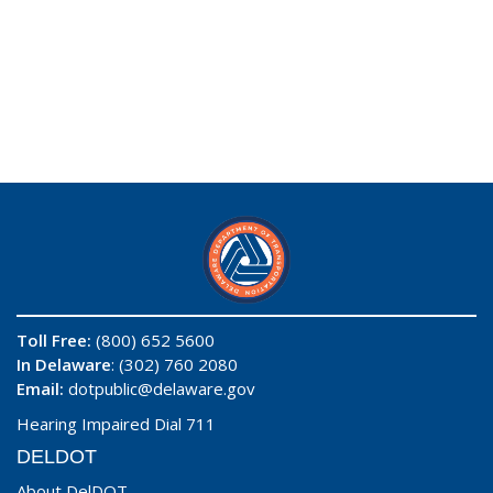
Toll Free:
(800) 652 5600
In Delaware
: (302) 760 2080
Email:
dotpublic@delaware.gov
Hearing Impaired Dial 711
DELDOT
About DelDOT