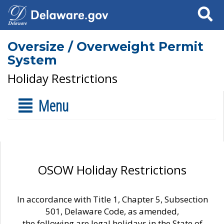
Search
Oversize / Overweight Permit
System
Holiday Restrictions
Menu
OSOW Holiday Restrictions
In accordance with Title 1, Chapter 5, Subsection
501, Delaware Code, as amended,
the following are legal holidays in the State of