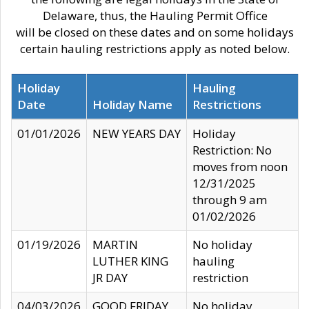
Delaware, thus, the Hauling Permit Office
will be closed on these dates and on some holidays
certain hauling restrictions apply as noted below.
Holiday
Hauling
Date
Holiday Name
Restrictions
01/01/2026
NEW YEARS DAY
Holiday
Restriction: No
moves from noon
12/31/2025
through 9 am
01/02/2026
01/19/2026
MARTIN
No holiday
LUTHER KING
hauling
JR DAY
restriction
04/03/2026
GOOD FRIDAY
No holiday