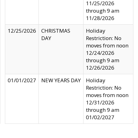
11/25/2026
through 9 am
11/28/2026
12/25/2026
CHRISTMAS
Holiday
DAY
Restriction: No
moves from noon
12/24/2026
through 9 am
12/26/2026
01/01/2027
NEW YEARS DAY
Holiday
Restriction: No
moves from noon
12/31/2026
through 9 am
01/02/2027