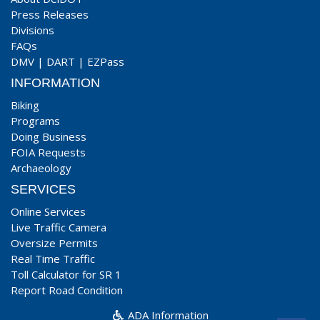
Press Releases
Divisions
FAQs
DMV
|
DART
|
EZPass
INFORMATION
Biking
Programs
Doing Business
FOIA Requests
Archaeology
SERVICES
Online Services
Live Traffic Camera
Oversize Permits
Real Time Traffic
Toll Calculator for SR 1
Report Road Condition
ADA Information