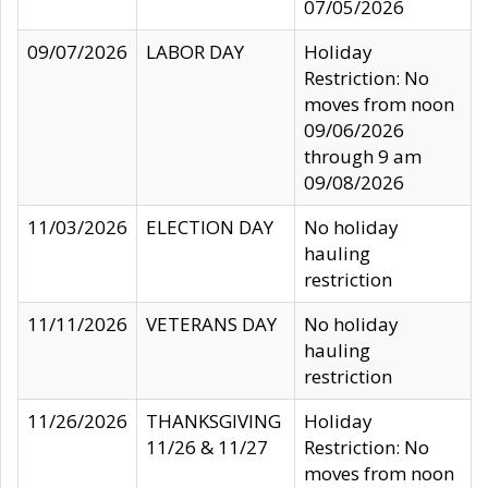
07/05/2026
09/07/2026
LABOR DAY
Holiday
Restriction: No
moves from noon
09/06/2026
through 9 am
09/08/2026
11/03/2026
ELECTION DAY
No holiday
hauling
restriction
11/11/2026
VETERANS DAY
No holiday
hauling
restriction
11/26/2026
THANKSGIVING
Holiday
11/26 & 11/27
Restriction: No
moves from noon