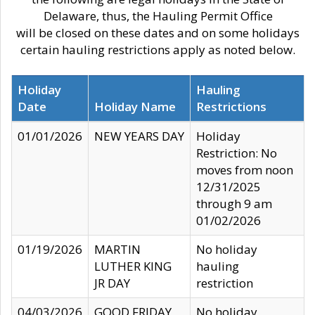
Delaware, thus, the Hauling Permit Office
will be closed on these dates and on some holidays
certain hauling restrictions apply as noted below.
Holiday
Hauling
Date
Holiday Name
Restrictions
01/01/2026
NEW YEARS DAY
Holiday
Restriction: No
moves from noon
12/31/2025
through 9 am
01/02/2026
01/19/2026
MARTIN
No holiday
LUTHER KING
hauling
JR DAY
restriction
04/03/2026
GOOD FRIDAY
No holiday