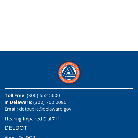
Toll Free:
(800) 652 5600
In Delaware
: (302) 760 2080
Email:
dotpublic@delaware.gov
Hearing Impaired Dial 711
DELDOT
About DelDOT