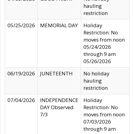
hauling
restriction
05/25/2026
MEMORIAL DAY
Holiday
Restriction: No
moves from noon
05/24/2026
through 9 am
05/26/2026
06/19/2026
JUNETEENTH
No holiday
hauling
restriction
07/04/2026
INDEPENDENCE
Holiday
DAY Observed
Restriction: No
7/3
moves from noon
07/03/2026
through 9 am