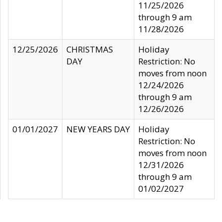
11/25/2026
through 9 am
11/28/2026
12/25/2026
CHRISTMAS
Holiday
DAY
Restriction: No
moves from noon
12/24/2026
through 9 am
12/26/2026
01/01/2027
NEW YEARS DAY
Holiday
Restriction: No
moves from noon
12/31/2026
through 9 am
01/02/2027