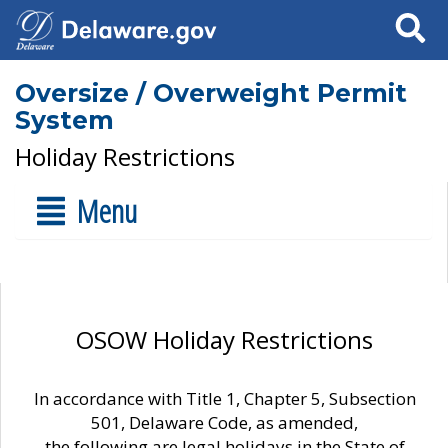
Search
Oversize / Overweight Permit
System
Holiday Restrictions
Menu
OSOW Holiday Restrictions
In accordance with Title 1, Chapter 5, Subsection
501, Delaware Code, as amended,
the following are legal holidays in the State of