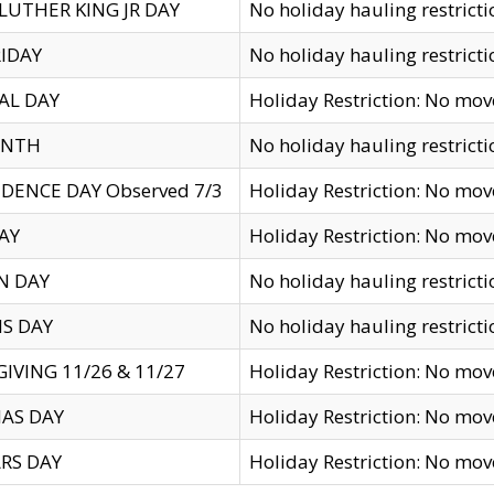
LUTHER KING JR DAY
No holiday hauling restricti
IDAY
No holiday hauling restricti
AL DAY
Holiday Restriction: No mo
ENTH
No holiday hauling restricti
DENCE DAY Observed 7/3
Holiday Restriction: No mo
AY
Holiday Restriction: No mo
N DAY
No holiday hauling restricti
S DAY
No holiday hauling restricti
IVING 11/26 & 11/27
Holiday Restriction: No mo
AS DAY
Holiday Restriction: No mo
RS DAY
Holiday Restriction: No mo