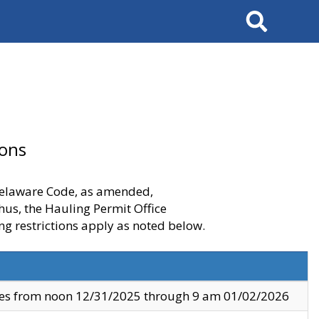
Search
ions
 Delaware Code, as amended,
thus, the Hauling Permit Office
ng restrictions apply as noted below.
ves from noon 12/31/2025 through 9 am 01/02/2026