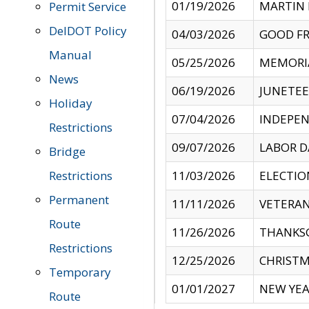
01/19/2026
MARTIN 
Permit Service
DelDOT Policy
04/03/2026
GOOD FR
Manual
05/25/2026
MEMORI
News
06/19/2026
JUNETE
Holiday
07/04/2026
INDEPEN
Restrictions
09/07/2026
LABOR D
Bridge
Restrictions
11/03/2026
ELECTIO
Permanent
11/11/2026
VETERAN
Route
11/26/2026
THANKSG
Restrictions
12/25/2026
CHRISTM
Temporary
01/01/2027
NEW YEA
Route