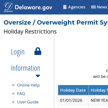
Agencies
News
Oversize / Overweight Permit S
Holiday Restrictions
Login
Information
t
will be
Online Help
Holiday Date
Holiday
FAQ
01/01/2026
NEW YEA
User Guide