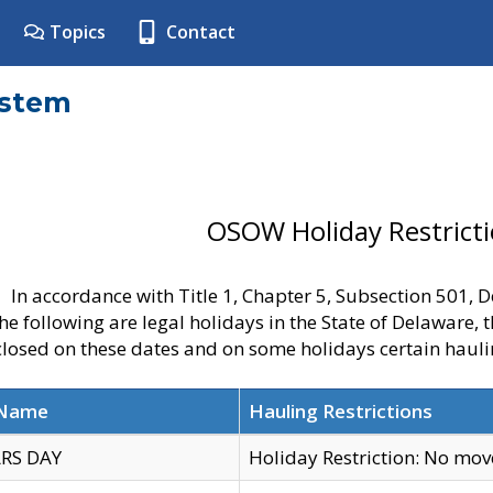
Topics
Contact
ystem
OSOW Holiday Restrict
In accordance with Title 1, Chapter 5, Subsection 501,
he following are legal holidays in the State of Delaware, 
 closed on these dates and on some holidays certain hauli
 Name
Hauling Restrictions
RS DAY
Holiday Restriction: No mo