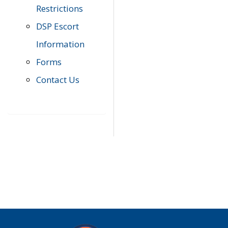
Restrictions
DSP Escort
Information
Forms
Contact Us