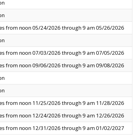
on
on
ves from noon 05/24/2026 through 9 am 05/26/2026
on
ves from noon 07/03/2026 through 9 am 07/05/2026
ves from noon 09/06/2026 through 9 am 09/08/2026
on
on
ves from noon 11/25/2026 through 9 am 11/28/2026
ves from noon 12/24/2026 through 9 am 12/26/2026
ves from noon 12/31/2026 through 9 am 01/02/2027