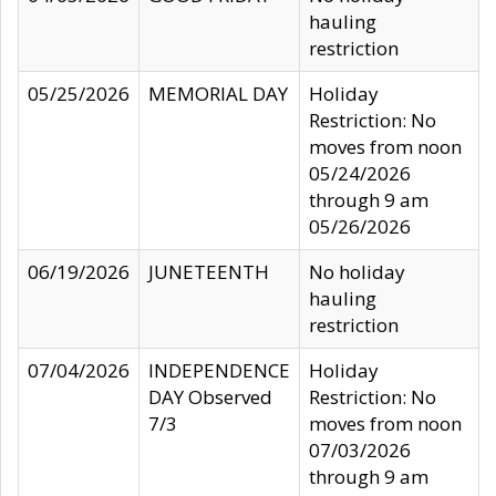
hauling
restriction
05/25/2026
MEMORIAL DAY
Holiday
Restriction: No
moves from noon
05/24/2026
through 9 am
05/26/2026
06/19/2026
JUNETEENTH
No holiday
hauling
restriction
07/04/2026
INDEPENDENCE
Holiday
DAY Observed
Restriction: No
7/3
moves from noon
07/03/2026
through 9 am