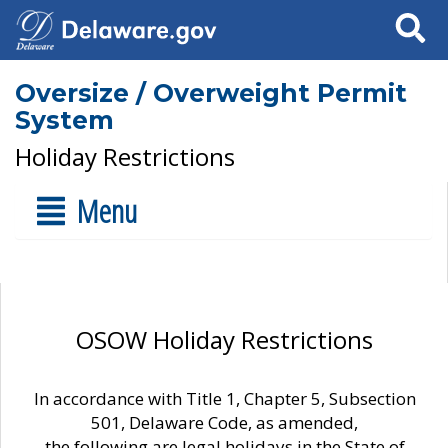
Search
Oversize / Overweight Permit
System
Holiday Restrictions
Menu
OSOW Holiday Restrictions
In accordance with Title 1, Chapter 5, Subsection
501, Delaware Code, as amended,
the following are legal holidays in the State of