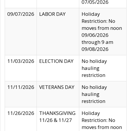
07/05/2026
09/07/2026
LABOR DAY
Holiday
Restriction: No
moves from noon
09/06/2026
through 9 am
09/08/2026
11/03/2026
ELECTION DAY
No holiday
hauling
restriction
11/11/2026
VETERANS DAY
No holiday
hauling
restriction
11/26/2026
THANKSGIVING
Holiday
11/26 & 11/27
Restriction: No
moves from noon