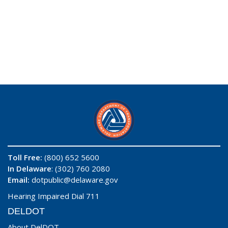
Toll Free:
(800) 652 5600
In Delaware
: (302) 760 2080
Email:
dotpublic@delaware.gov
Hearing Impaired Dial 711
DELDOT
About DelDOT