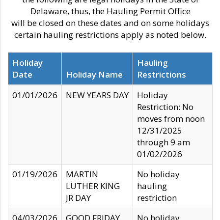
Delaware, thus, the Hauling Permit Office
will be closed on these dates and on some holidays
certain hauling restrictions apply as noted below.
Holiday
Hauling
Date
Holiday Name
Restrictions
01/01/2026
NEW YEARS DAY
Holiday
Restriction: No
moves from noon
12/31/2025
through 9 am
01/02/2026
01/19/2026
MARTIN
No holiday
LUTHER KING
hauling
JR DAY
restriction
04/03/2026
GOOD FRIDAY
No holiday