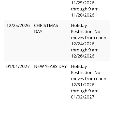
11/25/2026
through 9 am
11/28/2026
12/25/2026
CHRISTMAS
Holiday
DAY
Restriction: No
moves from noon
12/24/2026
through 9 am
12/26/2026
01/01/2027
NEW YEARS DAY
Holiday
Restriction: No
moves from noon
12/31/2026
through 9 am
01/02/2027