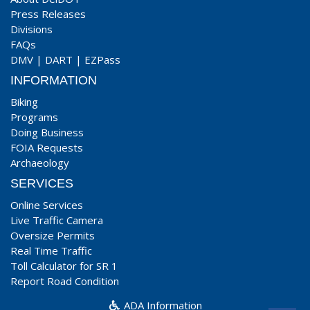
Press Releases
Divisions
FAQs
DMV
|
DART
|
EZPass
INFORMATION
Biking
Programs
Doing Business
FOIA Requests
Archaeology
SERVICES
Online Services
Live Traffic Camera
Oversize Permits
Real Time Traffic
Toll Calculator for SR 1
Report Road Condition
ADA Information