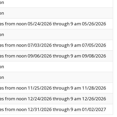
on
on
ves from noon 05/24/2026 through 9 am 05/26/2026
on
ves from noon 07/03/2026 through 9 am 07/05/2026
ves from noon 09/06/2026 through 9 am 09/08/2026
on
on
ves from noon 11/25/2026 through 9 am 11/28/2026
ves from noon 12/24/2026 through 9 am 12/26/2026
ves from noon 12/31/2026 through 9 am 01/02/2027