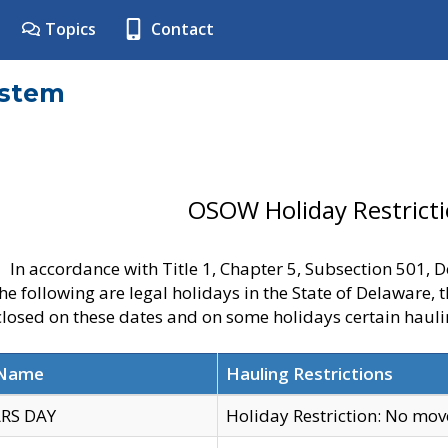
Topics
Contact
ystem
OSOW Holiday Restrict
In accordance with Title 1, Chapter 5, Subsection 501,
he following are legal holidays in the State of Delaware, 
 closed on these dates and on some holidays certain hauli
 Name
Hauling Restrictions
RS DAY
Holiday Restriction: No mo