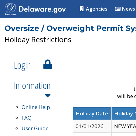
Agencies
News
Oversize / Overweight Permit S
Holiday Restrictions
Login
Information
t
will be
Online Help
Holiday Date
Holiday
FAQ
01/01/2026
NEW YEA
User Guide