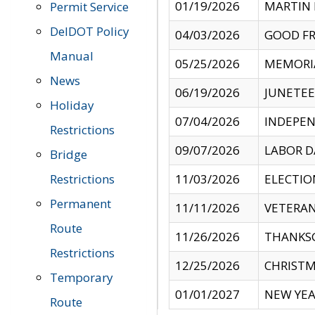
01/19/2026
MARTIN 
Permit Service
DelDOT Policy
04/03/2026
GOOD FR
Manual
05/25/2026
MEMORI
News
06/19/2026
JUNETE
Holiday
07/04/2026
INDEPEN
Restrictions
09/07/2026
LABOR D
Bridge
Restrictions
11/03/2026
ELECTIO
Permanent
11/11/2026
VETERAN
Route
11/26/2026
THANKSG
Restrictions
12/25/2026
CHRISTM
Temporary
01/01/2027
NEW YEA
Route