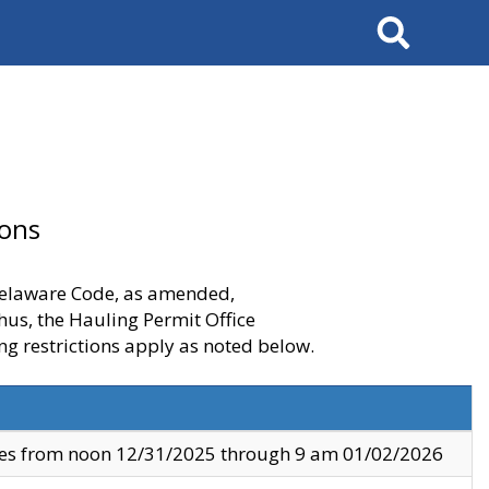
Search
ions
 Delaware Code, as amended,
thus, the Hauling Permit Office
ng restrictions apply as noted below.
ves from noon 12/31/2025 through 9 am 01/02/2026