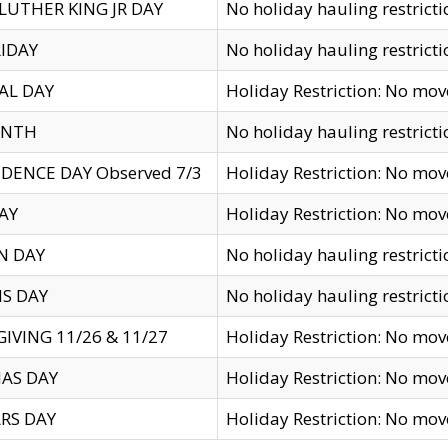
LUTHER KING JR DAY
No holiday hauling restricti
IDAY
No holiday hauling restricti
AL DAY
Holiday Restriction: No mo
ENTH
No holiday hauling restricti
DENCE DAY Observed 7/3
Holiday Restriction: No mo
AY
Holiday Restriction: No mo
N DAY
No holiday hauling restricti
S DAY
No holiday hauling restricti
IVING 11/26 & 11/27
Holiday Restriction: No mo
AS DAY
Holiday Restriction: No mo
RS DAY
Holiday Restriction: No mo