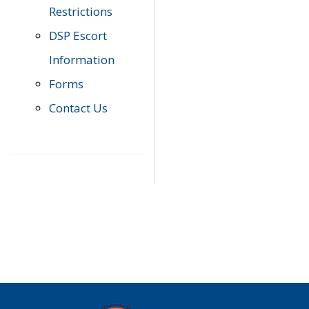
Restrictions
DSP Escort
Information
Forms
Contact Us