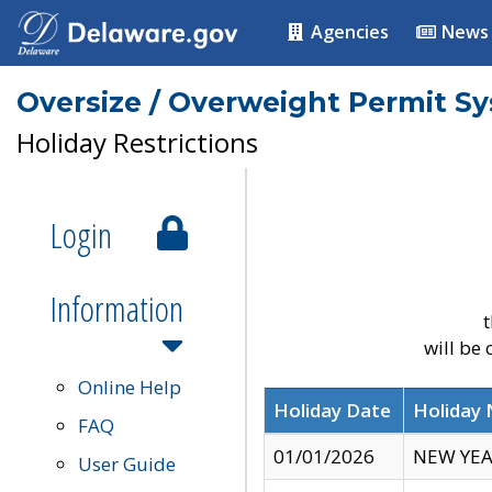
Agencies
News
Oversize / Overweight Permit S
Holiday Restrictions
Login
Information
t
will be
Online Help
Holiday Date
Holiday
FAQ
01/01/2026
NEW YEA
User Guide