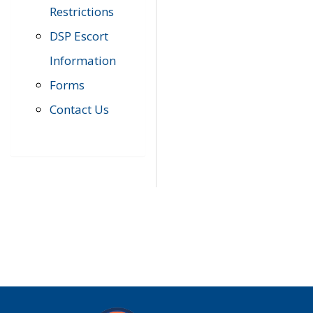
Restrictions
DSP Escort
Information
Forms
Contact Us