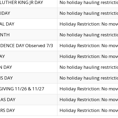
LUTHER KING JR DAY
No holiday hauling restricti
IDAY
No holiday hauling restricti
AL DAY
Holiday Restriction: No mo
ENTH
No holiday hauling restricti
DENCE DAY Observed 7/3
Holiday Restriction: No mo
AY
Holiday Restriction: No mo
N DAY
No holiday hauling restricti
S DAY
No holiday hauling restricti
IVING 11/26 & 11/27
Holiday Restriction: No mo
AS DAY
Holiday Restriction: No mo
RS DAY
Holiday Restriction: No mo