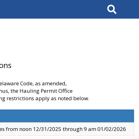
Search
ions
 Delaware Code, as amended,
thus, the Hauling Permit Office
ng restrictions apply as noted below.
ves from noon 12/31/2025 through 9 am 01/02/2026