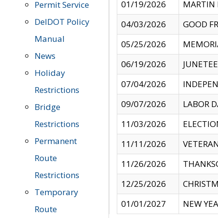
01/19/2026
MARTIN 
Permit Service
DelDOT Policy
04/03/2026
GOOD FR
Manual
05/25/2026
MEMORI
News
06/19/2026
JUNETE
Holiday
07/04/2026
INDEPEN
Restrictions
09/07/2026
LABOR D
Bridge
Restrictions
11/03/2026
ELECTIO
Permanent
11/11/2026
VETERAN
Route
11/26/2026
THANKSG
Restrictions
12/25/2026
CHRISTM
Temporary
01/01/2027
NEW YEA
Route