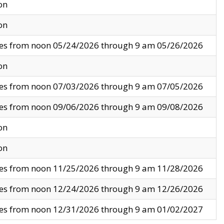
on
on
ves from noon 05/24/2026 through 9 am 05/26/2026
on
ves from noon 07/03/2026 through 9 am 07/05/2026
ves from noon 09/06/2026 through 9 am 09/08/2026
on
on
ves from noon 11/25/2026 through 9 am 11/28/2026
ves from noon 12/24/2026 through 9 am 12/26/2026
ves from noon 12/31/2026 through 9 am 01/02/2027