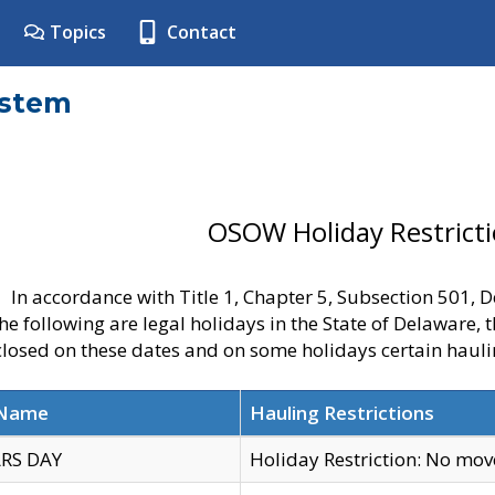
Topics
Contact
ystem
OSOW Holiday Restrict
In accordance with Title 1, Chapter 5, Subsection 501,
he following are legal holidays in the State of Delaware, 
 closed on these dates and on some holidays certain hauli
 Name
Hauling Restrictions
RS DAY
Holiday Restriction: No mo