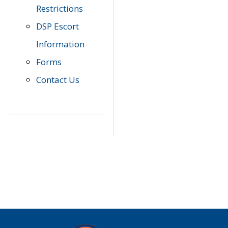
Restrictions
DSP Escort
Information
Forms
Contact Us