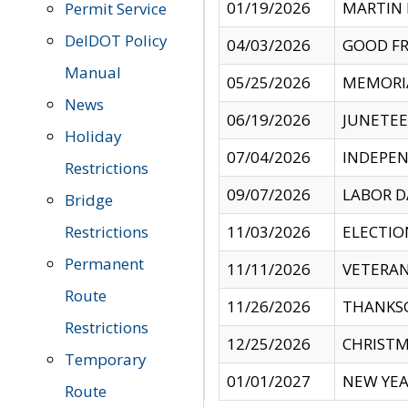
01/19/2026
MARTIN 
Permit Service
DelDOT Policy
04/03/2026
GOOD FR
Manual
05/25/2026
MEMORI
News
06/19/2026
JUNETE
Holiday
07/04/2026
INDEPEN
Restrictions
09/07/2026
LABOR D
Bridge
Restrictions
11/03/2026
ELECTIO
Permanent
11/11/2026
VETERAN
Route
11/26/2026
THANKSG
Restrictions
12/25/2026
CHRISTM
Temporary
01/01/2027
NEW YEA
Route