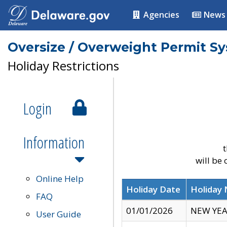
Agencies
News
Oversize / Overweight Permit S
Holiday Restrictions
Login
Information
t
will be
Online Help
Holiday Date
Holiday
FAQ
01/01/2026
NEW YEA
User Guide