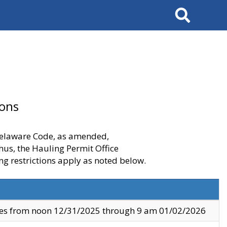
Search
ions
 Delaware Code, as amended,
thus, the Hauling Permit Office
ng restrictions apply as noted below.
ves from noon 12/31/2025 through 9 am 01/02/2026