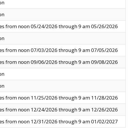
on
on
ves from noon 05/24/2026 through 9 am 05/26/2026
on
ves from noon 07/03/2026 through 9 am 07/05/2026
ves from noon 09/06/2026 through 9 am 09/08/2026
on
on
ves from noon 11/25/2026 through 9 am 11/28/2026
ves from noon 12/24/2026 through 9 am 12/26/2026
ves from noon 12/31/2026 through 9 am 01/02/2027