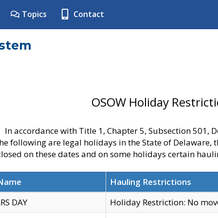
Topics
Contact
ystem
OSOW Holiday Restrict
In accordance with Title 1, Chapter 5, Subsection 501,
he following are legal holidays in the State of Delaware, 
 closed on these dates and on some holidays certain hauli
 Name
Hauling Restrictions
RS DAY
Holiday Restriction: No mo