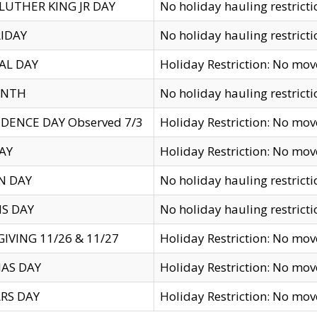
LUTHER KING JR DAY
No holiday hauling restricti
IDAY
No holiday hauling restricti
AL DAY
Holiday Restriction: No mo
ENTH
No holiday hauling restricti
DENCE DAY Observed 7/3
Holiday Restriction: No mo
AY
Holiday Restriction: No mo
N DAY
No holiday hauling restricti
S DAY
No holiday hauling restricti
IVING 11/26 & 11/27
Holiday Restriction: No mo
AS DAY
Holiday Restriction: No mo
RS DAY
Holiday Restriction: No mo