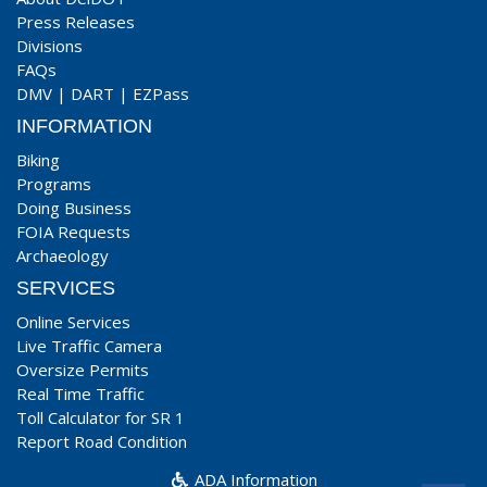
Press Releases
Divisions
FAQs
DMV
|
DART
|
EZPass
INFORMATION
Biking
Programs
Doing Business
FOIA Requests
Archaeology
SERVICES
Online Services
Live Traffic Camera
Oversize Permits
Real Time Traffic
Toll Calculator for SR 1
Report Road Condition
ADA Information