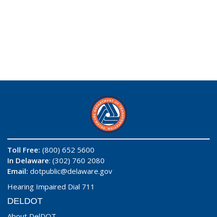
Toll Free:
(800) 652 5600
In Delaware
: (302) 760 2080
Email:
dotpublic@delaware.gov
Hearing Impaired Dial 711
DELDOT
About DelDOT