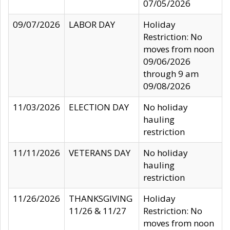
07/05/2026
09/07/2026
LABOR DAY
Holiday
Restriction: No
moves from noon
09/06/2026
through 9 am
09/08/2026
11/03/2026
ELECTION DAY
No holiday
hauling
restriction
11/11/2026
VETERANS DAY
No holiday
hauling
restriction
11/26/2026
THANKSGIVING
Holiday
11/26 & 11/27
Restriction: No
moves from noon