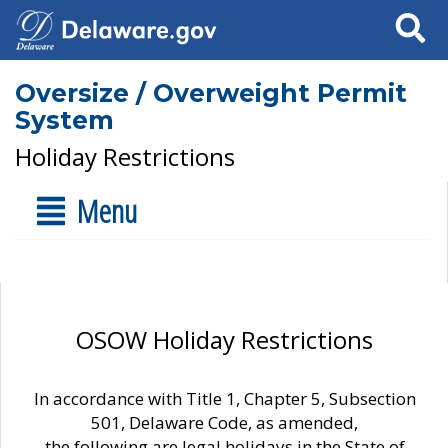
Search
Oversize / Overweight Permit
System
Holiday Restrictions
Menu
OSOW Holiday Restrictions
In accordance with Title 1, Chapter 5, Subsection
501, Delaware Code, as amended,
the following are legal holidays in the State of