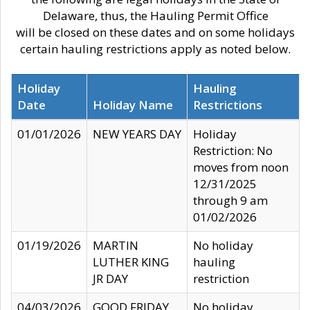
Delaware, thus, the Hauling Permit Office
will be closed on these dates and on some holidays
certain hauling restrictions apply as noted below.
Holiday
Hauling
Date
Holiday Name
Restrictions
01/01/2026
NEW YEARS DAY
Holiday
Restriction: No
moves from noon
12/31/2025
through 9 am
01/02/2026
01/19/2026
MARTIN
No holiday
LUTHER KING
hauling
JR DAY
restriction
04/03/2026
GOOD FRIDAY
No holiday