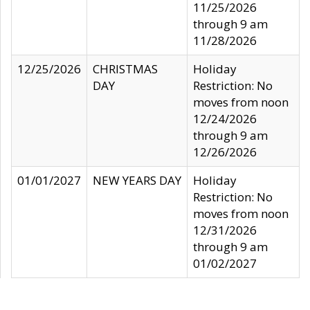
11/25/2026
through 9 am
11/28/2026
12/25/2026
CHRISTMAS
Holiday
DAY
Restriction: No
moves from noon
12/24/2026
through 9 am
12/26/2026
01/01/2027
NEW YEARS DAY
Holiday
Restriction: No
moves from noon
12/31/2026
through 9 am
01/02/2027