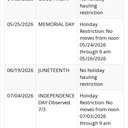
hauling
restriction
05/25/2026
MEMORIAL DAY
Holiday
Restriction: No
moves from noon
05/24/2026
through 9 am
05/26/2026
06/19/2026
JUNETEENTH
No holiday
hauling
restriction
07/04/2026
INDEPENDENCE
Holiday
DAY Observed
Restriction: No
7/3
moves from noon
07/03/2026
through 9 am