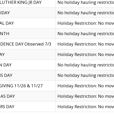
LUTHER KING JR DAY
No holiday hauling restricti
IDAY
No holiday hauling restricti
AL DAY
Holiday Restriction: No mo
ENTH
No holiday hauling restricti
DENCE DAY Observed 7/3
Holiday Restriction: No mo
AY
Holiday Restriction: No mo
N DAY
No holiday hauling restricti
S DAY
No holiday hauling restricti
IVING 11/26 & 11/27
Holiday Restriction: No mo
AS DAY
Holiday Restriction: No mo
RS DAY
Holiday Restriction: No mo