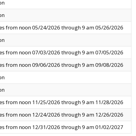
on
on
ves from noon 05/24/2026 through 9 am 05/26/2026
on
ves from noon 07/03/2026 through 9 am 07/05/2026
ves from noon 09/06/2026 through 9 am 09/08/2026
on
on
ves from noon 11/25/2026 through 9 am 11/28/2026
ves from noon 12/24/2026 through 9 am 12/26/2026
ves from noon 12/31/2026 through 9 am 01/02/2027