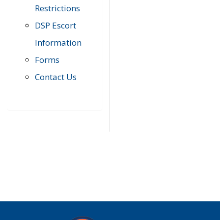
Restrictions
DSP Escort
Information
Forms
Contact Us