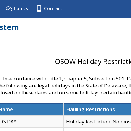
Topics
Contact
ystem
OSOW Holiday Restrict
In accordance with Title 1, Chapter 5, Subsection 501,
he following are legal holidays in the State of Delaware, 
 closed on these dates and on some holidays certain hauli
 Name
Hauling Restrictions
RS DAY
Holiday Restriction: No mo