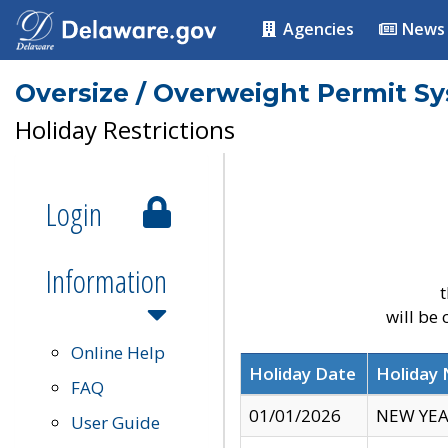
Agencies
News
Oversize / Overweight Permit S
Holiday Restrictions
Login
Information
t
will be
Online Help
Holiday Date
Holiday
FAQ
01/01/2026
NEW YEA
User Guide