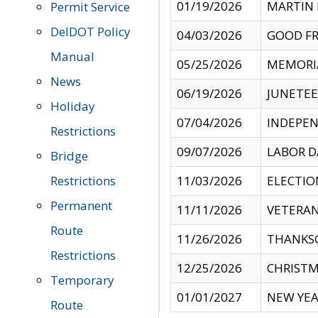
01/19/2026
MARTIN 
Permit Service
DelDOT Policy
04/03/2026
GOOD FR
Manual
05/25/2026
MEMORI
News
06/19/2026
JUNETE
Holiday
07/04/2026
INDEPEN
Restrictions
09/07/2026
LABOR D
Bridge
Restrictions
11/03/2026
ELECTIO
Permanent
11/11/2026
VETERAN
Route
11/26/2026
THANKSG
Restrictions
12/25/2026
CHRISTM
Temporary
01/01/2027
NEW YEA
Route