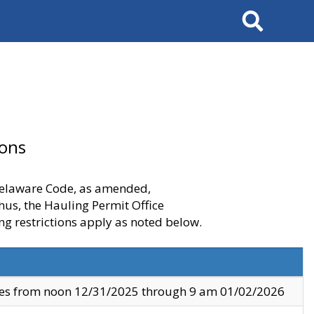
Search
ions
 Delaware Code, as amended,
thus, the Hauling Permit Office
ng restrictions apply as noted below.
ves from noon 12/31/2025 through 9 am 01/02/2026