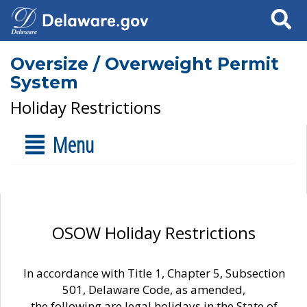
Search
Oversize / Overweight Permit
System
Holiday Restrictions
Menu
OSOW Holiday Restrictions
In accordance with Title 1, Chapter 5, Subsection
501, Delaware Code, as amended,
the following are legal holidays in the State of