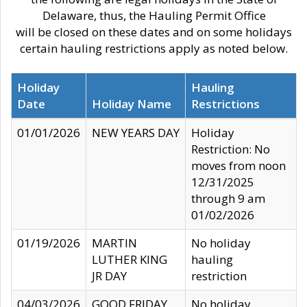
Delaware, thus, the Hauling Permit Office
will be closed on these dates and on some holidays
certain hauling restrictions apply as noted below.
Holiday
Hauling
Date
Holiday Name
Restrictions
01/01/2026
NEW YEARS DAY
Holiday
Restriction: No
moves from noon
12/31/2025
through 9 am
01/02/2026
01/19/2026
MARTIN
No holiday
LUTHER KING
hauling
JR DAY
restriction
04/03/2026
GOOD FRIDAY
No holiday