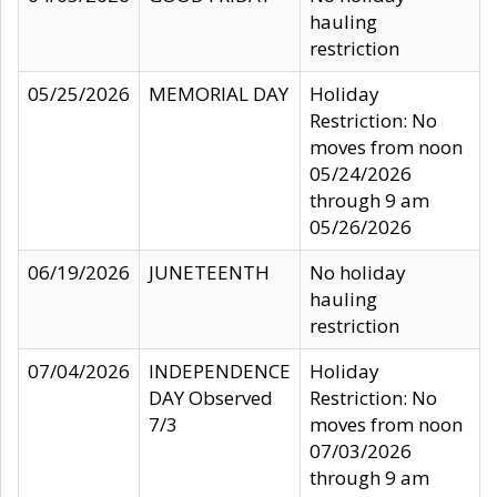
hauling
restriction
05/25/2026
MEMORIAL DAY
Holiday
Restriction: No
moves from noon
05/24/2026
through 9 am
05/26/2026
06/19/2026
JUNETEENTH
No holiday
hauling
restriction
07/04/2026
INDEPENDENCE
Holiday
DAY Observed
Restriction: No
7/3
moves from noon
07/03/2026
through 9 am