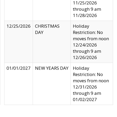
11/25/2026
through 9 am
11/28/2026
12/25/2026
CHRISTMAS
Holiday
DAY
Restriction: No
moves from noon
12/24/2026
through 9 am
12/26/2026
01/01/2027
NEW YEARS DAY
Holiday
Restriction: No
moves from noon
12/31/2026
through 9 am
01/02/2027