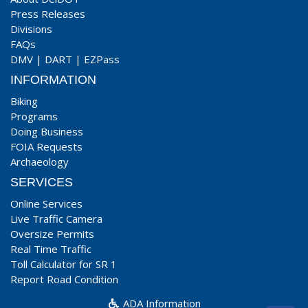
Press Releases
Divisions
FAQs
DMV
|
DART
|
EZPass
INFORMATION
Biking
Programs
Doing Business
FOIA Requests
Archaeology
SERVICES
Online Services
Live Traffic Camera
Oversize Permits
Real Time Traffic
Toll Calculator for SR 1
Report Road Condition
ADA Information