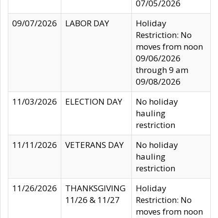
07/05/2026
09/07/2026
LABOR DAY
Holiday
Restriction: No
moves from noon
09/06/2026
through 9 am
09/08/2026
11/03/2026
ELECTION DAY
No holiday
hauling
restriction
11/11/2026
VETERANS DAY
No holiday
hauling
restriction
11/26/2026
THANKSGIVING
Holiday
11/26 & 11/27
Restriction: No
moves from noon