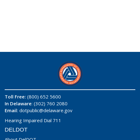
Toll Free:
(800) 652 5600
In Delaware
: (302) 760 2080
Email:
dotpublic@delaware.gov
Hearing Impaired Dial 711
DELDOT
About DelDOT