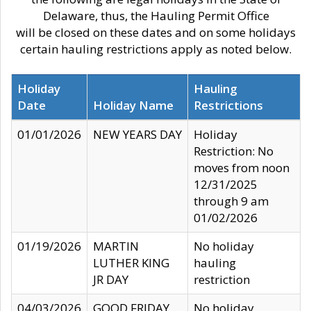
Delaware, thus, the Hauling Permit Office
will be closed on these dates and on some holidays
certain hauling restrictions apply as noted below.
Holiday
Hauling
Date
Holiday Name
Restrictions
01/01/2026
NEW YEARS DAY
Holiday
Restriction: No
moves from noon
12/31/2025
through 9 am
01/02/2026
01/19/2026
MARTIN
No holiday
LUTHER KING
hauling
JR DAY
restriction
04/03/2026
GOOD FRIDAY
No holiday