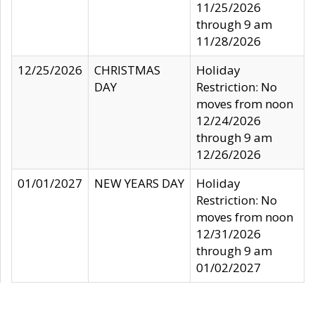
11/25/2026
through 9 am
11/28/2026
12/25/2026
CHRISTMAS
Holiday
DAY
Restriction: No
moves from noon
12/24/2026
through 9 am
12/26/2026
01/01/2027
NEW YEARS DAY
Holiday
Restriction: No
moves from noon
12/31/2026
through 9 am
01/02/2027