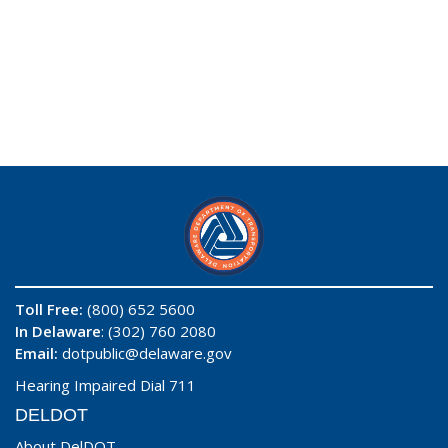
Toll Free:
(800) 652 5600
In Delaware
: (302) 760 2080
Email:
dotpublic@delaware.gov
Hearing Impaired Dial 711
DELDOT
About DelDOT