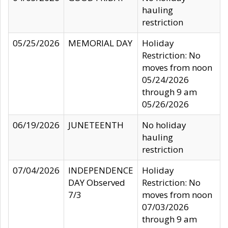
hauling
restriction
05/25/2026
MEMORIAL DAY
Holiday
Restriction: No
moves from noon
05/24/2026
through 9 am
05/26/2026
06/19/2026
JUNETEENTH
No holiday
hauling
restriction
07/04/2026
INDEPENDENCE
Holiday
DAY Observed
Restriction: No
7/3
moves from noon
07/03/2026
through 9 am