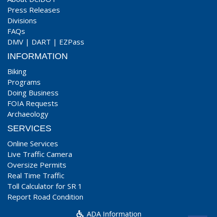
Press Releases
Divisions
FAQs
DMV
|
DART
|
EZPass
INFORMATION
Biking
Programs
Doing Business
FOIA Requests
Archaeology
SERVICES
Online Services
Live Traffic Camera
Oversize Permits
Real Time Traffic
Toll Calculator for SR 1
Report Road Condition
ADA Information