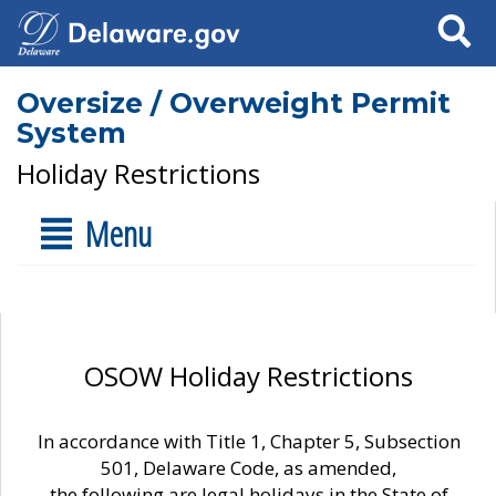
Search
Oversize / Overweight Permit
System
Holiday Restrictions
Menu
OSOW Holiday Restrictions
In accordance with Title 1, Chapter 5, Subsection
501, Delaware Code, as amended,
the following are legal holidays in the State of