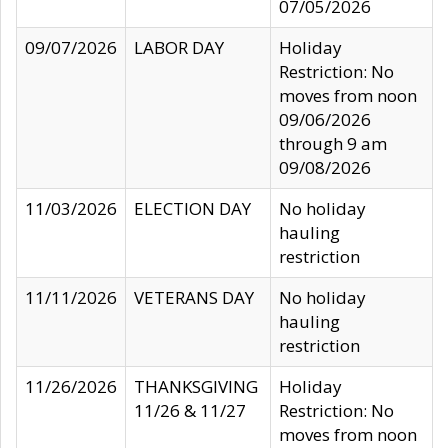
07/05/2026
09/07/2026
LABOR DAY
Holiday
Restriction: No
moves from noon
09/06/2026
through 9 am
09/08/2026
11/03/2026
ELECTION DAY
No holiday
hauling
restriction
11/11/2026
VETERANS DAY
No holiday
hauling
restriction
11/26/2026
THANKSGIVING
Holiday
11/26 & 11/27
Restriction: No
moves from noon