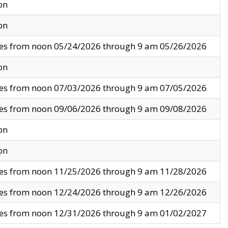
on
on
ves from noon 05/24/2026 through 9 am 05/26/2026
on
ves from noon 07/03/2026 through 9 am 07/05/2026
ves from noon 09/06/2026 through 9 am 09/08/2026
on
on
ves from noon 11/25/2026 through 9 am 11/28/2026
ves from noon 12/24/2026 through 9 am 12/26/2026
ves from noon 12/31/2026 through 9 am 01/02/2027