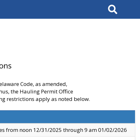
Search
ions
 Delaware Code, as amended,
thus, the Hauling Permit Office
ng restrictions apply as noted below.
ves from noon 12/31/2025 through 9 am 01/02/2026