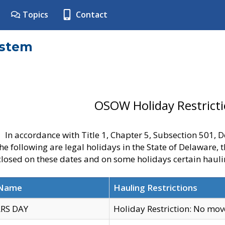
Topics
Contact
ystem
OSOW Holiday Restrict
In accordance with Title 1, Chapter 5, Subsection 501,
he following are legal holidays in the State of Delaware, 
 closed on these dates and on some holidays certain hauli
 Name
Hauling Restrictions
RS DAY
Holiday Restriction: No mo