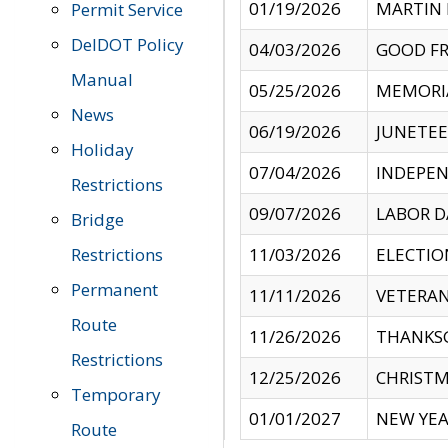
01/19/2026
MARTIN 
Permit Service
DelDOT Policy
04/03/2026
GOOD FR
Manual
05/25/2026
MEMORI
News
06/19/2026
JUNETE
Holiday
07/04/2026
INDEPEN
Restrictions
09/07/2026
LABOR D
Bridge
Restrictions
11/03/2026
ELECTIO
Permanent
11/11/2026
VETERAN
Route
11/26/2026
THANKSG
Restrictions
12/25/2026
CHRISTM
Temporary
01/01/2027
NEW YEA
Route