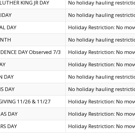
LUTHER KING JR DAY
No holiday hauling restricti
IDAY
No holiday hauling restricti
AL DAY
Holiday Restriction: No mo
ENTH
No holiday hauling restricti
DENCE DAY Observed 7/3
Holiday Restriction: No mo
AY
Holiday Restriction: No mo
N DAY
No holiday hauling restricti
S DAY
No holiday hauling restricti
IVING 11/26 & 11/27
Holiday Restriction: No mo
AS DAY
Holiday Restriction: No mo
RS DAY
Holiday Restriction: No mo