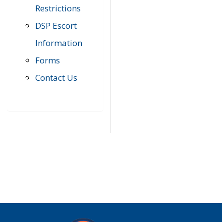
Restrictions
DSP Escort
Information
Forms
Contact Us