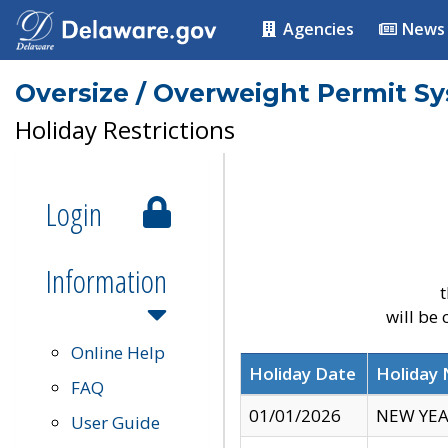
Agencies
News
Oversize / Overweight Permit S
Holiday Restrictions
Login
Information
t
will be
Online Help
Holiday Date
Holiday
FAQ
01/01/2026
NEW YEA
User Guide