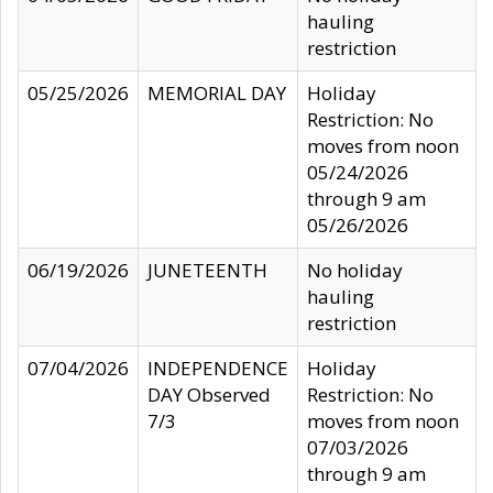
hauling
restriction
05/25/2026
MEMORIAL DAY
Holiday
Restriction: No
moves from noon
05/24/2026
through 9 am
05/26/2026
06/19/2026
JUNETEENTH
No holiday
hauling
restriction
07/04/2026
INDEPENDENCE
Holiday
DAY Observed
Restriction: No
7/3
moves from noon
07/03/2026
through 9 am