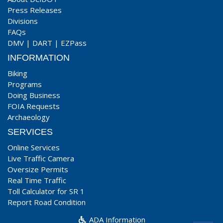
Press Releases
Divisions
FAQs
DMV
|
DART
|
EZPass
INFORMATION
Biking
Programs
Doing Business
FOIA Requests
Archaeology
SERVICES
Online Services
Live Traffic Camera
Oversize Permits
Real Time Traffic
Toll Calculator for SR 1
Report Road Condition
ADA Information