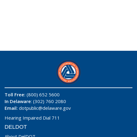
Toll Free:
(800) 652 5600
In Delaware
: (302) 760 2080
Email:
dotpublic@delaware.gov
Hearing Impaired Dial 711
DELDOT
About DelDOT