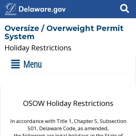
Search
Oversize / Overweight Permit
System
Holiday Restrictions
Menu
OSOW Holiday Restrictions
In accordance with Title 1, Chapter 5, Subsection
501, Delaware Code, as amended,
the following are legal holidays in the State of