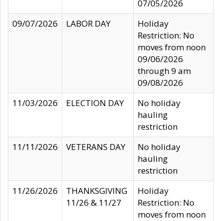
07/05/2026
09/07/2026
LABOR DAY
Holiday
Restriction: No
moves from noon
09/06/2026
through 9 am
09/08/2026
11/03/2026
ELECTION DAY
No holiday
hauling
restriction
11/11/2026
VETERANS DAY
No holiday
hauling
restriction
11/26/2026
THANKSGIVING
Holiday
11/26 & 11/27
Restriction: No
moves from noon