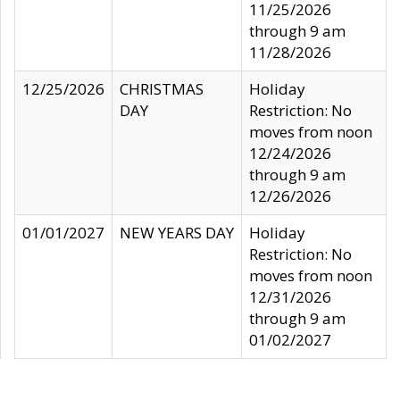
11/25/2026
through 9 am
11/28/2026
12/25/2026
CHRISTMAS
Holiday
DAY
Restriction: No
moves from noon
12/24/2026
through 9 am
12/26/2026
01/01/2027
NEW YEARS DAY
Holiday
Restriction: No
moves from noon
12/31/2026
through 9 am
01/02/2027