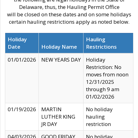
Delaware, thus, the Hauling Permit Office
will be closed on these dates and on some holidays
certain hauling restrictions apply as noted below.
Holiday
Hauling
Date
Holiday Name
Restrictions
01/01/2026
NEW YEARS DAY
Holiday
Restriction: No
moves from noon
12/31/2025
through 9 am
01/02/2026
01/19/2026
MARTIN
No holiday
LUTHER KING
hauling
JR DAY
restriction
04/03/2026
GOOD FRIDAY
No holiday