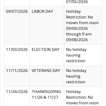
07/05/2026
09/07/2026
LABOR DAY
Holiday
Restriction: No
moves from noon
09/06/2026
through 9 am
09/08/2026
11/03/2026
ELECTION DAY
No holiday
hauling
restriction
11/11/2026
VETERANS DAY
No holiday
hauling
restriction
11/26/2026
THANKSGIVING
Holiday
11/26 & 11/27
Restriction: No
moves from noon