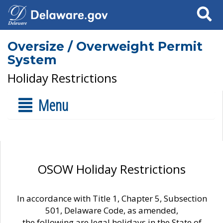
Search
Oversize / Overweight Permit
System
Holiday Restrictions
Menu
OSOW Holiday Restrictions
In accordance with Title 1, Chapter 5, Subsection
501, Delaware Code, as amended,
the following are legal holidays in the State of