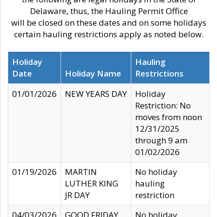
Delaware, thus, the Hauling Permit Office
will be closed on these dates and on some holidays
certain hauling restrictions apply as noted below.
Holiday
Hauling
Date
Holiday Name
Restrictions
01/01/2026
NEW YEARS DAY
Holiday
Restriction: No
moves from noon
12/31/2025
through 9 am
01/02/2026
01/19/2026
MARTIN
No holiday
LUTHER KING
hauling
JR DAY
restriction
04/03/2026
GOOD FRIDAY
No holiday