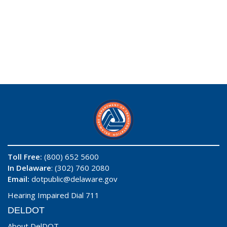
Toll Free:
(800) 652 5600
In Delaware
: (302) 760 2080
Email:
dotpublic@delaware.gov
Hearing Impaired Dial 711
DELDOT
About DelDOT