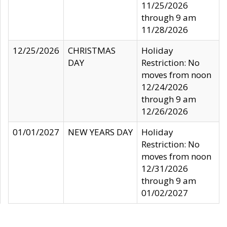
11/25/2026
through 9 am
11/28/2026
12/25/2026
CHRISTMAS
Holiday
DAY
Restriction: No
moves from noon
12/24/2026
through 9 am
12/26/2026
01/01/2027
NEW YEARS DAY
Holiday
Restriction: No
moves from noon
12/31/2026
through 9 am
01/02/2027