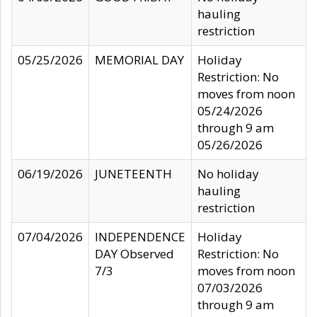
hauling
restriction
05/25/2026
MEMORIAL DAY
Holiday
Restriction: No
moves from noon
05/24/2026
through 9 am
05/26/2026
06/19/2026
JUNETEENTH
No holiday
hauling
restriction
07/04/2026
INDEPENDENCE
Holiday
DAY Observed
Restriction: No
7/3
moves from noon
07/03/2026
through 9 am