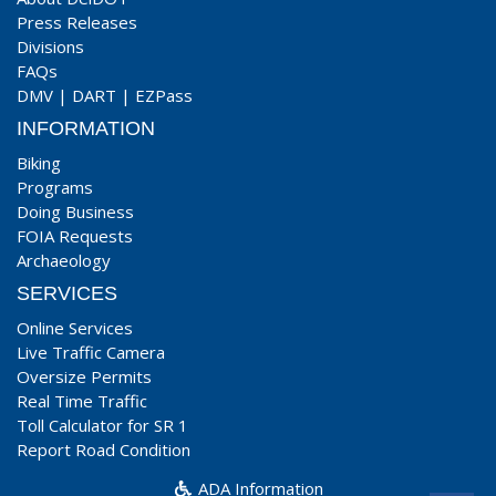
Press Releases
Divisions
FAQs
DMV
|
DART
|
EZPass
INFORMATION
Biking
Programs
Doing Business
FOIA Requests
Archaeology
SERVICES
Online Services
Live Traffic Camera
Oversize Permits
Real Time Traffic
Toll Calculator for SR 1
Report Road Condition
ADA Information