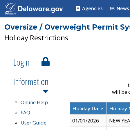
Agencies
News
Oversize / Overweight Permit S
Holiday Restrictions
Login
Information
t
will be
Online Help
Holiday Date
Holiday
FAQ
01/01/2026
NEW YEA
User Guide