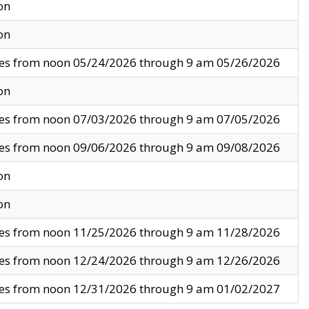
on
on
ves from noon 05/24/2026 through 9 am 05/26/2026
on
ves from noon 07/03/2026 through 9 am 07/05/2026
ves from noon 09/06/2026 through 9 am 09/08/2026
on
on
ves from noon 11/25/2026 through 9 am 11/28/2026
ves from noon 12/24/2026 through 9 am 12/26/2026
ves from noon 12/31/2026 through 9 am 01/02/2027