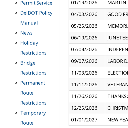
01/19/2026
MARTIN 
Permit Service
DelDOT Policy
04/03/2026
GOOD FR
Manual
05/25/2026
MEMORI
News
06/19/2026
JUNETE
Holiday
07/04/2026
INDEPEN
Restrictions
09/07/2026
LABOR D
Bridge
Restrictions
11/03/2026
ELECTIO
Permanent
11/11/2026
VETERAN
Route
11/26/2026
THANKSG
Restrictions
12/25/2026
CHRISTM
Temporary
01/01/2027
NEW YEA
Route