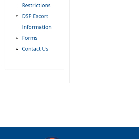
Restrictions
DSP Escort
Information
Forms
Contact Us