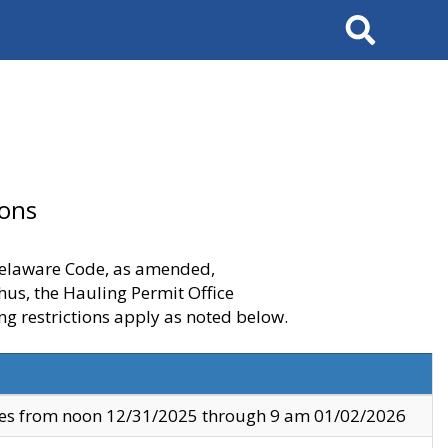
Search
ions
 Delaware Code, as amended,
thus, the Hauling Permit Office
ng restrictions apply as noted below.
ves from noon 12/31/2025 through 9 am 01/02/2026