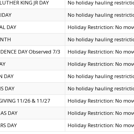
LUTHER KING JR DAY
No holiday hauling restricti
IDAY
No holiday hauling restricti
AL DAY
Holiday Restriction: No mo
ENTH
No holiday hauling restricti
DENCE DAY Observed 7/3
Holiday Restriction: No mo
AY
Holiday Restriction: No mo
N DAY
No holiday hauling restricti
S DAY
No holiday hauling restricti
IVING 11/26 & 11/27
Holiday Restriction: No mo
AS DAY
Holiday Restriction: No mo
RS DAY
Holiday Restriction: No mo