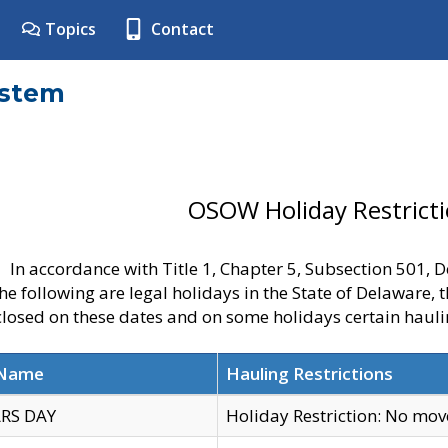
Topics
Contact
ystem
OSOW Holiday Restrict
In accordance with Title 1, Chapter 5, Subsection 501,
he following are legal holidays in the State of Delaware, 
 closed on these dates and on some holidays certain hauli
 Name
Hauling Restrictions
RS DAY
Holiday Restriction: No mo