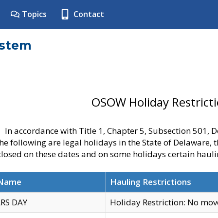
Topics
Contact
ystem
OSOW Holiday Restrict
In accordance with Title 1, Chapter 5, Subsection 501,
he following are legal holidays in the State of Delaware, 
 closed on these dates and on some holidays certain hauli
 Name
Hauling Restrictions
RS DAY
Holiday Restriction: No mo