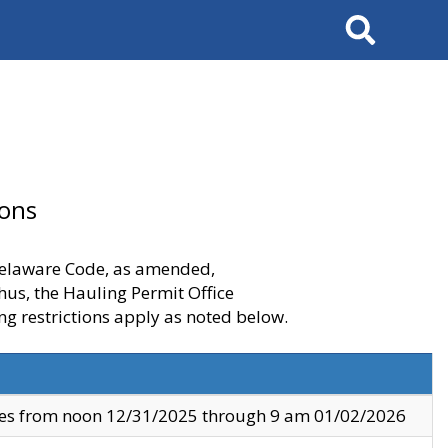
Search
ions
 Delaware Code, as amended,
thus, the Hauling Permit Office
ng restrictions apply as noted below.
ves from noon 12/31/2025 through 9 am 01/02/2026