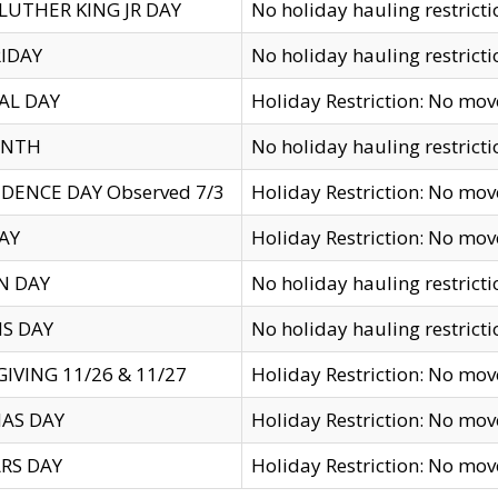
LUTHER KING JR DAY
No holiday hauling restricti
IDAY
No holiday hauling restricti
AL DAY
Holiday Restriction: No mo
ENTH
No holiday hauling restricti
DENCE DAY Observed 7/3
Holiday Restriction: No mo
AY
Holiday Restriction: No mo
N DAY
No holiday hauling restricti
S DAY
No holiday hauling restricti
IVING 11/26 & 11/27
Holiday Restriction: No mo
AS DAY
Holiday Restriction: No mo
RS DAY
Holiday Restriction: No mo