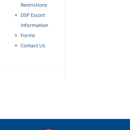
Restrictions
DSP Escort
Information
Forms
Contact Us