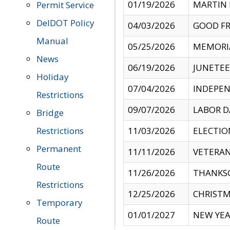
01/19/2026
MARTIN 
Permit Service
DelDOT Policy
04/03/2026
GOOD FR
Manual
05/25/2026
MEMORI
News
06/19/2026
JUNETE
Holiday
07/04/2026
INDEPEN
Restrictions
09/07/2026
LABOR D
Bridge
Restrictions
11/03/2026
ELECTIO
Permanent
11/11/2026
VETERAN
Route
11/26/2026
THANKSG
Restrictions
12/25/2026
CHRISTM
Temporary
01/01/2027
NEW YEA
Route