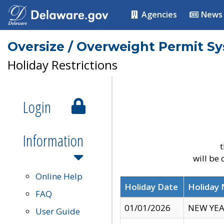
Agencies
News
Oversize / Overweight Permit S
Holiday Restrictions
Login
Information
t
will be
Online Help
Holiday Date
Holiday
FAQ
01/01/2026
NEW YEA
User Guide