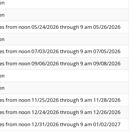
on
on
ves from noon 05/24/2026 through 9 am 05/26/2026
on
ves from noon 07/03/2026 through 9 am 07/05/2026
ves from noon 09/06/2026 through 9 am 09/08/2026
on
on
ves from noon 11/25/2026 through 9 am 11/28/2026
ves from noon 12/24/2026 through 9 am 12/26/2026
ves from noon 12/31/2026 through 9 am 01/02/2027