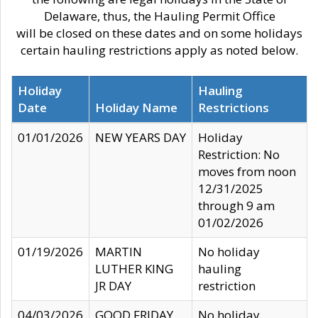
Delaware, thus, the Hauling Permit Office
will be closed on these dates and on some holidays
certain hauling restrictions apply as noted below.
Holiday
Hauling
Date
Holiday Name
Restrictions
01/01/2026
NEW YEARS DAY
Holiday
Restriction: No
moves from noon
12/31/2025
through 9 am
01/02/2026
01/19/2026
MARTIN
No holiday
LUTHER KING
hauling
JR DAY
restriction
04/03/2026
GOOD FRIDAY
No holiday