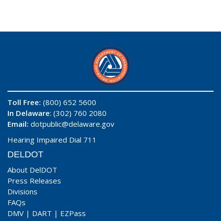
Toll Free:
(800) 652 5600
In Delaware
: (302) 760 2080
Email:
dotpublic@delaware.gov
Hearing Impaired Dial 711
DELDOT
About DelDOT
Press Releases
Divisions
FAQs
DMV
|
DART
|
EZPass