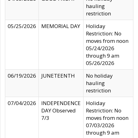
hauling
restriction
05/25/2026
MEMORIAL DAY
Holiday
Restriction: No
moves from noon
05/24/2026
through 9 am
05/26/2026
06/19/2026
JUNETEENTH
No holiday
hauling
restriction
07/04/2026
INDEPENDENCE
Holiday
DAY Observed
Restriction: No
7/3
moves from noon
07/03/2026
through 9 am