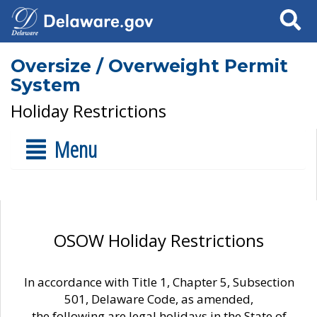
Search
Oversize / Overweight Permit
System
Holiday Restrictions
Menu
OSOW Holiday Restrictions
In accordance with Title 1, Chapter 5, Subsection
501, Delaware Code, as amended,
the following are legal holidays in the State of