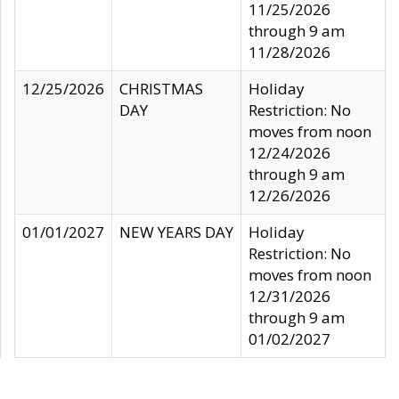
11/25/2026
through 9 am
11/28/2026
12/25/2026
CHRISTMAS
Holiday
DAY
Restriction: No
moves from noon
12/24/2026
through 9 am
12/26/2026
01/01/2027
NEW YEARS DAY
Holiday
Restriction: No
moves from noon
12/31/2026
through 9 am
01/02/2027