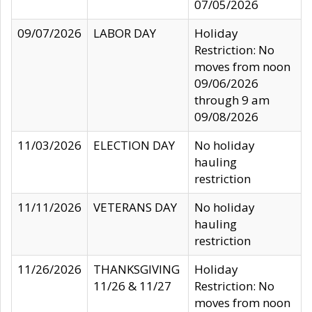
07/05/2026
09/07/2026
LABOR DAY
Holiday
Restriction: No
moves from noon
09/06/2026
through 9 am
09/08/2026
11/03/2026
ELECTION DAY
No holiday
hauling
restriction
11/11/2026
VETERANS DAY
No holiday
hauling
restriction
11/26/2026
THANKSGIVING
Holiday
11/26 & 11/27
Restriction: No
moves from noon