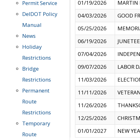
01/19/2026
MARTIN 
Permit Service
DelDOT Policy
04/03/2026
GOOD FR
Manual
05/25/2026
MEMORI
News
06/19/2026
JUNETE
Holiday
07/04/2026
INDEPEN
Restrictions
09/07/2026
LABOR D
Bridge
Restrictions
11/03/2026
ELECTIO
Permanent
11/11/2026
VETERAN
Route
11/26/2026
THANKSG
Restrictions
12/25/2026
CHRISTM
Temporary
01/01/2027
NEW YEA
Route