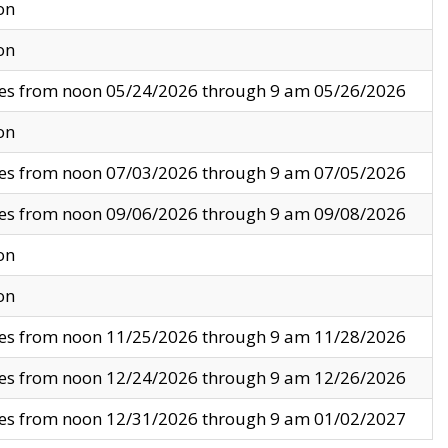
on
on
ves from noon 05/24/2026 through 9 am 05/26/2026
on
ves from noon 07/03/2026 through 9 am 07/05/2026
ves from noon 09/06/2026 through 9 am 09/08/2026
on
on
ves from noon 11/25/2026 through 9 am 11/28/2026
ves from noon 12/24/2026 through 9 am 12/26/2026
ves from noon 12/31/2026 through 9 am 01/02/2027