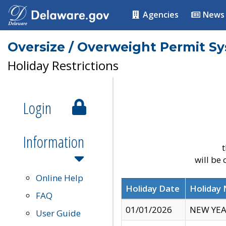
Agencies
News
Oversize / Overweight Permit S
Holiday Restrictions
Login
Information
t
will be
Online Help
Holiday Date
Holiday
FAQ
01/01/2026
NEW YEA
User Guide