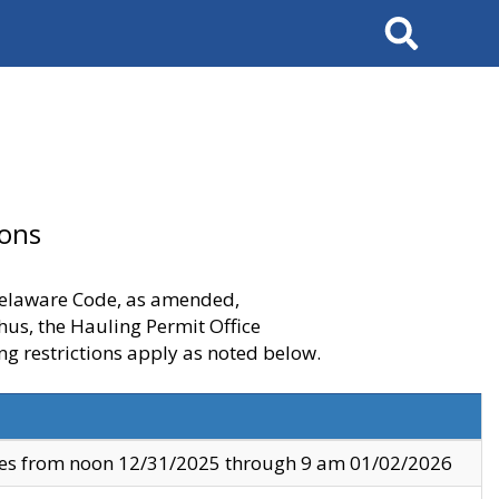
Search
ions
 Delaware Code, as amended,
thus, the Hauling Permit Office
ng restrictions apply as noted below.
ves from noon 12/31/2025 through 9 am 01/02/2026