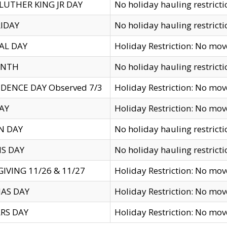
LUTHER KING JR DAY
No holiday hauling restricti
IDAY
No holiday hauling restricti
AL DAY
Holiday Restriction: No mo
ENTH
No holiday hauling restricti
DENCE DAY Observed 7/3
Holiday Restriction: No mo
AY
Holiday Restriction: No mo
N DAY
No holiday hauling restricti
S DAY
No holiday hauling restricti
IVING 11/26 & 11/27
Holiday Restriction: No mo
AS DAY
Holiday Restriction: No mo
RS DAY
Holiday Restriction: No mo