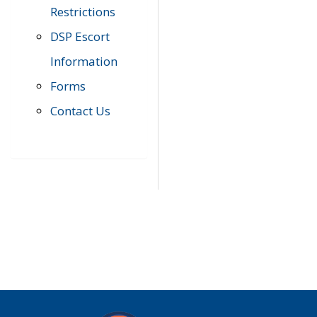
Restrictions
DSP Escort
Information
Forms
Contact Us