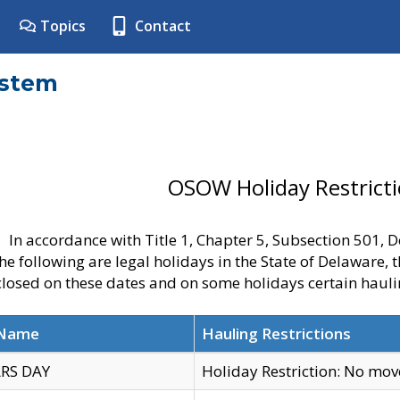
Topics
Contact
ystem
OSOW Holiday Restrict
In accordance with Title 1, Chapter 5, Subsection 501,
he following are legal holidays in the State of Delaware, 
 closed on these dates and on some holidays certain hauli
 Name
Hauling Restrictions
RS DAY
Holiday Restriction: No mo