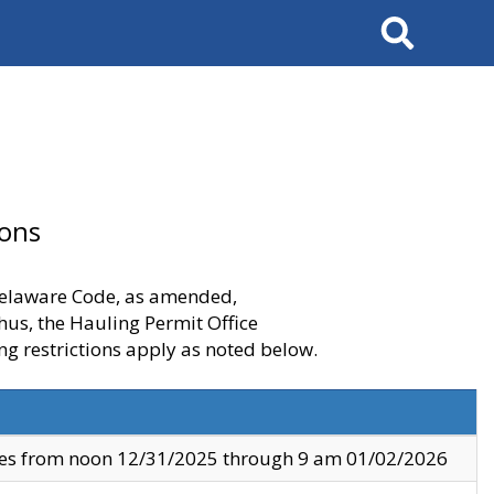
Search
ions
 Delaware Code, as amended,
thus, the Hauling Permit Office
ng restrictions apply as noted below.
ves from noon 12/31/2025 through 9 am 01/02/2026