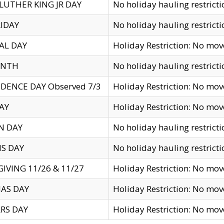
LUTHER KING JR DAY
No holiday hauling restricti
IDAY
No holiday hauling restricti
AL DAY
Holiday Restriction: No mo
ENTH
No holiday hauling restricti
DENCE DAY Observed 7/3
Holiday Restriction: No mo
AY
Holiday Restriction: No mo
N DAY
No holiday hauling restricti
S DAY
No holiday hauling restricti
IVING 11/26 & 11/27
Holiday Restriction: No mo
AS DAY
Holiday Restriction: No mo
RS DAY
Holiday Restriction: No mo