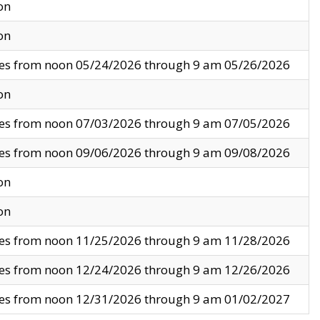
on
on
ves from noon 05/24/2026 through 9 am 05/26/2026
on
ves from noon 07/03/2026 through 9 am 07/05/2026
ves from noon 09/06/2026 through 9 am 09/08/2026
on
on
ves from noon 11/25/2026 through 9 am 11/28/2026
ves from noon 12/24/2026 through 9 am 12/26/2026
ves from noon 12/31/2026 through 9 am 01/02/2027