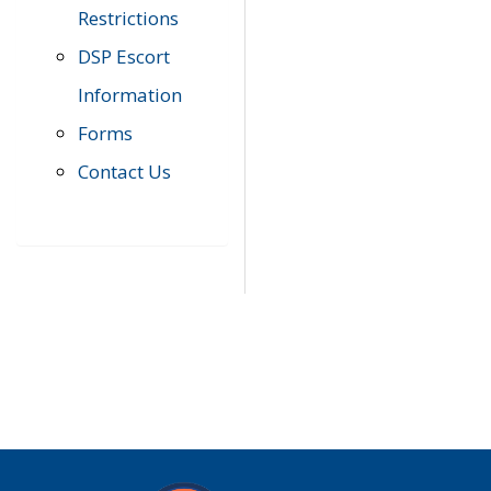
Restrictions
DSP Escort
Information
Forms
Contact Us