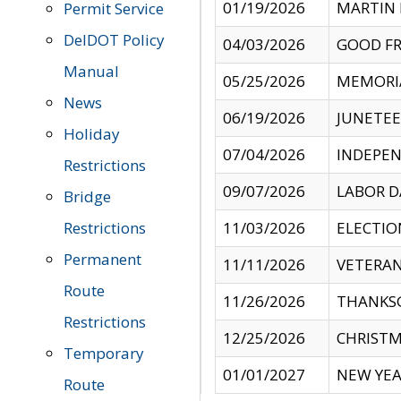
01/19/2026
MARTIN 
Permit Service
DelDOT Policy
04/03/2026
GOOD FR
Manual
05/25/2026
MEMORI
News
06/19/2026
JUNETE
Holiday
07/04/2026
INDEPEN
Restrictions
09/07/2026
LABOR D
Bridge
Restrictions
11/03/2026
ELECTIO
Permanent
11/11/2026
VETERAN
Route
11/26/2026
THANKSG
Restrictions
12/25/2026
CHRISTM
Temporary
01/01/2027
NEW YEA
Route