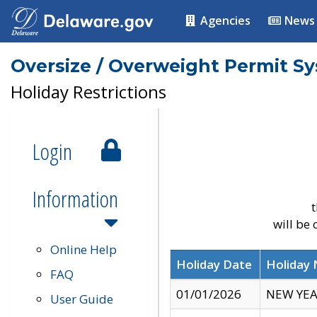
Agencies
News
Oversize / Overweight Permit S
Holiday Restrictions
Login
Information
t
will be
Online Help
Holiday Date
Holiday
FAQ
01/01/2026
NEW YEA
User Guide