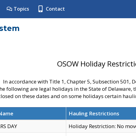
Topics
Contact
ystem
OSOW Holiday Restrict
In accordance with Title 1, Chapter 5, Subsection 501,
he following are legal holidays in the State of Delaware, 
 closed on these dates and on some holidays certain hauli
 Name
Hauling Restrictions
RS DAY
Holiday Restriction: No mo