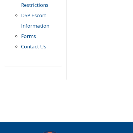
Restrictions
DSP Escort
Information
Forms
Contact Us