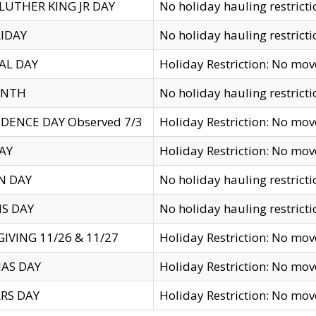
LUTHER KING JR DAY
No holiday hauling restricti
IDAY
No holiday hauling restricti
AL DAY
Holiday Restriction: No mo
ENTH
No holiday hauling restricti
DENCE DAY Observed 7/3
Holiday Restriction: No mo
AY
Holiday Restriction: No mo
N DAY
No holiday hauling restricti
S DAY
No holiday hauling restricti
IVING 11/26 & 11/27
Holiday Restriction: No mo
AS DAY
Holiday Restriction: No mo
RS DAY
Holiday Restriction: No mo