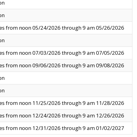
on
on
ves from noon 05/24/2026 through 9 am 05/26/2026
on
ves from noon 07/03/2026 through 9 am 07/05/2026
ves from noon 09/06/2026 through 9 am 09/08/2026
on
on
ves from noon 11/25/2026 through 9 am 11/28/2026
ves from noon 12/24/2026 through 9 am 12/26/2026
ves from noon 12/31/2026 through 9 am 01/02/2027