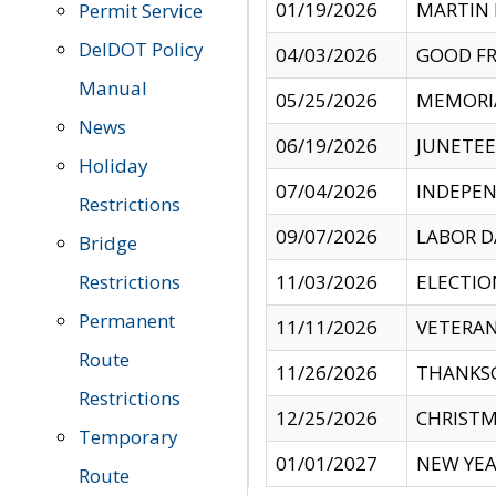
01/19/2026
MARTIN 
Permit Service
DelDOT Policy
04/03/2026
GOOD FR
Manual
05/25/2026
MEMORI
News
06/19/2026
JUNETE
Holiday
07/04/2026
INDEPEN
Restrictions
09/07/2026
LABOR D
Bridge
Restrictions
11/03/2026
ELECTIO
Permanent
11/11/2026
VETERAN
Route
11/26/2026
THANKSG
Restrictions
12/25/2026
CHRISTM
Temporary
01/01/2027
NEW YEA
Route