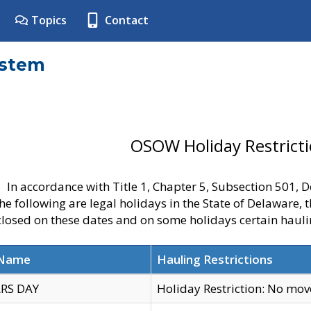
Topics
Contact
ystem
OSOW Holiday Restrict
In accordance with Title 1, Chapter 5, Subsection 501,
he following are legal holidays in the State of Delaware, 
 closed on these dates and on some holidays certain hauli
 Name
Hauling Restrictions
RS DAY
Holiday Restriction: No mo