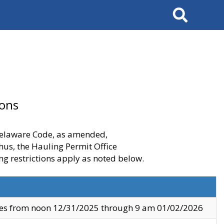
Search
ions
 Delaware Code, as amended,
thus, the Hauling Permit Office
ng restrictions apply as noted below.
ves from noon 12/31/2025 through 9 am 01/02/2026