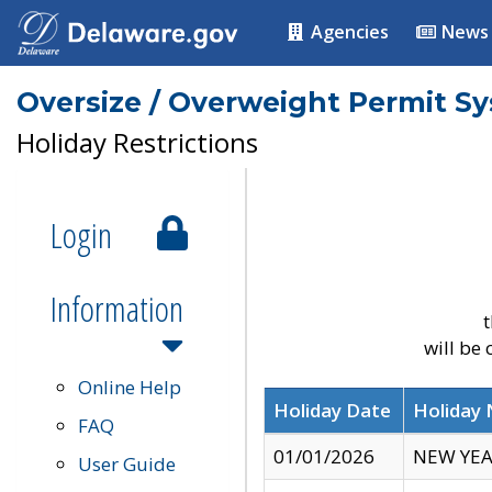
Agencies
News
Oversize / Overweight Permit S
Holiday Restrictions
Login
Information
t
will be
Online Help
Holiday Date
Holiday
FAQ
01/01/2026
NEW YEA
User Guide