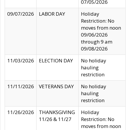
07/05/2026
09/07/2026
LABOR DAY
Holiday
Restriction: No
moves from noon
09/06/2026
through 9 am
09/08/2026
11/03/2026
ELECTION DAY
No holiday
hauling
restriction
11/11/2026
VETERANS DAY
No holiday
hauling
restriction
11/26/2026
THANKSGIVING
Holiday
11/26 & 11/27
Restriction: No
moves from noon