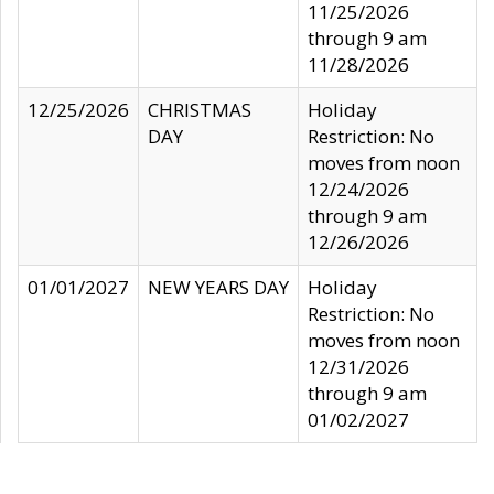
11/25/2026
through 9 am
11/28/2026
12/25/2026
CHRISTMAS
Holiday
DAY
Restriction: No
moves from noon
12/24/2026
through 9 am
12/26/2026
01/01/2027
NEW YEARS DAY
Holiday
Restriction: No
moves from noon
12/31/2026
through 9 am
01/02/2027