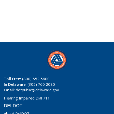
Toll Free:
(800) 652 5600
In Delaware
: (302) 760 2080
Email:
dotpublic@delaware.gov
Hearing Impaired Dial 711
DELDOT
About DelDOT