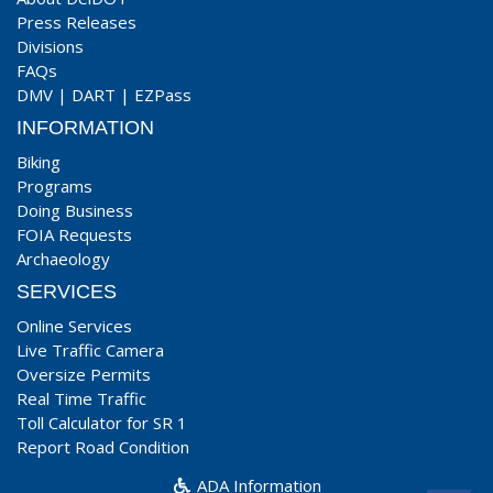
Press Releases
Divisions
FAQs
DMV
|
DART
|
EZPass
INFORMATION
Biking
Programs
Doing Business
FOIA Requests
Archaeology
SERVICES
Online Services
Live Traffic Camera
Oversize Permits
Real Time Traffic
Toll Calculator for SR 1
Report Road Condition
ADA Information