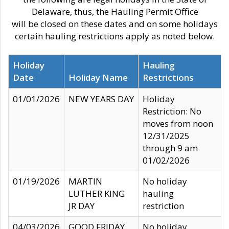
Delaware, thus, the Hauling Permit Office
will be closed on these dates and on some holidays
certain hauling restrictions apply as noted below.
Holiday
Hauling
Date
Holiday Name
Restrictions
01/01/2026
NEW YEARS DAY
Holiday
Restriction: No
moves from noon
12/31/2025
through 9 am
01/02/2026
01/19/2026
MARTIN
No holiday
LUTHER KING
hauling
JR DAY
restriction
04/03/2026
GOOD FRIDAY
No holiday