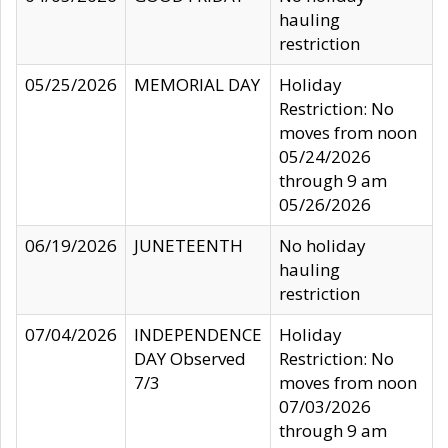
hauling
restriction
05/25/2026
MEMORIAL DAY
Holiday
Restriction: No
moves from noon
05/24/2026
through 9 am
05/26/2026
06/19/2026
JUNETEENTH
No holiday
hauling
restriction
07/04/2026
INDEPENDENCE
Holiday
DAY Observed
Restriction: No
7/3
moves from noon
07/03/2026
through 9 am