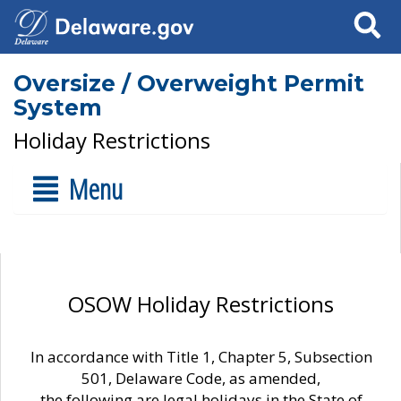
Search
Oversize / Overweight Permit
System
Holiday Restrictions
Menu
OSOW Holiday Restrictions
In accordance with Title 1, Chapter 5, Subsection
501, Delaware Code, as amended,
the following are legal holidays in the State of