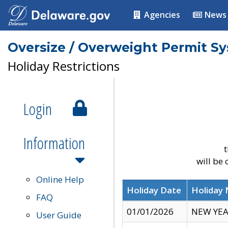
Agencies
News
Oversize / Overweight Permit S
Holiday Restrictions
Login
Information
t
will be
Online Help
Holiday Date
Holiday
FAQ
01/01/2026
NEW YEA
User Guide