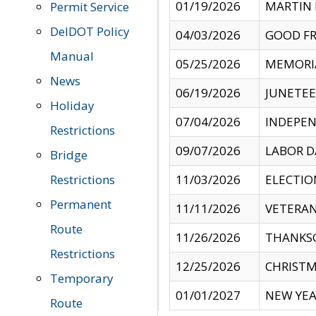
01/19/2026
MARTIN 
Permit Service
DelDOT Policy
04/03/2026
GOOD FR
Manual
05/25/2026
MEMORI
News
06/19/2026
JUNETE
Holiday
07/04/2026
INDEPEN
Restrictions
09/07/2026
LABOR D
Bridge
Restrictions
11/03/2026
ELECTIO
Permanent
11/11/2026
VETERAN
Route
11/26/2026
THANKSG
Restrictions
12/25/2026
CHRISTM
Temporary
01/01/2027
NEW YEA
Route