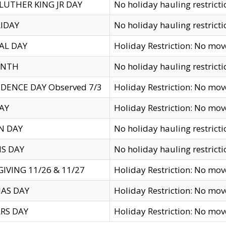
LUTHER KING JR DAY
No holiday hauling restricti
IDAY
No holiday hauling restricti
AL DAY
Holiday Restriction: No mo
ENTH
No holiday hauling restricti
DENCE DAY Observed 7/3
Holiday Restriction: No mo
AY
Holiday Restriction: No mo
N DAY
No holiday hauling restricti
S DAY
No holiday hauling restricti
IVING 11/26 & 11/27
Holiday Restriction: No mo
AS DAY
Holiday Restriction: No mo
RS DAY
Holiday Restriction: No mo