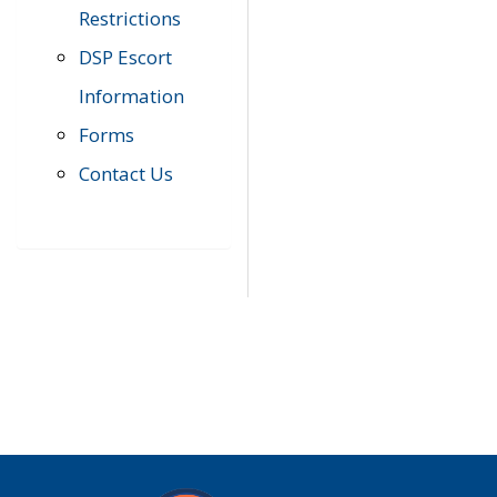
Restrictions
DSP Escort
Information
Forms
Contact Us