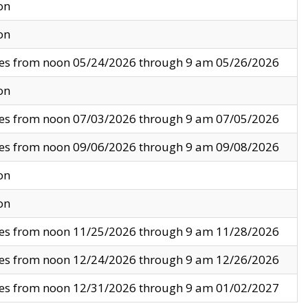
on
on
ves from noon 05/24/2026 through 9 am 05/26/2026
on
ves from noon 07/03/2026 through 9 am 07/05/2026
ves from noon 09/06/2026 through 9 am 09/08/2026
on
on
ves from noon 11/25/2026 through 9 am 11/28/2026
ves from noon 12/24/2026 through 9 am 12/26/2026
ves from noon 12/31/2026 through 9 am 01/02/2027