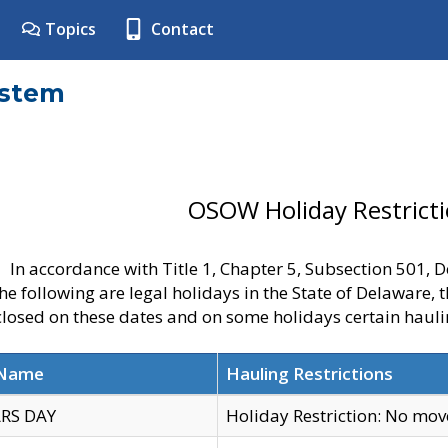
Topics
Contact
ystem
OSOW Holiday Restrict
In accordance with Title 1, Chapter 5, Subsection 501,
he following are legal holidays in the State of Delaware, 
 closed on these dates and on some holidays certain hauli
 Name
Hauling Restrictions
RS DAY
Holiday Restriction: No mo