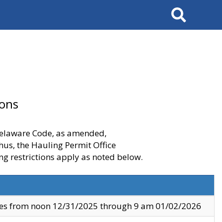
Search
ions
 Delaware Code, as amended,
thus, the Hauling Permit Office
ng restrictions apply as noted below.
ves from noon 12/31/2025 through 9 am 01/02/2026