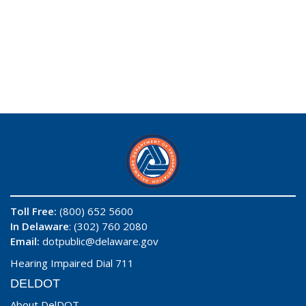
Toll Free:
(800) 652 5600
In Delaware
: (302) 760 2080
Email:
dotpublic@delaware.gov
Hearing Impaired Dial 711
DELDOT
About DelDOT