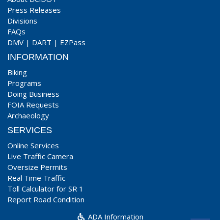
Press Releases
Divisions
FAQs
DMV
|
DART
|
EZPass
INFORMATION
Biking
Programs
Doing Business
FOIA Requests
Archaeology
SERVICES
Online Services
Live Traffic Camera
Oversize Permits
Real Time Traffic
Toll Calculator for SR 1
Report Road Condition
ADA Information