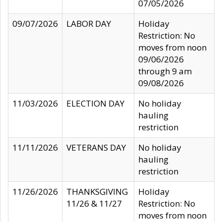
07/05/2026
09/07/2026
LABOR DAY
Holiday
Restriction: No
moves from noon
09/06/2026
through 9 am
09/08/2026
11/03/2026
ELECTION DAY
No holiday
hauling
restriction
11/11/2026
VETERANS DAY
No holiday
hauling
restriction
11/26/2026
THANKSGIVING
Holiday
11/26 & 11/27
Restriction: No
moves from noon