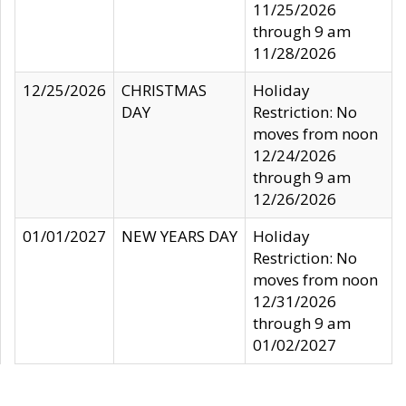
11/25/2026
through 9 am
11/28/2026
12/25/2026
CHRISTMAS
Holiday
DAY
Restriction: No
moves from noon
12/24/2026
through 9 am
12/26/2026
01/01/2027
NEW YEARS DAY
Holiday
Restriction: No
moves from noon
12/31/2026
through 9 am
01/02/2027