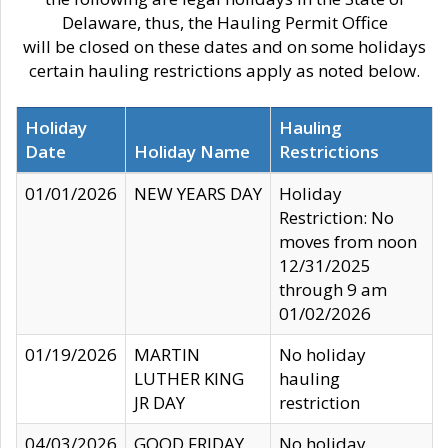
Delaware, thus, the Hauling Permit Office
will be closed on these dates and on some holidays
certain hauling restrictions apply as noted below.
Holiday
Hauling
Date
Holiday Name
Restrictions
01/01/2026
NEW YEARS DAY
Holiday
Restriction: No
moves from noon
12/31/2025
through 9 am
01/02/2026
01/19/2026
MARTIN
No holiday
LUTHER KING
hauling
JR DAY
restriction
04/03/2026
GOOD FRIDAY
No holiday