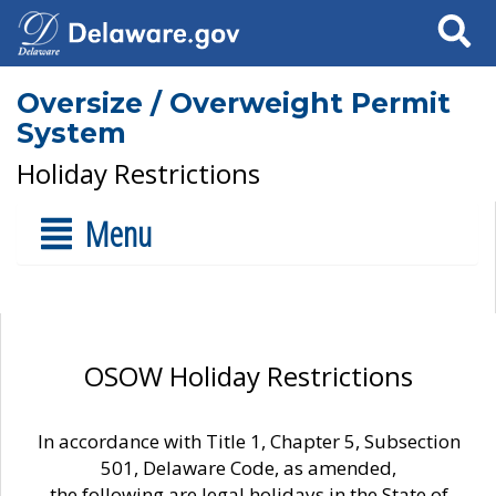
Search
Oversize / Overweight Permit
System
Holiday Restrictions
Menu
OSOW Holiday Restrictions
In accordance with Title 1, Chapter 5, Subsection
501, Delaware Code, as amended,
the following are legal holidays in the State of