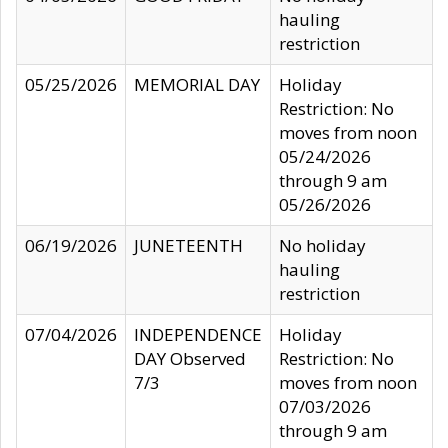
hauling
restriction
05/25/2026
MEMORIAL DAY
Holiday
Restriction: No
moves from noon
05/24/2026
through 9 am
05/26/2026
06/19/2026
JUNETEENTH
No holiday
hauling
restriction
07/04/2026
INDEPENDENCE
Holiday
DAY Observed
Restriction: No
7/3
moves from noon
07/03/2026
through 9 am