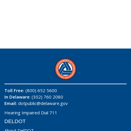
Toll Free:
(800) 652 5600
In Delaware
: (302) 760 2080
Email:
dotpublic@delaware.gov
Hearing Impaired Dial 711
DELDOT
About DelDOT