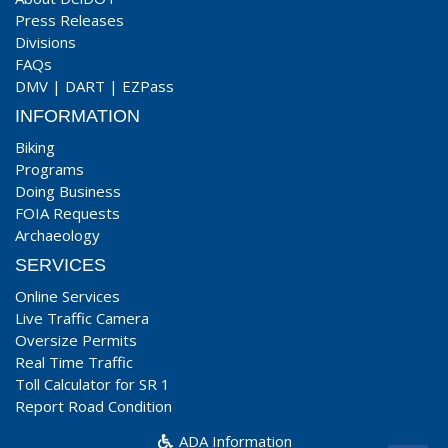
Press Releases
Divisions
FAQs
DMV
|
DART
|
EZPass
INFORMATION
Biking
Programs
Doing Business
FOIA Requests
Archaeology
SERVICES
Online Services
Live Traffic Camera
Oversize Permits
Real Time Traffic
Toll Calculator for SR 1
Report Road Condition
ADA Information