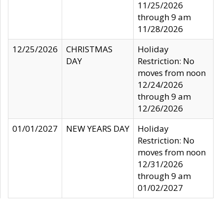
11/25/2026
through 9 am
11/28/2026
12/25/2026
CHRISTMAS
Holiday
DAY
Restriction: No
moves from noon
12/24/2026
through 9 am
12/26/2026
01/01/2027
NEW YEARS DAY
Holiday
Restriction: No
moves from noon
12/31/2026
through 9 am
01/02/2027