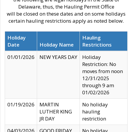
Delaware, thus, the Hauling Permit Office
will be closed on these dates and on some holidays
certain hauling restrictions apply as noted below.
Holiday
Hauling
Date
Holiday Name
Restrictions
01/01/2026
NEW YEARS DAY
Holiday
Restriction: No
moves from noon
12/31/2025
through 9 am
01/02/2026
01/19/2026
MARTIN
No holiday
LUTHER KING
hauling
JR DAY
restriction
04/03/2026
GOOD FRIDAY
No holiday