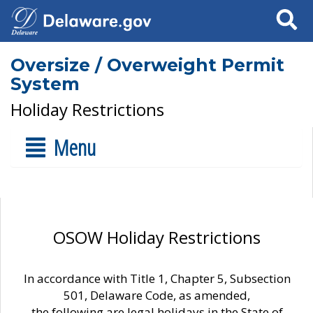
Search
Oversize / Overweight Permit
System
Holiday Restrictions
Menu
OSOW Holiday Restrictions
In accordance with Title 1, Chapter 5, Subsection
501, Delaware Code, as amended,
the following are legal holidays in the State of