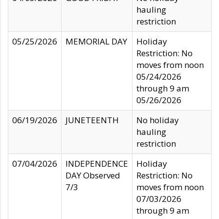
hauling
restriction
05/25/2026
MEMORIAL DAY
Holiday
Restriction: No
moves from noon
05/24/2026
through 9 am
05/26/2026
06/19/2026
JUNETEENTH
No holiday
hauling
restriction
07/04/2026
INDEPENDENCE
Holiday
DAY Observed
Restriction: No
7/3
moves from noon
07/03/2026
through 9 am