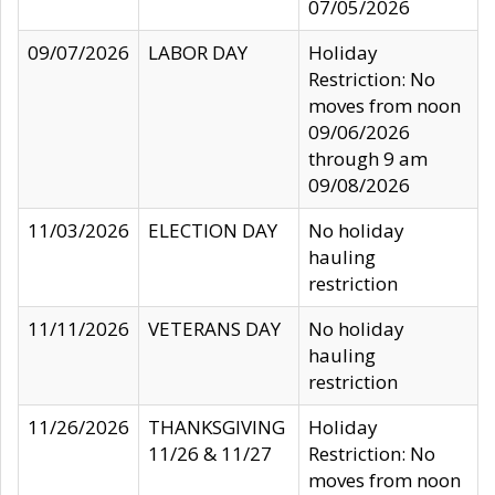
07/05/2026
09/07/2026
LABOR DAY
Holiday
Restriction: No
moves from noon
09/06/2026
through 9 am
09/08/2026
11/03/2026
ELECTION DAY
No holiday
hauling
restriction
11/11/2026
VETERANS DAY
No holiday
hauling
restriction
11/26/2026
THANKSGIVING
Holiday
11/26 & 11/27
Restriction: No
moves from noon