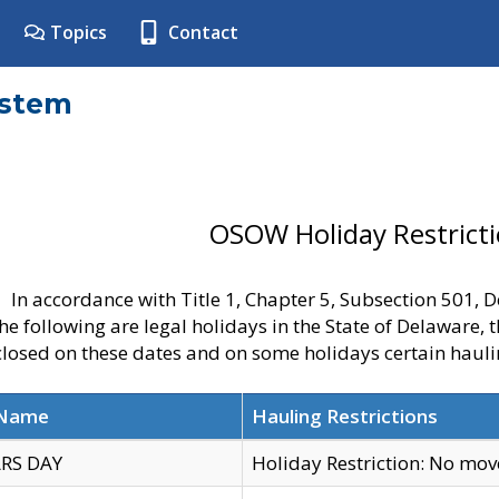
Topics
Contact
ystem
OSOW Holiday Restrict
In accordance with Title 1, Chapter 5, Subsection 501,
he following are legal holidays in the State of Delaware, 
 closed on these dates and on some holidays certain hauli
 Name
Hauling Restrictions
RS DAY
Holiday Restriction: No mo