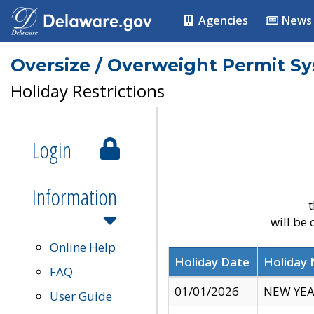
Agencies
News
Oversize / Overweight Permit S
Holiday Restrictions
Login
Information
t
will be
Online Help
Holiday Date
Holiday
FAQ
01/01/2026
NEW YEA
User Guide