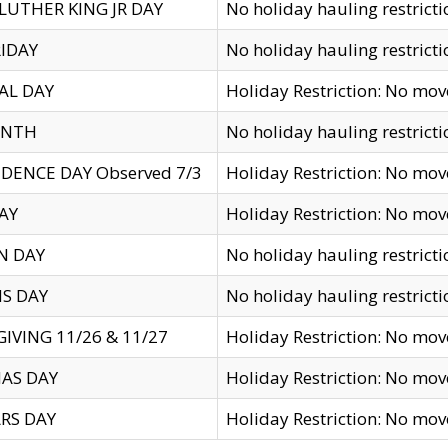
LUTHER KING JR DAY
No holiday hauling restricti
IDAY
No holiday hauling restricti
AL DAY
Holiday Restriction: No mo
ENTH
No holiday hauling restricti
DENCE DAY Observed 7/3
Holiday Restriction: No mo
AY
Holiday Restriction: No mo
N DAY
No holiday hauling restricti
S DAY
No holiday hauling restricti
IVING 11/26 & 11/27
Holiday Restriction: No mo
AS DAY
Holiday Restriction: No mo
RS DAY
Holiday Restriction: No mo