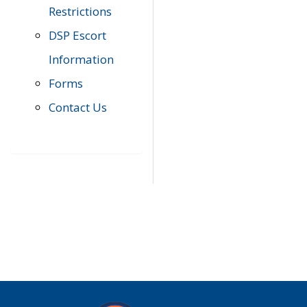
Restrictions
DSP Escort
Information
Forms
Contact Us