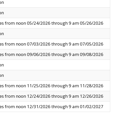
on
on
ves from noon 05/24/2026 through 9 am 05/26/2026
on
ves from noon 07/03/2026 through 9 am 07/05/2026
ves from noon 09/06/2026 through 9 am 09/08/2026
on
on
ves from noon 11/25/2026 through 9 am 11/28/2026
ves from noon 12/24/2026 through 9 am 12/26/2026
ves from noon 12/31/2026 through 9 am 01/02/2027