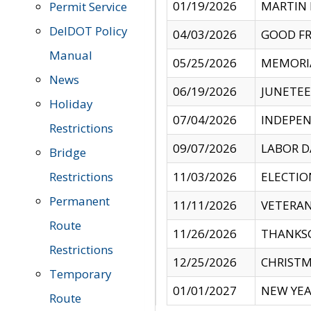
01/19/2026
MARTIN 
Permit Service
DelDOT Policy
04/03/2026
GOOD FR
Manual
05/25/2026
MEMORI
News
06/19/2026
JUNETE
Holiday
07/04/2026
INDEPEN
Restrictions
09/07/2026
LABOR D
Bridge
Restrictions
11/03/2026
ELECTIO
Permanent
11/11/2026
VETERAN
Route
11/26/2026
THANKSG
Restrictions
12/25/2026
CHRISTM
Temporary
01/01/2027
NEW YEA
Route