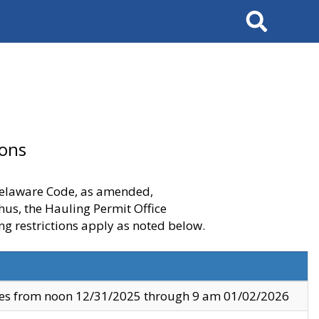
Search
ions
 Delaware Code, as amended,
thus, the Hauling Permit Office
ng restrictions apply as noted below.
ves from noon 12/31/2025 through 9 am 01/02/2026