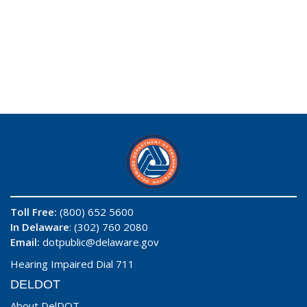
Toll Free:
(800) 652 5600
In Delaware
: (302) 760 2080
Email:
dotpublic@delaware.gov
Hearing Impaired Dial 711
DELDOT
About DelDOT