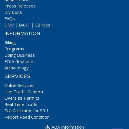
Press Releases
Divisions
FAQs
DMV
|
DART
|
EZPass
INFORMATION
Biking
Programs
Doing Business
FOIA Requests
Archaeology
SERVICES
Online Services
Live Traffic Camera
Oversize Permits
Real Time Traffic
Toll Calculator for SR 1
Report Road Condition
ADA Information