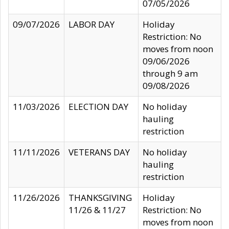
07/05/2026
09/07/2026
LABOR DAY
Holiday
Restriction: No
moves from noon
09/06/2026
through 9 am
09/08/2026
11/03/2026
ELECTION DAY
No holiday
hauling
restriction
11/11/2026
VETERANS DAY
No holiday
hauling
restriction
11/26/2026
THANKSGIVING
Holiday
11/26 & 11/27
Restriction: No
moves from noon