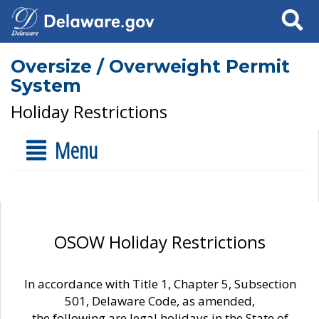
Search
Oversize / Overweight Permit
System
Holiday Restrictions
Menu
OSOW Holiday Restrictions
In accordance with Title 1, Chapter 5, Subsection
501, Delaware Code, as amended,
the following are legal holidays in the State of