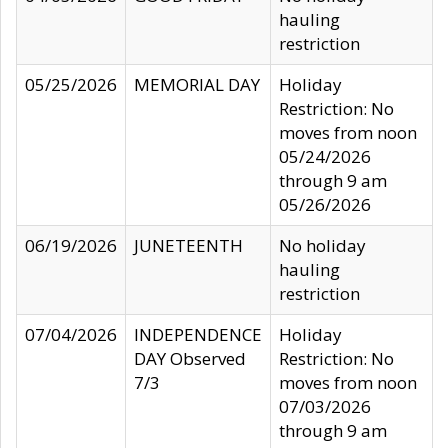
hauling
restriction
05/25/2026
MEMORIAL DAY
Holiday
Restriction: No
moves from noon
05/24/2026
through 9 am
05/26/2026
06/19/2026
JUNETEENTH
No holiday
hauling
restriction
07/04/2026
INDEPENDENCE
Holiday
DAY Observed
Restriction: No
7/3
moves from noon
07/03/2026
through 9 am