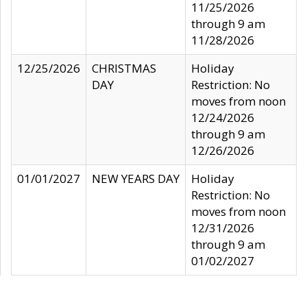
11/25/2026
through 9 am
11/28/2026
12/25/2026
CHRISTMAS
Holiday
DAY
Restriction: No
moves from noon
12/24/2026
through 9 am
12/26/2026
01/01/2027
NEW YEARS DAY
Holiday
Restriction: No
moves from noon
12/31/2026
through 9 am
01/02/2027