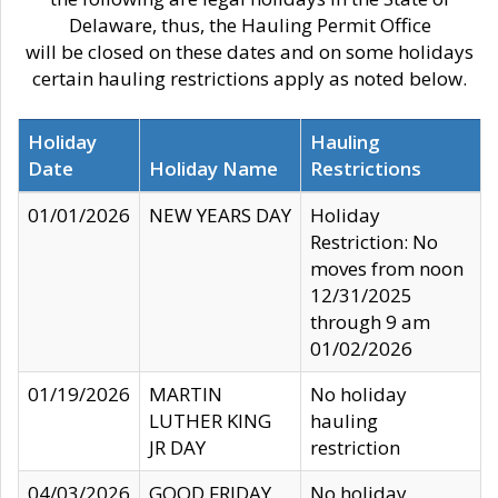
Delaware, thus, the Hauling Permit Office
will be closed on these dates and on some holidays
certain hauling restrictions apply as noted below.
Holiday
Hauling
Date
Holiday Name
Restrictions
01/01/2026
NEW YEARS DAY
Holiday
Restriction: No
moves from noon
12/31/2025
through 9 am
01/02/2026
01/19/2026
MARTIN
No holiday
LUTHER KING
hauling
JR DAY
restriction
04/03/2026
GOOD FRIDAY
No holiday