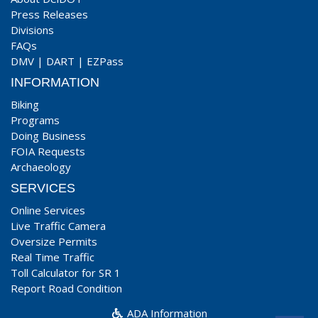
Press Releases
Divisions
FAQs
DMV
|
DART
|
EZPass
INFORMATION
Biking
Programs
Doing Business
FOIA Requests
Archaeology
SERVICES
Online Services
Live Traffic Camera
Oversize Permits
Real Time Traffic
Toll Calculator for SR 1
Report Road Condition
ADA Information