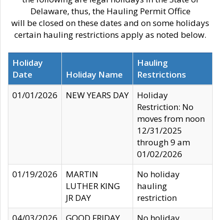
Delaware, thus, the Hauling Permit Office
will be closed on these dates and on some holidays
certain hauling restrictions apply as noted below.
Holiday
Hauling
Date
Holiday Name
Restrictions
01/01/2026
NEW YEARS DAY
Holiday
Restriction: No
moves from noon
12/31/2025
through 9 am
01/02/2026
01/19/2026
MARTIN
No holiday
LUTHER KING
hauling
JR DAY
restriction
04/03/2026
GOOD FRIDAY
No holiday