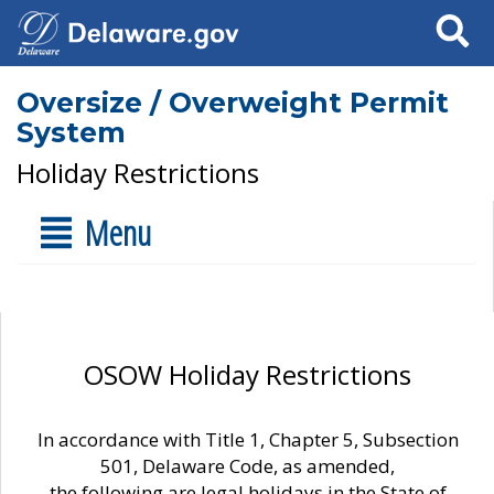
Search
Oversize / Overweight Permit
System
Holiday Restrictions
Menu
OSOW Holiday Restrictions
In accordance with Title 1, Chapter 5, Subsection
501, Delaware Code, as amended,
the following are legal holidays in the State of