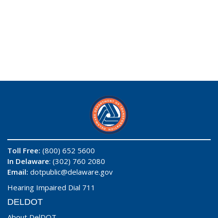
Toll Free:
(800) 652 5600
In Delaware
: (302) 760 2080
Email:
dotpublic@delaware.gov
Hearing Impaired Dial 711
DELDOT
About DelDOT