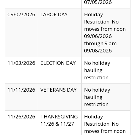
07/05/2026
09/07/2026
LABOR DAY
Holiday
Restriction: No
moves from noon
09/06/2026
through 9 am
09/08/2026
11/03/2026
ELECTION DAY
No holiday
hauling
restriction
11/11/2026
VETERANS DAY
No holiday
hauling
restriction
11/26/2026
THANKSGIVING
Holiday
11/26 & 11/27
Restriction: No
moves from noon