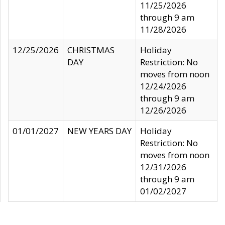
11/25/2026
through 9 am
11/28/2026
12/25/2026
CHRISTMAS
Holiday
DAY
Restriction: No
moves from noon
12/24/2026
through 9 am
12/26/2026
01/01/2027
NEW YEARS DAY
Holiday
Restriction: No
moves from noon
12/31/2026
through 9 am
01/02/2027