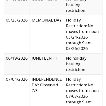
hauling
restriction
05/25/2026
MEMORIAL DAY
Holiday
Restriction: No
moves from noon
05/24/2026
through 9 am
05/26/2026
06/19/2026
JUNETEENTH
No holiday
hauling
restriction
07/04/2026
INDEPENDENCE
Holiday
DAY Observed
Restriction: No
7/3
moves from noon
07/03/2026
through 9 am