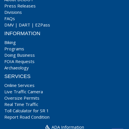
Press Releases
Divisions
FAQs
DMV
|
DART
|
EZPass
INFORMATION
Biking
Programs
Doing Business
FOIA Requests
Archaeology
SERVICES
Online Services
Live Traffic Camera
Oversize Permits
Real Time Traffic
Toll Calculator for SR 1
Report Road Condition
ADA Information