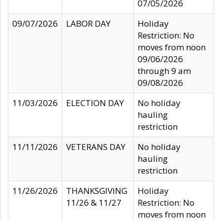
07/05/2026
09/07/2026
LABOR DAY
Holiday
Restriction: No
moves from noon
09/06/2026
through 9 am
09/08/2026
11/03/2026
ELECTION DAY
No holiday
hauling
restriction
11/11/2026
VETERANS DAY
No holiday
hauling
restriction
11/26/2026
THANKSGIVING
Holiday
11/26 & 11/27
Restriction: No
moves from noon