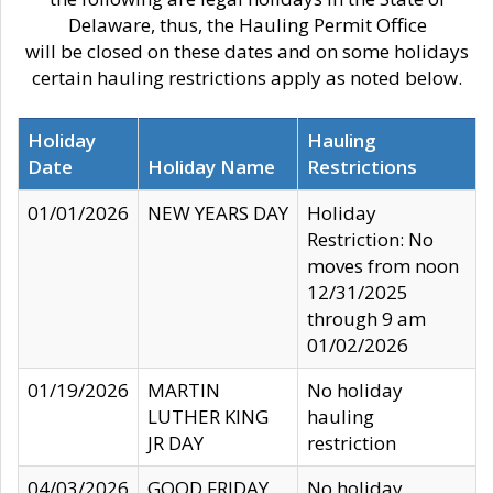
Delaware, thus, the Hauling Permit Office
will be closed on these dates and on some holidays
certain hauling restrictions apply as noted below.
Holiday
Hauling
Date
Holiday Name
Restrictions
01/01/2026
NEW YEARS DAY
Holiday
Restriction: No
moves from noon
12/31/2025
through 9 am
01/02/2026
01/19/2026
MARTIN
No holiday
LUTHER KING
hauling
JR DAY
restriction
04/03/2026
GOOD FRIDAY
No holiday