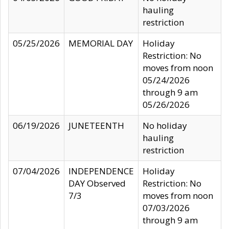
hauling
restriction
05/25/2026
MEMORIAL DAY
Holiday
Restriction: No
moves from noon
05/24/2026
through 9 am
05/26/2026
06/19/2026
JUNETEENTH
No holiday
hauling
restriction
07/04/2026
INDEPENDENCE
Holiday
DAY Observed
Restriction: No
7/3
moves from noon
07/03/2026
through 9 am