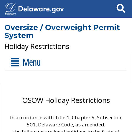
Search
Oversize / Overweight Permit
System
Holiday Restrictions
Menu
OSOW Holiday Restrictions
In accordance with Title 1, Chapter 5, Subsection
501, Delaware Code, as amended,
the following are legal holidays in the State of