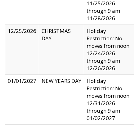
11/25/2026
through 9 am
11/28/2026
12/25/2026
CHRISTMAS
Holiday
DAY
Restriction: No
moves from noon
12/24/2026
through 9 am
12/26/2026
01/01/2027
NEW YEARS DAY
Holiday
Restriction: No
moves from noon
12/31/2026
through 9 am
01/02/2027