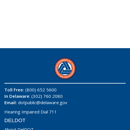
Toll Free:
(800) 652 5600
In Delaware
: (302) 760 2080
Email:
dotpublic@delaware.gov
Hearing Impaired Dial 711
DELDOT
About DelDOT