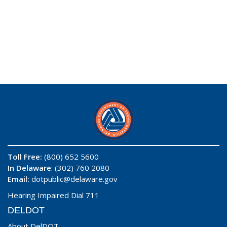
Toll Free:
(800) 652 5600
In Delaware
: (302) 760 2080
Email:
dotpublic@delaware.gov
Hearing Impaired Dial 711
DELDOT
About DelDOT