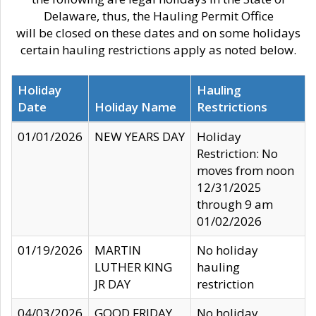
Delaware, thus, the Hauling Permit Office
will be closed on these dates and on some holidays
certain hauling restrictions apply as noted below.
Holiday
Hauling
Date
Holiday Name
Restrictions
01/01/2026
NEW YEARS DAY
Holiday
Restriction: No
moves from noon
12/31/2025
through 9 am
01/02/2026
01/19/2026
MARTIN
No holiday
LUTHER KING
hauling
JR DAY
restriction
04/03/2026
GOOD FRIDAY
No holiday