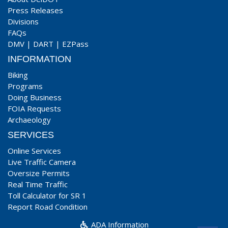
Press Releases
Divisions
FAQs
DMV
|
DART
|
EZPass
INFORMATION
Biking
Programs
Doing Business
FOIA Requests
Archaeology
SERVICES
Online Services
Live Traffic Camera
Oversize Permits
Real Time Traffic
Toll Calculator for SR 1
Report Road Condition
ADA Information