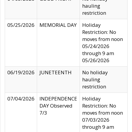
hauling
restriction
05/25/2026
MEMORIAL DAY
Holiday
Restriction: No
moves from noon
05/24/2026
through 9 am
05/26/2026
06/19/2026
JUNETEENTH
No holiday
hauling
restriction
07/04/2026
INDEPENDENCE
Holiday
DAY Observed
Restriction: No
7/3
moves from noon
07/03/2026
through 9 am