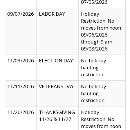
07/05/2026
09/07/2026
LABOR DAY
Holiday
Restriction: No
moves from noon
09/06/2026
through 9 am
09/08/2026
11/03/2026
ELECTION DAY
No holiday
hauling
restriction
11/11/2026
VETERANS DAY
No holiday
hauling
restriction
11/26/2026
THANKSGIVING
Holiday
11/26 & 11/27
Restriction: No
moves from noon