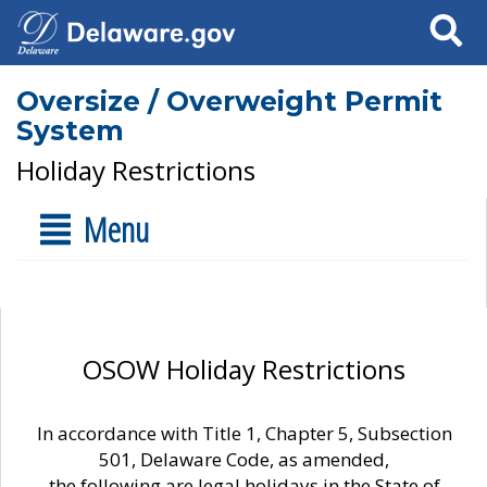
Search
Oversize / Overweight Permit
System
Holiday Restrictions
Menu
OSOW Holiday Restrictions
In accordance with Title 1, Chapter 5, Subsection
501, Delaware Code, as amended,
the following are legal holidays in the State of