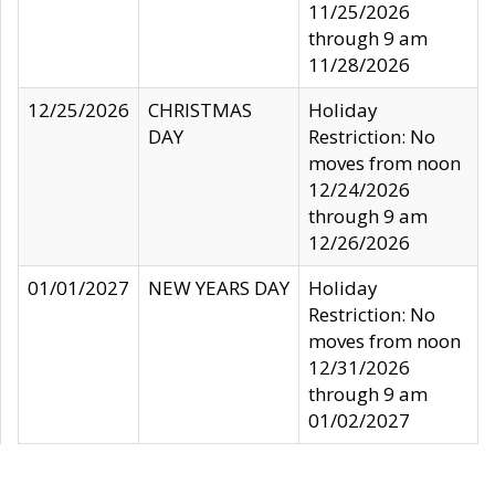
11/25/2026
through 9 am
11/28/2026
12/25/2026
CHRISTMAS
Holiday
DAY
Restriction: No
moves from noon
12/24/2026
through 9 am
12/26/2026
01/01/2027
NEW YEARS DAY
Holiday
Restriction: No
moves from noon
12/31/2026
through 9 am
01/02/2027