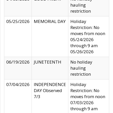
hauling
restriction
05/25/2026
MEMORIAL DAY
Holiday
Restriction: No
moves from noon
05/24/2026
through 9 am
05/26/2026
06/19/2026
JUNETEENTH
No holiday
hauling
restriction
07/04/2026
INDEPENDENCE
Holiday
DAY Observed
Restriction: No
7/3
moves from noon
07/03/2026
through 9 am