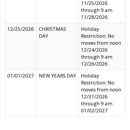
11/25/2026
through 9 am
11/28/2026
12/25/2026
CHRISTMAS
Holiday
DAY
Restriction: No
moves from noon
12/24/2026
through 9 am
12/26/2026
01/01/2027
NEW YEARS DAY
Holiday
Restriction: No
moves from noon
12/31/2026
through 9 am
01/02/2027