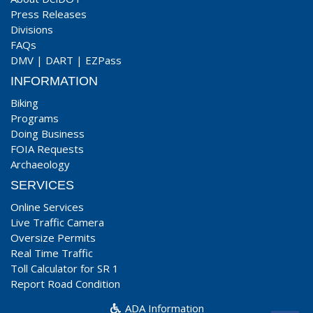
Press Releases
Divisions
FAQs
DMV
|
DART
|
EZPass
INFORMATION
Biking
Programs
Doing Business
FOIA Requests
Archaeology
SERVICES
Online Services
Live Traffic Camera
Oversize Permits
Real Time Traffic
Toll Calculator for SR 1
Report Road Condition
ADA Information