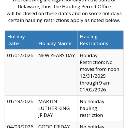
Delaware, thus, the Hauling Permit Office
will be closed on these dates and on some holidays
certain hauling restrictions apply as noted below.
Holiday
Hauling
Date
Holiday Name
Restrictions
01/01/2026
NEW YEARS DAY
Holiday
Restriction: No
moves from noon
12/31/2025
through 9 am
01/02/2026
01/19/2026
MARTIN
No holiday
LUTHER KING
hauling
JR DAY
restriction
04/03/2026
GOOD FRIDAY
No holiday