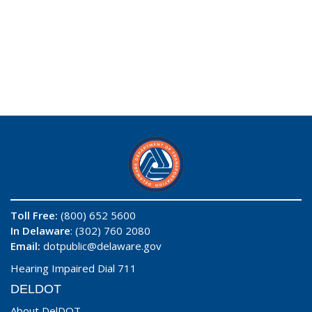
Toll Free:
(800) 652 5600
In Delaware
: (302) 760 2080
Email:
dotpublic@delaware.gov
Hearing Impaired Dial 711
DELDOT
About DelDOT