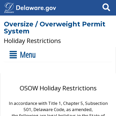
Search
Oversize / Overweight Permit
System
Holiday Restrictions
Menu
OSOW Holiday Restrictions
In accordance with Title 1, Chapter 5, Subsection
501, Delaware Code, as amended,
the following are legal holidays in the State of