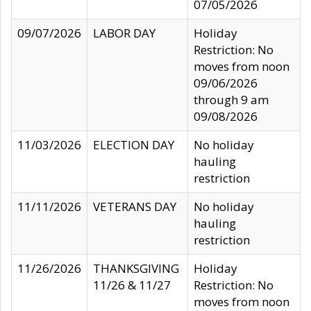
07/05/2026
09/07/2026
LABOR DAY
Holiday
Restriction: No
moves from noon
09/06/2026
through 9 am
09/08/2026
11/03/2026
ELECTION DAY
No holiday
hauling
restriction
11/11/2026
VETERANS DAY
No holiday
hauling
restriction
11/26/2026
THANKSGIVING
Holiday
11/26 & 11/27
Restriction: No
moves from noon