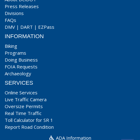
Press Releases
Divisions
FAQs
DMV
|
DART
|
EZPass
INFORMATION
Biking
Programs
Doing Business
FOIA Requests
Archaeology
SERVICES
Online Services
Live Traffic Camera
Oversize Permits
Real Time Traffic
Toll Calculator for SR 1
Report Road Condition
ADA Information