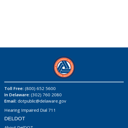
Toll Free:
(800) 652 5600
In Delaware
: (302) 760 2080
Email:
dotpublic@delaware.gov
Hearing Impaired Dial 711
DELDOT
About DelDOT