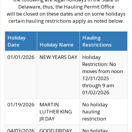
Delaware, thus, the Hauling Permit Office
will be closed on these dates and on some holidays
certain hauling restrictions apply as noted below.
Holiday
Hauling
Date
Holiday Name
Restrictions
01/01/2026
NEW YEARS DAY
Holiday
Restriction: No
moves from noon
12/31/2025
through 9 am
01/02/2026
01/19/2026
MARTIN
No holiday
LUTHER KING
hauling
JR DAY
restriction
04/03/2026
GOOD FRIDAY
No holiday