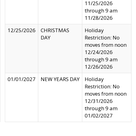
11/25/2026
through 9 am
11/28/2026
12/25/2026
CHRISTMAS
Holiday
DAY
Restriction: No
moves from noon
12/24/2026
through 9 am
12/26/2026
01/01/2027
NEW YEARS DAY
Holiday
Restriction: No
moves from noon
12/31/2026
through 9 am
01/02/2027