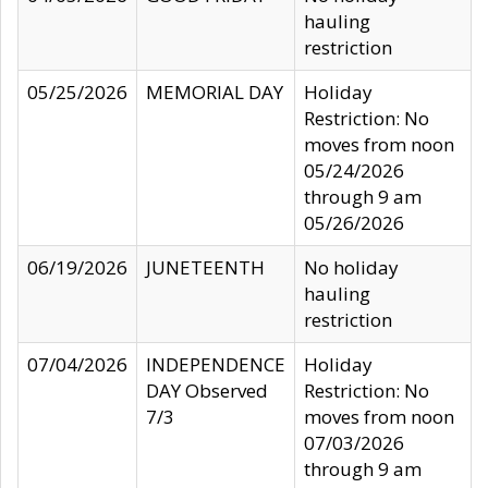
hauling
restriction
05/25/2026
MEMORIAL DAY
Holiday
Restriction: No
moves from noon
05/24/2026
through 9 am
05/26/2026
06/19/2026
JUNETEENTH
No holiday
hauling
restriction
07/04/2026
INDEPENDENCE
Holiday
DAY Observed
Restriction: No
7/3
moves from noon
07/03/2026
through 9 am