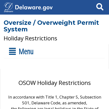
Search
Oversize / Overweight Permit
System
Holiday Restrictions
Menu
OSOW Holiday Restrictions
In accordance with Title 1, Chapter 5, Subsection
501, Delaware Code, as amended,
the following are legal holidays in the State of