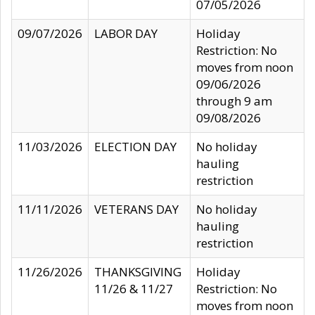
07/05/2026
09/07/2026
LABOR DAY
Holiday
Restriction: No
moves from noon
09/06/2026
through 9 am
09/08/2026
11/03/2026
ELECTION DAY
No holiday
hauling
restriction
11/11/2026
VETERANS DAY
No holiday
hauling
restriction
11/26/2026
THANKSGIVING
Holiday
11/26 & 11/27
Restriction: No
moves from noon