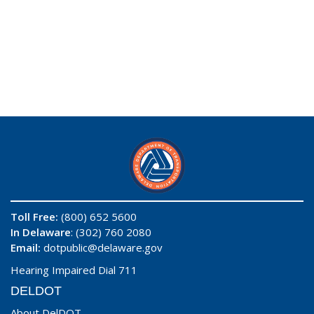
Toll Free:
(800) 652 5600
In Delaware
: (302) 760 2080
Email:
dotpublic@delaware.gov
Hearing Impaired Dial 711
DELDOT
About DelDOT