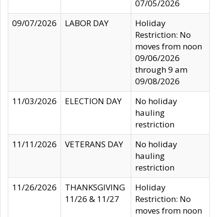
07/05/2026
09/07/2026
LABOR DAY
Holiday
Restriction: No
moves from noon
09/06/2026
through 9 am
09/08/2026
11/03/2026
ELECTION DAY
No holiday
hauling
restriction
11/11/2026
VETERANS DAY
No holiday
hauling
restriction
11/26/2026
THANKSGIVING
Holiday
11/26 & 11/27
Restriction: No
moves from noon