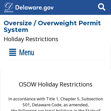
Search
Oversize / Overweight Permit
System
Holiday Restrictions
Menu
OSOW Holiday Restrictions
In accordance with Title 1, Chapter 5, Subsection
501, Delaware Code, as amended,
the following are legal holidays in the State of