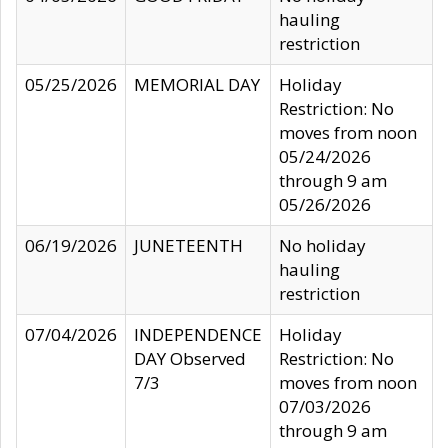
hauling
restriction
05/25/2026
MEMORIAL DAY
Holiday
Restriction: No
moves from noon
05/24/2026
through 9 am
05/26/2026
06/19/2026
JUNETEENTH
No holiday
hauling
restriction
07/04/2026
INDEPENDENCE
Holiday
DAY Observed
Restriction: No
7/3
moves from noon
07/03/2026
through 9 am