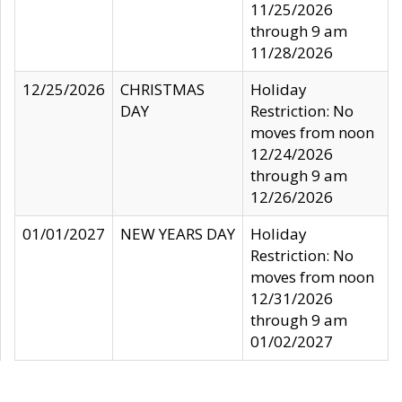
11/25/2026
through 9 am
11/28/2026
12/25/2026
CHRISTMAS
Holiday
DAY
Restriction: No
moves from noon
12/24/2026
through 9 am
12/26/2026
01/01/2027
NEW YEARS DAY
Holiday
Restriction: No
moves from noon
12/31/2026
through 9 am
01/02/2027