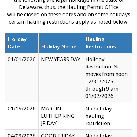
Delaware, thus, the Hauling Permit Office
will be closed on these dates and on some holidays
certain hauling restrictions apply as noted below.
Holiday
Hauling
Date
Holiday Name
Restrictions
01/01/2026
NEW YEARS DAY
Holiday
Restriction: No
moves from noon
12/31/2025
through 9 am
01/02/2026
01/19/2026
MARTIN
No holiday
LUTHER KING
hauling
JR DAY
restriction
04/03/2026
GOOD FRIDAY
No holiday