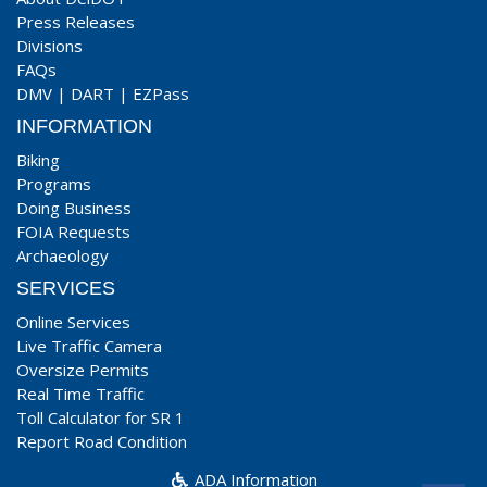
Press Releases
Divisions
FAQs
DMV
|
DART
|
EZPass
INFORMATION
Biking
Programs
Doing Business
FOIA Requests
Archaeology
SERVICES
Online Services
Live Traffic Camera
Oversize Permits
Real Time Traffic
Toll Calculator for SR 1
Report Road Condition
ADA Information