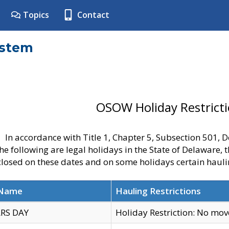
Topics
Contact
ystem
OSOW Holiday Restrict
In accordance with Title 1, Chapter 5, Subsection 501,
he following are legal holidays in the State of Delaware, 
 closed on these dates and on some holidays certain hauli
 Name
Hauling Restrictions
RS DAY
Holiday Restriction: No mo