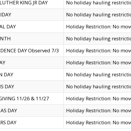
LUTHER KING JR DAY
No holiday hauling restricti
IDAY
No holiday hauling restricti
AL DAY
Holiday Restriction: No mo
ENTH
No holiday hauling restricti
DENCE DAY Observed 7/3
Holiday Restriction: No mo
AY
Holiday Restriction: No mo
N DAY
No holiday hauling restricti
S DAY
No holiday hauling restricti
IVING 11/26 & 11/27
Holiday Restriction: No mo
AS DAY
Holiday Restriction: No mo
RS DAY
Holiday Restriction: No mo