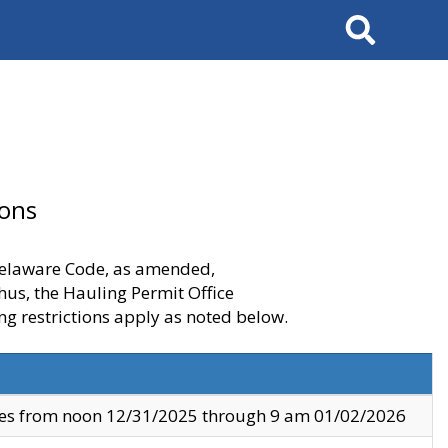
Search
ions
 Delaware Code, as amended,
thus, the Hauling Permit Office
ng restrictions apply as noted below.
ves from noon 12/31/2025 through 9 am 01/02/2026