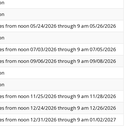
on
on
ves from noon 05/24/2026 through 9 am 05/26/2026
on
ves from noon 07/03/2026 through 9 am 07/05/2026
ves from noon 09/06/2026 through 9 am 09/08/2026
on
on
ves from noon 11/25/2026 through 9 am 11/28/2026
ves from noon 12/24/2026 through 9 am 12/26/2026
ves from noon 12/31/2026 through 9 am 01/02/2027