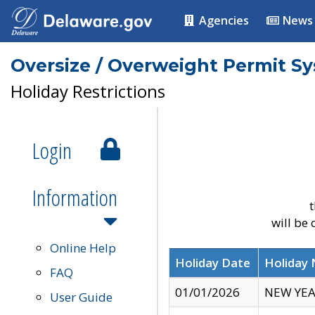
Agencies
News
Oversize / Overweight Permit S
Holiday Restrictions
Login
Information
t
will be
Online Help
Holiday Date
Holiday
FAQ
01/01/2026
NEW YEA
User Guide