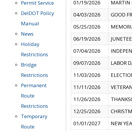
01/19/2026
MARTIN 
Permit Service
DelDOT Policy
04/03/2026
GOOD FR
Manual
05/25/2026
MEMORI
News
06/19/2026
JUNETE
Holiday
07/04/2026
INDEPEN
Restrictions
09/07/2026
LABOR D
Bridge
Restrictions
11/03/2026
ELECTIO
Permanent
11/11/2026
VETERAN
Route
11/26/2026
THANKSG
Restrictions
12/25/2026
CHRISTM
Temporary
01/01/2027
NEW YEA
Route