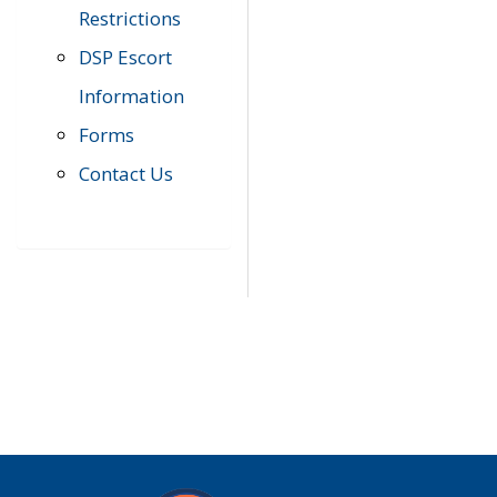
Restrictions
DSP Escort
Information
Forms
Contact Us