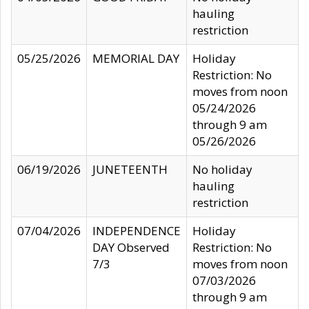
hauling
restriction
05/25/2026
MEMORIAL DAY
Holiday
Restriction: No
moves from noon
05/24/2026
through 9 am
05/26/2026
06/19/2026
JUNETEENTH
No holiday
hauling
restriction
07/04/2026
INDEPENDENCE
Holiday
DAY Observed
Restriction: No
7/3
moves from noon
07/03/2026
through 9 am