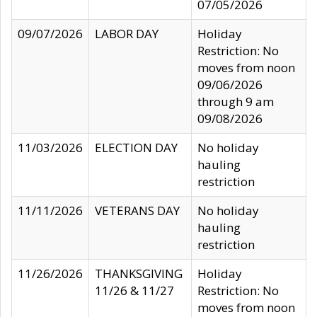
07/05/2026
09/07/2026
LABOR DAY
Holiday
Restriction: No
moves from noon
09/06/2026
through 9 am
09/08/2026
11/03/2026
ELECTION DAY
No holiday
hauling
restriction
11/11/2026
VETERANS DAY
No holiday
hauling
restriction
11/26/2026
THANKSGIVING
Holiday
11/26 & 11/27
Restriction: No
moves from noon