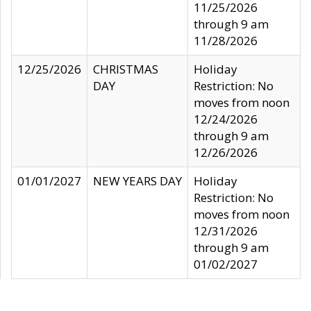
11/25/2026
through 9 am
11/28/2026
12/25/2026
CHRISTMAS
Holiday
DAY
Restriction: No
moves from noon
12/24/2026
through 9 am
12/26/2026
01/01/2027
NEW YEARS DAY
Holiday
Restriction: No
moves from noon
12/31/2026
through 9 am
01/02/2027