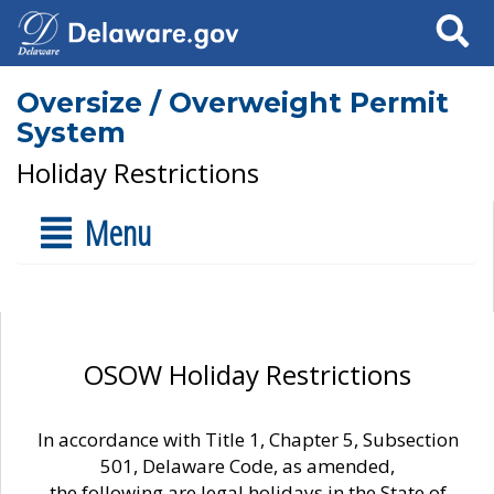
Search
Oversize / Overweight Permit
System
Holiday Restrictions
Menu
OSOW Holiday Restrictions
In accordance with Title 1, Chapter 5, Subsection
501, Delaware Code, as amended,
the following are legal holidays in the State of