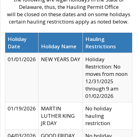
Delaware, thus, the Hauling Permit Office
will be closed on these dates and on some holidays
certain hauling restrictions apply as noted below.
Holiday
Hauling
Date
Holiday Name
Restrictions
01/01/2026
NEW YEARS DAY
Holiday
Restriction: No
moves from noon
12/31/2025
through 9 am
01/02/2026
01/19/2026
MARTIN
No holiday
LUTHER KING
hauling
JR DAY
restriction
04/03/2026
GOOD FRIDAY
No holiday