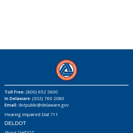
Toll Free:
(800) 652 5600
In Delaware
: (302) 760 2080
Email:
dotpublic@delaware.gov
Hearing Impaired Dial 711
DELDOT
About DelDOT