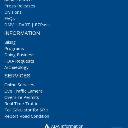
Press Releases
Divisions
FAQs
DMV
|
DART
|
EZPass
INFORMATION
Biking
Programs
Doing Business
FOIA Requests
Archaeology
SERVICES
Online Services
Live Traffic Camera
Oversize Permits
Real Time Traffic
Toll Calculator for SR 1
Report Road Condition
ADA Information