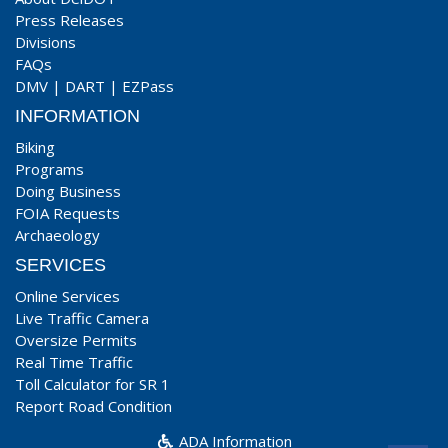
Press Releases
Divisions
FAQs
DMV
|
DART
|
EZPass
INFORMATION
Biking
Programs
Doing Business
FOIA Requests
Archaeology
SERVICES
Online Services
Live Traffic Camera
Oversize Permits
Real Time Traffic
Toll Calculator for SR 1
Report Road Condition
ADA Information