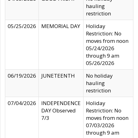
hauling
restriction
05/25/2026
MEMORIAL DAY
Holiday
Restriction: No
moves from noon
05/24/2026
through 9 am
05/26/2026
06/19/2026
JUNETEENTH
No holiday
hauling
restriction
07/04/2026
INDEPENDENCE
Holiday
DAY Observed
Restriction: No
7/3
moves from noon
07/03/2026
through 9 am