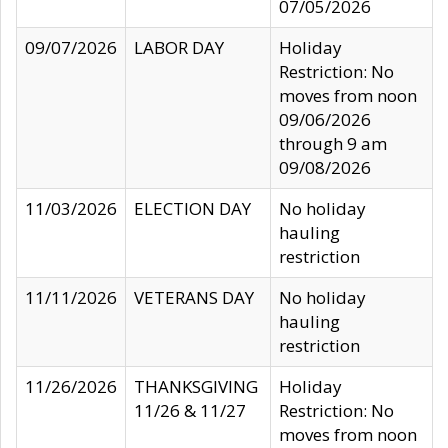
07/05/2026
09/07/2026
LABOR DAY
Holiday
Restriction: No
moves from noon
09/06/2026
through 9 am
09/08/2026
11/03/2026
ELECTION DAY
No holiday
hauling
restriction
11/11/2026
VETERANS DAY
No holiday
hauling
restriction
11/26/2026
THANKSGIVING
Holiday
11/26 & 11/27
Restriction: No
moves from noon