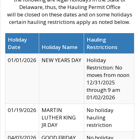
Delaware, thus, the Hauling Permit Office
will be closed on these dates and on some holidays
certain hauling restrictions apply as noted below.
Holiday
Hauling
Date
Holiday Name
Restrictions
01/01/2026
NEW YEARS DAY
Holiday
Restriction: No
moves from noon
12/31/2025
through 9 am
01/02/2026
01/19/2026
MARTIN
No holiday
LUTHER KING
hauling
JR DAY
restriction
04/03/2026
GOOD FRIDAY
No holiday