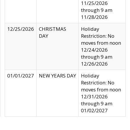
11/25/2026
through 9 am
11/28/2026
12/25/2026
CHRISTMAS
Holiday
DAY
Restriction: No
moves from noon
12/24/2026
through 9 am
12/26/2026
01/01/2027
NEW YEARS DAY
Holiday
Restriction: No
moves from noon
12/31/2026
through 9 am
01/02/2027