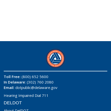
Toll Free:
(800) 652 5600
In Delaware
: (302) 760 2080
Email:
dotpublic@delaware.gov
Hearing Impaired Dial 711
DELDOT
About DelDOT