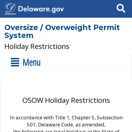
Search
Oversize / Overweight Permit
System
Holiday Restrictions
Menu
OSOW Holiday Restrictions
In accordance with Title 1, Chapter 5, Subsection
501, Delaware Code, as amended,
the following are legal holidays in the State of