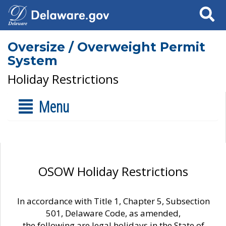
Search
Oversize / Overweight Permit
System
Holiday Restrictions
Menu
OSOW Holiday Restrictions
In accordance with Title 1, Chapter 5, Subsection
501, Delaware Code, as amended,
the following are legal holidays in the State of