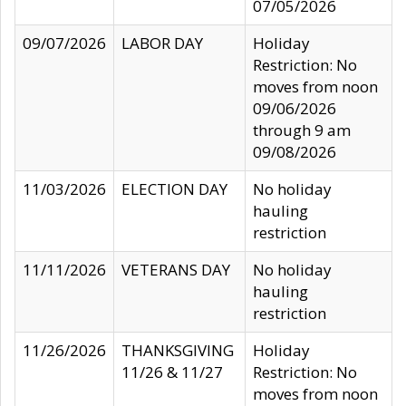
07/05/2026
09/07/2026
LABOR DAY
Holiday
Restriction: No
moves from noon
09/06/2026
through 9 am
09/08/2026
11/03/2026
ELECTION DAY
No holiday
hauling
restriction
11/11/2026
VETERANS DAY
No holiday
hauling
restriction
11/26/2026
THANKSGIVING
Holiday
11/26 & 11/27
Restriction: No
moves from noon