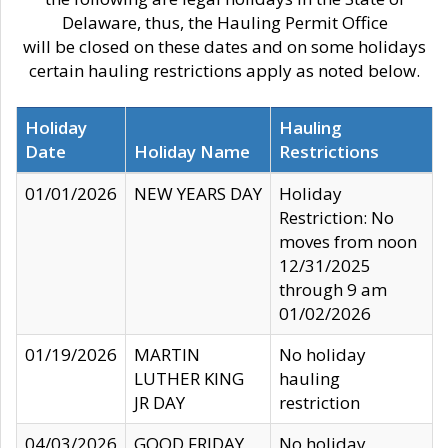
Delaware, thus, the Hauling Permit Office
will be closed on these dates and on some holidays
certain hauling restrictions apply as noted below.
Holiday
Hauling
Date
Holiday Name
Restrictions
01/01/2026
NEW YEARS DAY
Holiday
Restriction: No
moves from noon
12/31/2025
through 9 am
01/02/2026
01/19/2026
MARTIN
No holiday
LUTHER KING
hauling
JR DAY
restriction
04/03/2026
GOOD FRIDAY
No holiday