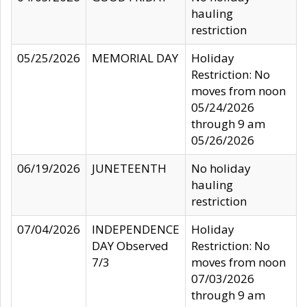
hauling
restriction
05/25/2026
MEMORIAL DAY
Holiday
Restriction: No
moves from noon
05/24/2026
through 9 am
05/26/2026
06/19/2026
JUNETEENTH
No holiday
hauling
restriction
07/04/2026
INDEPENDENCE
Holiday
DAY Observed
Restriction: No
7/3
moves from noon
07/03/2026
through 9 am