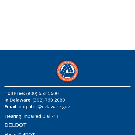
Toll Free:
(800) 652 5600
In Delaware
: (302) 760 2080
Email:
dotpublic@delaware.gov
Hearing Impaired Dial 711
DELDOT
About DelDOT