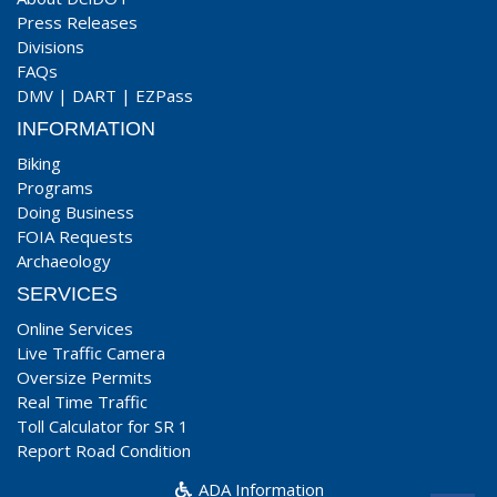
Press Releases
Divisions
FAQs
DMV
|
DART
|
EZPass
INFORMATION
Biking
Programs
Doing Business
FOIA Requests
Archaeology
SERVICES
Online Services
Live Traffic Camera
Oversize Permits
Real Time Traffic
Toll Calculator for SR 1
Report Road Condition
ADA Information