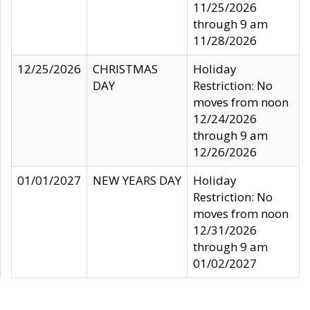
11/25/2026
through 9 am
11/28/2026
12/25/2026
CHRISTMAS
Holiday
DAY
Restriction: No
moves from noon
12/24/2026
through 9 am
12/26/2026
01/01/2027
NEW YEARS DAY
Holiday
Restriction: No
moves from noon
12/31/2026
through 9 am
01/02/2027