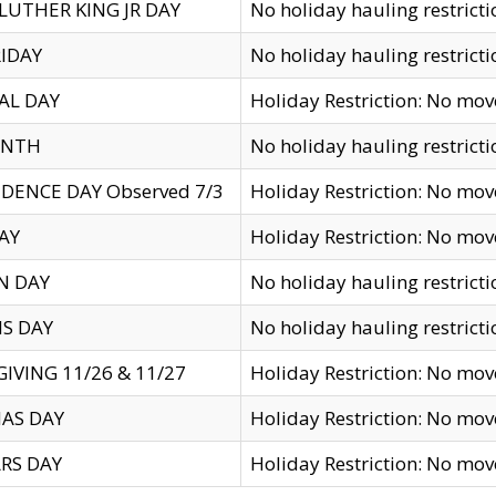
LUTHER KING JR DAY
No holiday hauling restricti
IDAY
No holiday hauling restricti
AL DAY
Holiday Restriction: No mo
ENTH
No holiday hauling restricti
DENCE DAY Observed 7/3
Holiday Restriction: No mo
AY
Holiday Restriction: No mo
N DAY
No holiday hauling restricti
S DAY
No holiday hauling restricti
IVING 11/26 & 11/27
Holiday Restriction: No mo
AS DAY
Holiday Restriction: No mo
RS DAY
Holiday Restriction: No mo