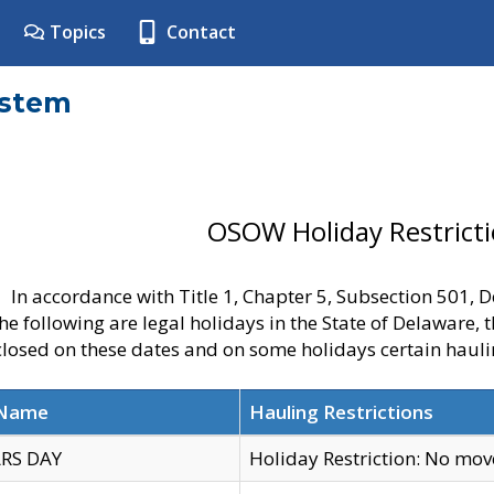
Topics
Contact
ystem
OSOW Holiday Restrict
In accordance with Title 1, Chapter 5, Subsection 501,
he following are legal holidays in the State of Delaware, 
 closed on these dates and on some holidays certain hauli
 Name
Hauling Restrictions
RS DAY
Holiday Restriction: No mo