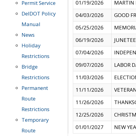
01/19/2026
MARTIN 
Permit Service
DelDOT Policy
04/03/2026
GOOD FR
Manual
05/25/2026
MEMORI
News
06/19/2026
JUNETE
Holiday
07/04/2026
INDEPEN
Restrictions
09/07/2026
LABOR D
Bridge
Restrictions
11/03/2026
ELECTIO
Permanent
11/11/2026
VETERAN
Route
11/26/2026
THANKSG
Restrictions
12/25/2026
CHRISTM
Temporary
01/01/2027
NEW YEA
Route