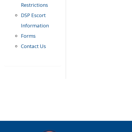
Restrictions
DSP Escort
Information
Forms
Contact Us