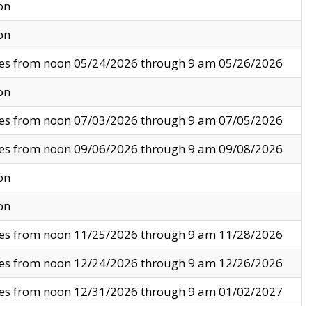
on
on
ves from noon 05/24/2026 through 9 am 05/26/2026
on
ves from noon 07/03/2026 through 9 am 07/05/2026
ves from noon 09/06/2026 through 9 am 09/08/2026
on
on
ves from noon 11/25/2026 through 9 am 11/28/2026
ves from noon 12/24/2026 through 9 am 12/26/2026
ves from noon 12/31/2026 through 9 am 01/02/2027