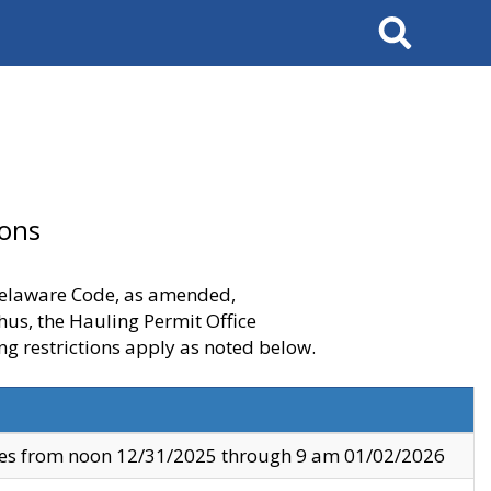
Search
ions
 Delaware Code, as amended,
thus, the Hauling Permit Office
ng restrictions apply as noted below.
ves from noon 12/31/2025 through 9 am 01/02/2026