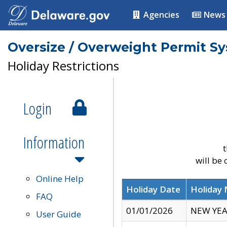
Agencies
News
Oversize / Overweight Permit S
Holiday Restrictions
Login
Information
t
will be
Online Help
Holiday Date
Holiday
FAQ
01/01/2026
NEW YEA
User Guide