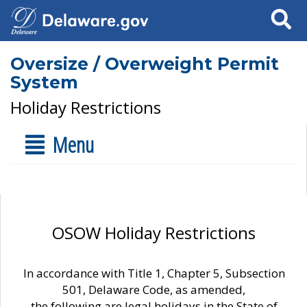
Search
Oversize / Overweight Permit
System
Holiday Restrictions
Menu
OSOW Holiday Restrictions
In accordance with Title 1, Chapter 5, Subsection
501, Delaware Code, as amended,
the following are legal holidays in the State of