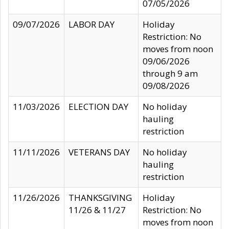
07/05/2026
09/07/2026
LABOR DAY
Holiday
Restriction: No
moves from noon
09/06/2026
through 9 am
09/08/2026
11/03/2026
ELECTION DAY
No holiday
hauling
restriction
11/11/2026
VETERANS DAY
No holiday
hauling
restriction
11/26/2026
THANKSGIVING
Holiday
11/26 & 11/27
Restriction: No
moves from noon