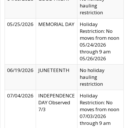
hauling
restriction
05/25/2026
MEMORIAL DAY
Holiday
Restriction: No
moves from noon
05/24/2026
through 9 am
05/26/2026
06/19/2026
JUNETEENTH
No holiday
hauling
restriction
07/04/2026
INDEPENDENCE
Holiday
DAY Observed
Restriction: No
7/3
moves from noon
07/03/2026
through 9 am