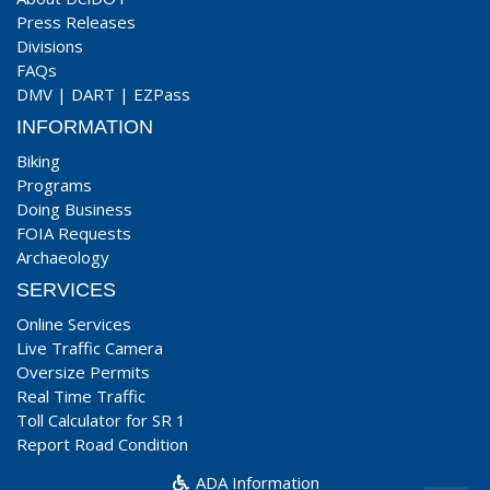
Press Releases
Divisions
FAQs
DMV
|
DART
|
EZPass
INFORMATION
Biking
Programs
Doing Business
FOIA Requests
Archaeology
SERVICES
Online Services
Live Traffic Camera
Oversize Permits
Real Time Traffic
Toll Calculator for SR 1
Report Road Condition
ADA Information