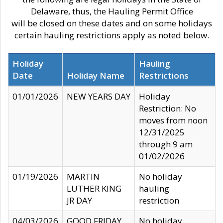
Delaware, thus, the Hauling Permit Office
will be closed on these dates and on some holidays
certain hauling restrictions apply as noted below.
Holiday
Hauling
Date
Holiday Name
Restrictions
01/01/2026
NEW YEARS DAY
Holiday
Restriction: No
moves from noon
12/31/2025
through 9 am
01/02/2026
01/19/2026
MARTIN
No holiday
LUTHER KING
hauling
JR DAY
restriction
04/03/2026
GOOD FRIDAY
No holiday