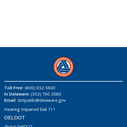
Toll Free:
(800) 652 5600
In Delaware
: (302) 760 2080
Email:
dotpublic@delaware.gov
Hearing Impaired Dial 711
DELDOT
About DelDOT