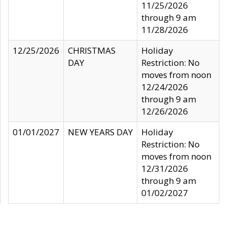
11/25/2026
through 9 am
11/28/2026
12/25/2026
CHRISTMAS
Holiday
DAY
Restriction: No
moves from noon
12/24/2026
through 9 am
12/26/2026
01/01/2027
NEW YEARS DAY
Holiday
Restriction: No
moves from noon
12/31/2026
through 9 am
01/02/2027