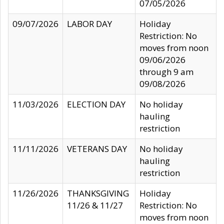
07/05/2026
09/07/2026
LABOR DAY
Holiday
Restriction: No
moves from noon
09/06/2026
through 9 am
09/08/2026
11/03/2026
ELECTION DAY
No holiday
hauling
restriction
11/11/2026
VETERANS DAY
No holiday
hauling
restriction
11/26/2026
THANKSGIVING
Holiday
11/26 & 11/27
Restriction: No
moves from noon