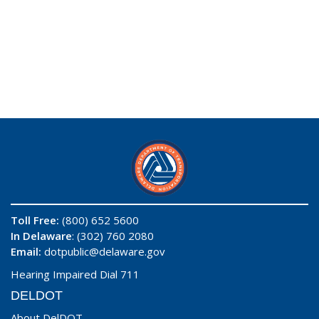
Toll Free:
(800) 652 5600
In Delaware
: (302) 760 2080
Email:
dotpublic@delaware.gov
Hearing Impaired Dial 711
DELDOT
About DelDOT