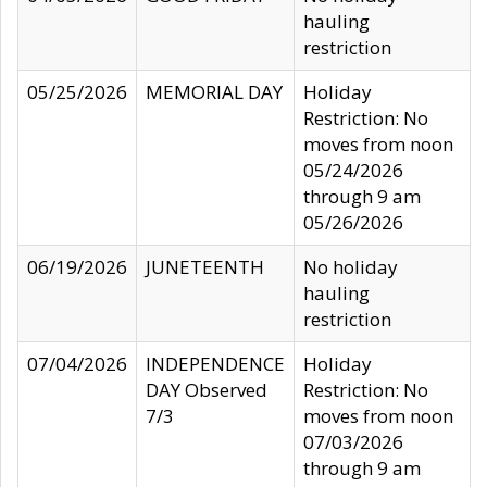
hauling
restriction
05/25/2026
MEMORIAL DAY
Holiday
Restriction: No
moves from noon
05/24/2026
through 9 am
05/26/2026
06/19/2026
JUNETEENTH
No holiday
hauling
restriction
07/04/2026
INDEPENDENCE
Holiday
DAY Observed
Restriction: No
7/3
moves from noon
07/03/2026
through 9 am