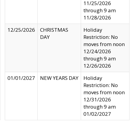
11/25/2026
through 9 am
11/28/2026
12/25/2026
CHRISTMAS
Holiday
DAY
Restriction: No
moves from noon
12/24/2026
through 9 am
12/26/2026
01/01/2027
NEW YEARS DAY
Holiday
Restriction: No
moves from noon
12/31/2026
through 9 am
01/02/2027