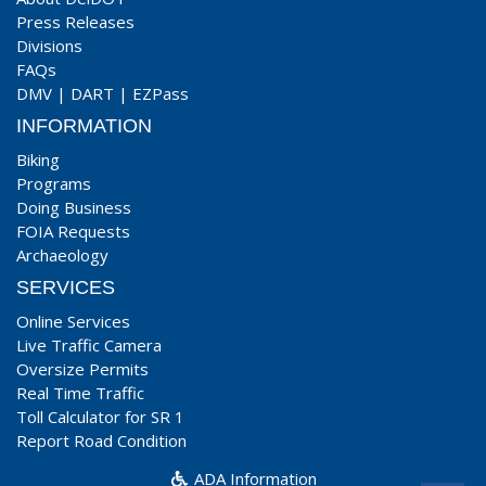
Press Releases
Divisions
FAQs
DMV
|
DART
|
EZPass
INFORMATION
Biking
Programs
Doing Business
FOIA Requests
Archaeology
SERVICES
Online Services
Live Traffic Camera
Oversize Permits
Real Time Traffic
Toll Calculator for SR 1
Report Road Condition
ADA Information