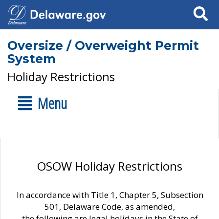
Search
Oversize / Overweight Permit
System
Holiday Restrictions
Menu
OSOW Holiday Restrictions
In accordance with Title 1, Chapter 5, Subsection
501, Delaware Code, as amended,
the following are legal holidays in the State of