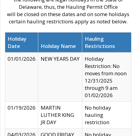
Delaware, thus, the Hauling Permit Office
will be closed on these dates and on some holidays
certain hauling restrictions apply as noted below.
Holiday
Hauling
Date
Holiday Name
Restrictions
01/01/2026
NEW YEARS DAY
Holiday
Restriction: No
moves from noon
12/31/2025
through 9 am
01/02/2026
01/19/2026
MARTIN
No holiday
LUTHER KING
hauling
JR DAY
restriction
04/03/2026
GOOD FRIDAY
No holiday