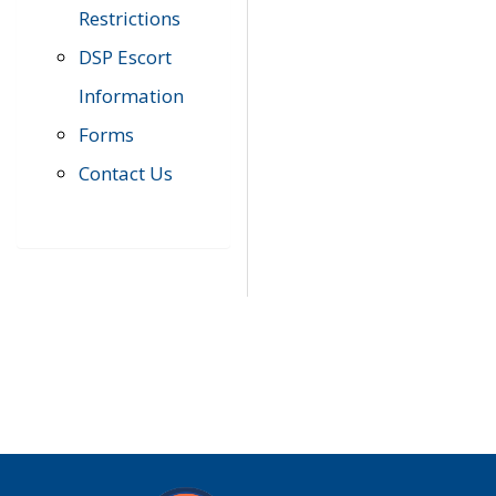
Restrictions
DSP Escort
Information
Forms
Contact Us