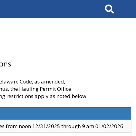
Search
ions
 Delaware Code, as amended,
thus, the Hauling Permit Office
ng restrictions apply as noted below.
ves from noon 12/31/2025 through 9 am 01/02/2026