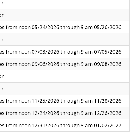
on
on
ves from noon 05/24/2026 through 9 am 05/26/2026
on
ves from noon 07/03/2026 through 9 am 07/05/2026
ves from noon 09/06/2026 through 9 am 09/08/2026
on
on
ves from noon 11/25/2026 through 9 am 11/28/2026
ves from noon 12/24/2026 through 9 am 12/26/2026
ves from noon 12/31/2026 through 9 am 01/02/2027