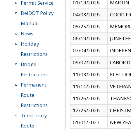
01/19/2026
MARTIN 
Permit Service
DelDOT Policy
04/03/2026
GOOD FR
Manual
05/25/2026
MEMORI
News
06/19/2026
JUNETE
Holiday
07/04/2026
INDEPEN
Restrictions
09/07/2026
LABOR D
Bridge
Restrictions
11/03/2026
ELECTIO
Permanent
11/11/2026
VETERAN
Route
11/26/2026
THANKSG
Restrictions
12/25/2026
CHRISTM
Temporary
01/01/2027
NEW YEA
Route