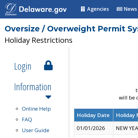
Agencies
News
Oversize / Overweight Permit S
Holiday Restrictions
Login
Information
t
will be
Online Help
Holiday Date
Holiday
FAQ
01/01/2026
NEW YEA
User Guide