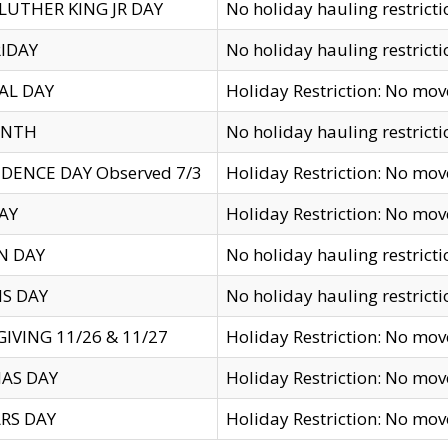
LUTHER KING JR DAY
No holiday hauling restricti
IDAY
No holiday hauling restricti
AL DAY
Holiday Restriction: No mo
ENTH
No holiday hauling restricti
DENCE DAY Observed 7/3
Holiday Restriction: No mo
AY
Holiday Restriction: No mo
N DAY
No holiday hauling restricti
S DAY
No holiday hauling restricti
IVING 11/26 & 11/27
Holiday Restriction: No mo
AS DAY
Holiday Restriction: No mo
RS DAY
Holiday Restriction: No mo