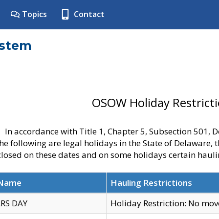
Topics
Contact
ystem
OSOW Holiday Restrict
In accordance with Title 1, Chapter 5, Subsection 501,
he following are legal holidays in the State of Delaware, 
 closed on these dates and on some holidays certain hauli
 Name
Hauling Restrictions
RS DAY
Holiday Restriction: No mo