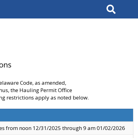
Search
ions
 Delaware Code, as amended,
thus, the Hauling Permit Office
ng restrictions apply as noted below.
ves from noon 12/31/2025 through 9 am 01/02/2026