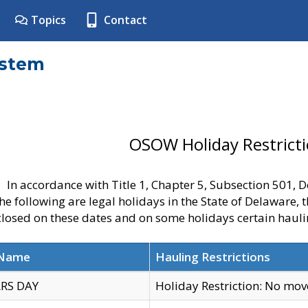
Topics
Contact
ystem
OSOW Holiday Restrict
In accordance with Title 1, Chapter 5, Subsection 501,
he following are legal holidays in the State of Delaware, 
 closed on these dates and on some holidays certain hauli
 Name
Hauling Restrictions
RS DAY
Holiday Restriction: No mo