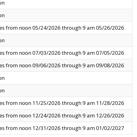
on
on
ves from noon 05/24/2026 through 9 am 05/26/2026
on
ves from noon 07/03/2026 through 9 am 07/05/2026
ves from noon 09/06/2026 through 9 am 09/08/2026
on
on
ves from noon 11/25/2026 through 9 am 11/28/2026
ves from noon 12/24/2026 through 9 am 12/26/2026
ves from noon 12/31/2026 through 9 am 01/02/2027