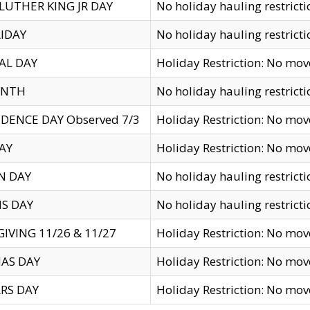
LUTHER KING JR DAY
No holiday hauling restricti
IDAY
No holiday hauling restricti
AL DAY
Holiday Restriction: No mo
ENTH
No holiday hauling restricti
DENCE DAY Observed 7/3
Holiday Restriction: No mo
AY
Holiday Restriction: No mo
N DAY
No holiday hauling restricti
S DAY
No holiday hauling restricti
IVING 11/26 & 11/27
Holiday Restriction: No mo
AS DAY
Holiday Restriction: No mo
RS DAY
Holiday Restriction: No mo