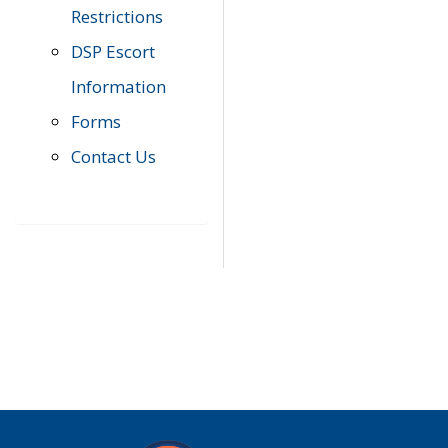
Restrictions
DSP Escort
Information
Forms
Contact Us