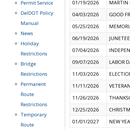
01/19/2026
MARTIN 
Permit Service
DelDOT Policy
04/03/2026
GOOD FR
Manual
05/25/2026
MEMORI
News
06/19/2026
JUNETE
Holiday
07/04/2026
INDEPEN
Restrictions
09/07/2026
LABOR D
Bridge
Restrictions
11/03/2026
ELECTIO
Permanent
11/11/2026
VETERAN
Route
11/26/2026
THANKSG
Restrictions
12/25/2026
CHRISTM
Temporary
01/01/2027
NEW YEA
Route