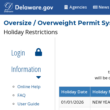
Agencies
News
Oversize / Overweight Permit S
Holiday Restrictions
Login
Information
t
will be
Online Help
Holiday Date
Holiday
FAQ
01/01/2026
NEW YEA
User Guide