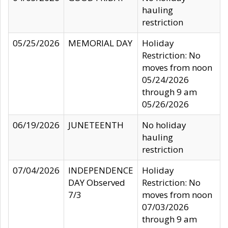
hauling
restriction
05/25/2026
MEMORIAL DAY
Holiday
Restriction: No
moves from noon
05/24/2026
through 9 am
05/26/2026
06/19/2026
JUNETEENTH
No holiday
hauling
restriction
07/04/2026
INDEPENDENCE
Holiday
DAY Observed
Restriction: No
7/3
moves from noon
07/03/2026
through 9 am