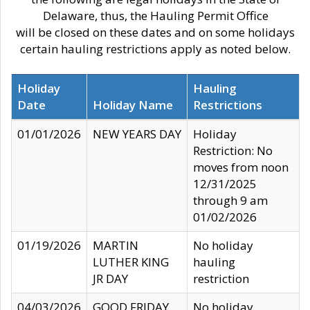
Delaware, thus, the Hauling Permit Office
will be closed on these dates and on some holidays
certain hauling restrictions apply as noted below.
Holiday
Hauling
Date
Holiday Name
Restrictions
01/01/2026
NEW YEARS DAY
Holiday
Restriction: No
moves from noon
12/31/2025
through 9 am
01/02/2026
01/19/2026
MARTIN
No holiday
LUTHER KING
hauling
JR DAY
restriction
04/03/2026
GOOD FRIDAY
No holiday