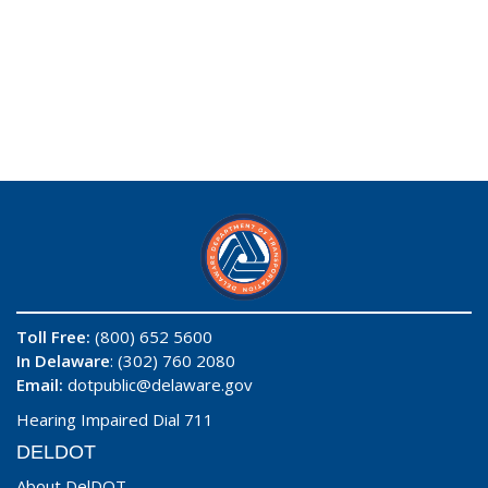
Toll Free:
(800) 652 5600
In Delaware
: (302) 760 2080
Email:
dotpublic@delaware.gov
Hearing Impaired Dial 711
DELDOT
About DelDOT