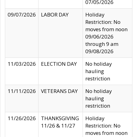
07/05/2026
09/07/2026
LABOR DAY
Holiday
Restriction: No
moves from noon
09/06/2026
through 9 am
09/08/2026
11/03/2026
ELECTION DAY
No holiday
hauling
restriction
11/11/2026
VETERANS DAY
No holiday
hauling
restriction
11/26/2026
THANKSGIVING
Holiday
11/26 & 11/27
Restriction: No
moves from noon