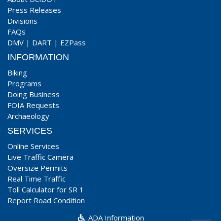
Press Releases
Divisions
FAQs
DMV
|
DART
|
EZPass
INFORMATION
Biking
Programs
Doing Business
FOIA Requests
Archaeology
SERVICES
Online Services
Live Traffic Camera
Oversize Permits
Real Time Traffic
Toll Calculator for SR 1
Report Road Condition
ADA Information