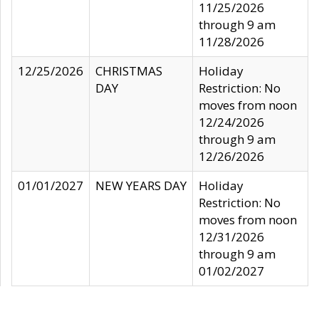
11/25/2026
through 9 am
11/28/2026
12/25/2026
CHRISTMAS
Holiday
DAY
Restriction: No
moves from noon
12/24/2026
through 9 am
12/26/2026
01/01/2027
NEW YEARS DAY
Holiday
Restriction: No
moves from noon
12/31/2026
through 9 am
01/02/2027