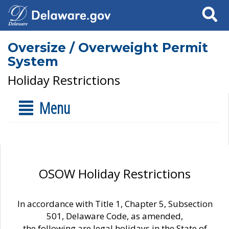
Search
Oversize / Overweight Permit
System
Holiday Restrictions
Menu
OSOW Holiday Restrictions
In accordance with Title 1, Chapter 5, Subsection
501, Delaware Code, as amended,
the following are legal holidays in the State of