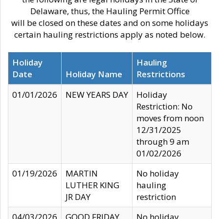
Delaware, thus, the Hauling Permit Office
will be closed on these dates and on some holidays
certain hauling restrictions apply as noted below.
Holiday
Hauling
Date
Holiday Name
Restrictions
01/01/2026
NEW YEARS DAY
Holiday
Restriction: No
moves from noon
12/31/2025
through 9 am
01/02/2026
01/19/2026
MARTIN
No holiday
LUTHER KING
hauling
JR DAY
restriction
04/03/2026
GOOD FRIDAY
No holiday