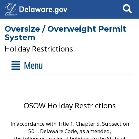
Search
Oversize / Overweight Permit
System
Holiday Restrictions
Menu
OSOW Holiday Restrictions
In accordance with Title 1, Chapter 5, Subsection
501, Delaware Code, as amended,
the following are legal holidays in the State of