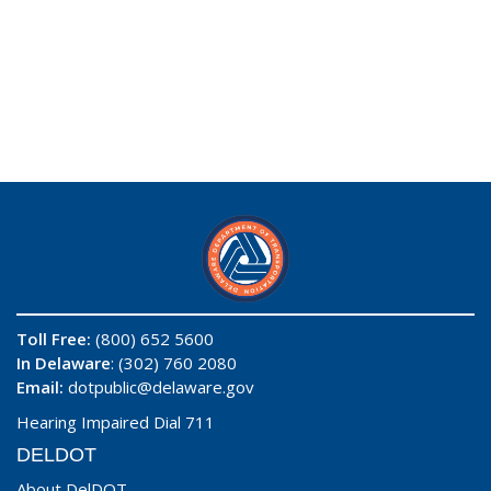
Toll Free:
(800) 652 5600
In Delaware
: (302) 760 2080
Email:
dotpublic@delaware.gov
Hearing Impaired Dial 711
DELDOT
About DelDOT