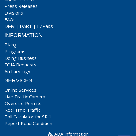
Press Releases
Divisions
FAQs
DMV
|
DART
|
EZPass
INFORMATION
Biking
Programs
Doing Business
FOIA Requests
Archaeology
SERVICES
Online Services
Live Traffic Camera
Oversize Permits
Real Time Traffic
Toll Calculator for SR 1
Report Road Condition
ADA Information