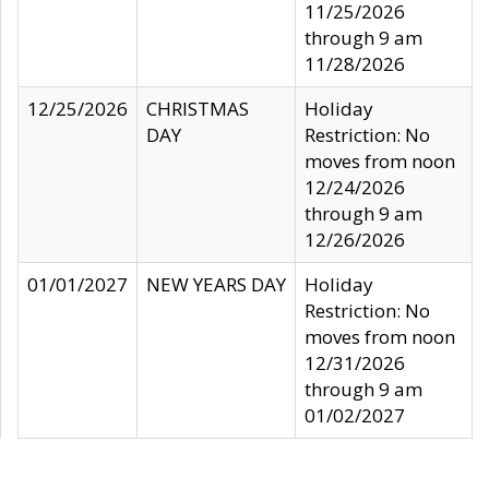
11/25/2026
through 9 am
11/28/2026
12/25/2026
CHRISTMAS
Holiday
DAY
Restriction: No
moves from noon
12/24/2026
through 9 am
12/26/2026
01/01/2027
NEW YEARS DAY
Holiday
Restriction: No
moves from noon
12/31/2026
through 9 am
01/02/2027