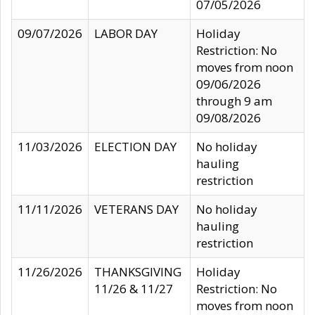
07/05/2026
09/07/2026
LABOR DAY
Holiday
Restriction: No
moves from noon
09/06/2026
through 9 am
09/08/2026
11/03/2026
ELECTION DAY
No holiday
hauling
restriction
11/11/2026
VETERANS DAY
No holiday
hauling
restriction
11/26/2026
THANKSGIVING
Holiday
11/26 & 11/27
Restriction: No
moves from noon