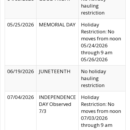
hauling
restriction
05/25/2026
MEMORIAL DAY
Holiday
Restriction: No
moves from noon
05/24/2026
through 9 am
05/26/2026
06/19/2026
JUNETEENTH
No holiday
hauling
restriction
07/04/2026
INDEPENDENCE
Holiday
DAY Observed
Restriction: No
7/3
moves from noon
07/03/2026
through 9 am