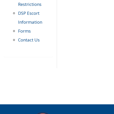
Restrictions
DSP Escort
Information
Forms
Contact Us