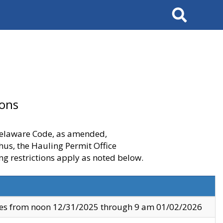
Search
ions
 Delaware Code, as amended,
thus, the Hauling Permit Office
ng restrictions apply as noted below.
ves from noon 12/31/2025 through 9 am 01/02/2026