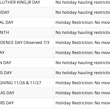
LUTHER KING JR DAY
No holiday hauling restricti
IDAY
No holiday hauling restricti
AL DAY
Holiday Restriction: No mo
ENTH
No holiday hauling restricti
DENCE DAY Observed 7/3
Holiday Restriction: No mo
AY
Holiday Restriction: No mo
N DAY
No holiday hauling restricti
S DAY
No holiday hauling restricti
IVING 11/26 & 11/27
Holiday Restriction: No mo
AS DAY
Holiday Restriction: No mo
RS DAY
Holiday Restriction: No mo