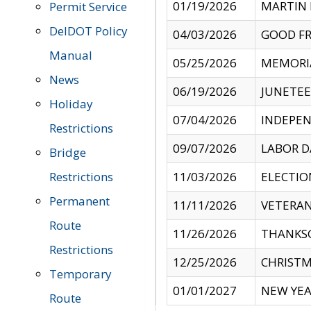
01/19/2026
MARTIN 
Permit Service
DelDOT Policy
04/03/2026
GOOD FR
Manual
05/25/2026
MEMORI
News
06/19/2026
JUNETE
Holiday
07/04/2026
INDEPEN
Restrictions
09/07/2026
LABOR D
Bridge
Restrictions
11/03/2026
ELECTIO
Permanent
11/11/2026
VETERAN
Route
11/26/2026
THANKSG
Restrictions
12/25/2026
CHRISTM
Temporary
01/01/2027
NEW YEA
Route