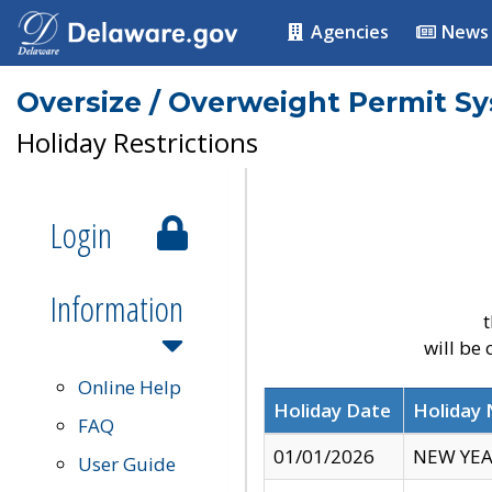
Agencies
News
Oversize / Overweight Permit S
Holiday Restrictions
Login
Information
t
will be
Online Help
Holiday Date
Holiday
FAQ
01/01/2026
NEW YEA
User Guide