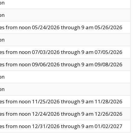
on
on
ves from noon 05/24/2026 through 9 am 05/26/2026
on
ves from noon 07/03/2026 through 9 am 07/05/2026
ves from noon 09/06/2026 through 9 am 09/08/2026
on
on
ves from noon 11/25/2026 through 9 am 11/28/2026
ves from noon 12/24/2026 through 9 am 12/26/2026
ves from noon 12/31/2026 through 9 am 01/02/2027