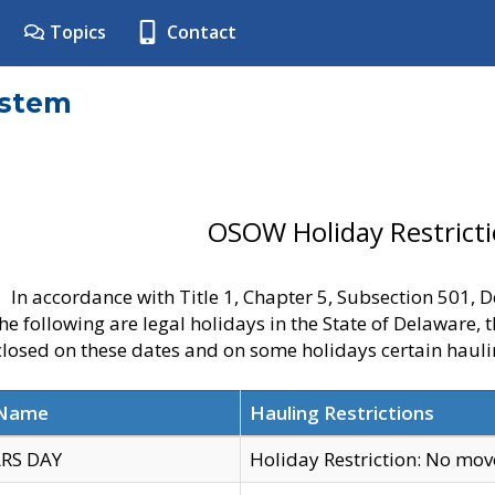
Topics
Contact
ystem
OSOW Holiday Restrict
In accordance with Title 1, Chapter 5, Subsection 501,
he following are legal holidays in the State of Delaware, 
 closed on these dates and on some holidays certain hauli
 Name
Hauling Restrictions
RS DAY
Holiday Restriction: No mo