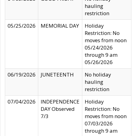
hauling
restriction
05/25/2026
MEMORIAL DAY
Holiday
Restriction: No
moves from noon
05/24/2026
through 9 am
05/26/2026
06/19/2026
JUNETEENTH
No holiday
hauling
restriction
07/04/2026
INDEPENDENCE
Holiday
DAY Observed
Restriction: No
7/3
moves from noon
07/03/2026
through 9 am