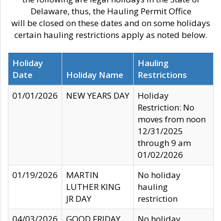
Delaware, thus, the Hauling Permit Office
will be closed on these dates and on some holidays
certain hauling restrictions apply as noted below.
Holiday
Hauling
Date
Holiday Name
Restrictions
01/01/2026
NEW YEARS DAY
Holiday
Restriction: No
moves from noon
12/31/2025
through 9 am
01/02/2026
01/19/2026
MARTIN
No holiday
LUTHER KING
hauling
JR DAY
restriction
04/03/2026
GOOD FRIDAY
No holiday