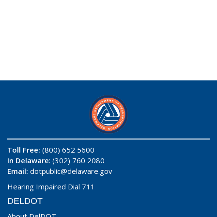
Toll Free:
(800) 652 5600
In Delaware
: (302) 760 2080
Email:
dotpublic@delaware.gov
Hearing Impaired Dial 711
DELDOT
About DelDOT