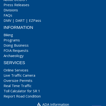
Press Releases
Divisions
FAQs
DMV
|
DART
|
EZPass
INFORMATION
Biking
Programs
Doing Business
FOIA Requests
Archaeology
SERVICES
Online Services
Live Traffic Camera
Oversize Permits
Real Time Traffic
Toll Calculator for SR 1
Report Road Condition
ADA Information