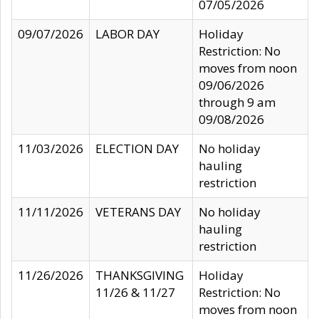
07/05/2026
09/07/2026
LABOR DAY
Holiday
Restriction: No
moves from noon
09/06/2026
through 9 am
09/08/2026
11/03/2026
ELECTION DAY
No holiday
hauling
restriction
11/11/2026
VETERANS DAY
No holiday
hauling
restriction
11/26/2026
THANKSGIVING
Holiday
11/26 & 11/27
Restriction: No
moves from noon