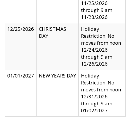
11/25/2026
through 9 am
11/28/2026
12/25/2026
CHRISTMAS
Holiday
DAY
Restriction: No
moves from noon
12/24/2026
through 9 am
12/26/2026
01/01/2027
NEW YEARS DAY
Holiday
Restriction: No
moves from noon
12/31/2026
through 9 am
01/02/2027