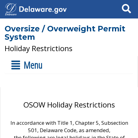
Search
Oversize / Overweight Permit
System
Holiday Restrictions
Menu
OSOW Holiday Restrictions
In accordance with Title 1, Chapter 5, Subsection
501, Delaware Code, as amended,
the following are legal holidays in the State of