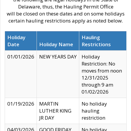
Delaware, thus, the Hauling Permit Office
will be closed on these dates and on some holidays
certain hauling restrictions apply as noted below.
Holiday
Hauling
Date
Holiday Name
Restrictions
01/01/2026
NEW YEARS DAY
Holiday
Restriction: No
moves from noon
12/31/2025
through 9 am
01/02/2026
01/19/2026
MARTIN
No holiday
LUTHER KING
hauling
JR DAY
restriction
04/03/2026
GOOD FRIDAY
No holiday