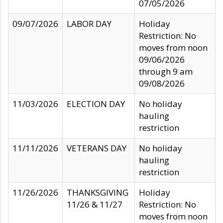
07/05/2026
09/07/2026
LABOR DAY
Holiday
Restriction: No
moves from noon
09/06/2026
through 9 am
09/08/2026
11/03/2026
ELECTION DAY
No holiday
hauling
restriction
11/11/2026
VETERANS DAY
No holiday
hauling
restriction
11/26/2026
THANKSGIVING
Holiday
11/26 & 11/27
Restriction: No
moves from noon