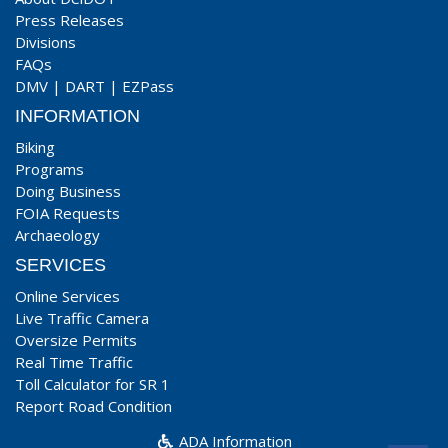
Press Releases
Divisions
FAQs
DMV
|
DART
|
EZPass
INFORMATION
Biking
Programs
Doing Business
FOIA Requests
Archaeology
SERVICES
Online Services
Live Traffic Camera
Oversize Permits
Real Time Traffic
Toll Calculator for SR 1
Report Road Condition
ADA Information