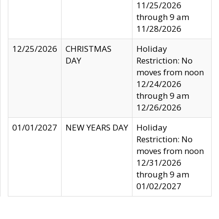
11/25/2026
through 9 am
11/28/2026
12/25/2026
CHRISTMAS
Holiday
DAY
Restriction: No
moves from noon
12/24/2026
through 9 am
12/26/2026
01/01/2027
NEW YEARS DAY
Holiday
Restriction: No
moves from noon
12/31/2026
through 9 am
01/02/2027