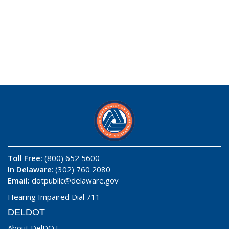
Toll Free:
(800) 652 5600
In Delaware
: (302) 760 2080
Email:
dotpublic@delaware.gov
Hearing Impaired Dial 711
DELDOT
About DelDOT