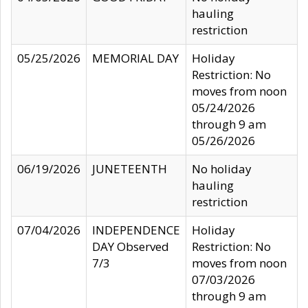
hauling
restriction
05/25/2026
MEMORIAL DAY
Holiday
Restriction: No
moves from noon
05/24/2026
through 9 am
05/26/2026
06/19/2026
JUNETEENTH
No holiday
hauling
restriction
07/04/2026
INDEPENDENCE
Holiday
DAY Observed
Restriction: No
7/3
moves from noon
07/03/2026
through 9 am