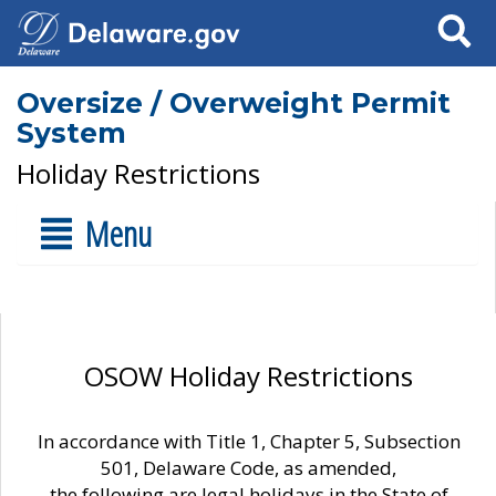
Search
Oversize / Overweight Permit
System
Holiday Restrictions
Menu
OSOW Holiday Restrictions
In accordance with Title 1, Chapter 5, Subsection
501, Delaware Code, as amended,
the following are legal holidays in the State of