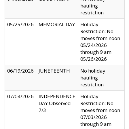
hauling
restriction
05/25/2026
MEMORIAL DAY
Holiday
Restriction: No
moves from noon
05/24/2026
through 9 am
05/26/2026
06/19/2026
JUNETEENTH
No holiday
hauling
restriction
07/04/2026
INDEPENDENCE
Holiday
DAY Observed
Restriction: No
7/3
moves from noon
07/03/2026
through 9 am