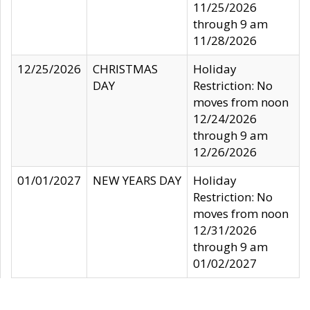
11/25/2026
through 9 am
11/28/2026
12/25/2026
CHRISTMAS
Holiday
DAY
Restriction: No
moves from noon
12/24/2026
through 9 am
12/26/2026
01/01/2027
NEW YEARS DAY
Holiday
Restriction: No
moves from noon
12/31/2026
through 9 am
01/02/2027