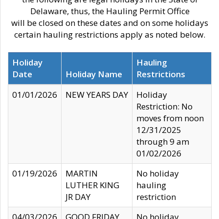
Delaware, thus, the Hauling Permit Office
will be closed on these dates and on some holidays
certain hauling restrictions apply as noted below.
Holiday
Hauling
Date
Holiday Name
Restrictions
01/01/2026
NEW YEARS DAY
Holiday
Restriction: No
moves from noon
12/31/2025
through 9 am
01/02/2026
01/19/2026
MARTIN
No holiday
LUTHER KING
hauling
JR DAY
restriction
04/03/2026
GOOD FRIDAY
No holiday