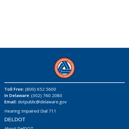
Toll Free:
(800) 652 5600
In Delaware
: (302) 760 2080
Email:
dotpublic@delaware.gov
Hearing Impaired Dial 711
DELDOT
About DelDOT