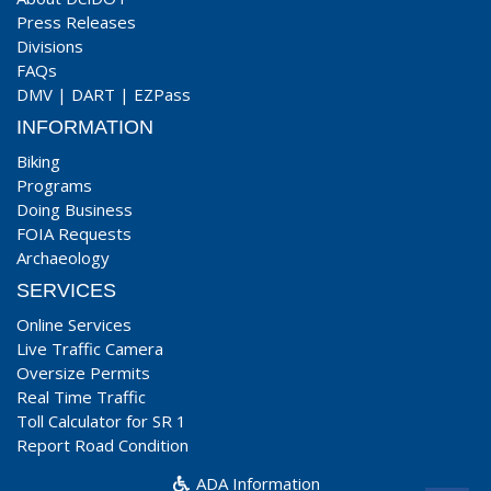
Press Releases
Divisions
FAQs
DMV
|
DART
|
EZPass
INFORMATION
Biking
Programs
Doing Business
FOIA Requests
Archaeology
SERVICES
Online Services
Live Traffic Camera
Oversize Permits
Real Time Traffic
Toll Calculator for SR 1
Report Road Condition
ADA Information