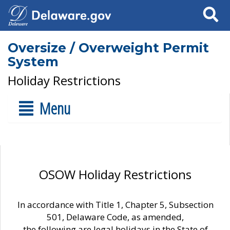
Search
Oversize / Overweight Permit
System
Holiday Restrictions
Menu
OSOW Holiday Restrictions
In accordance with Title 1, Chapter 5, Subsection
501, Delaware Code, as amended,
the following are legal holidays in the State of