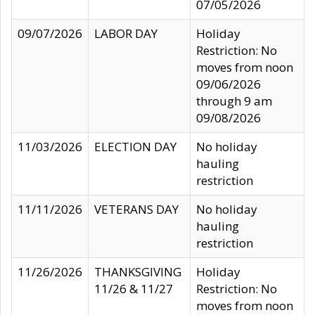
07/05/2026
09/07/2026
LABOR DAY
Holiday
Restriction: No
moves from noon
09/06/2026
through 9 am
09/08/2026
11/03/2026
ELECTION DAY
No holiday
hauling
restriction
11/11/2026
VETERANS DAY
No holiday
hauling
restriction
11/26/2026
THANKSGIVING
Holiday
11/26 & 11/27
Restriction: No
moves from noon