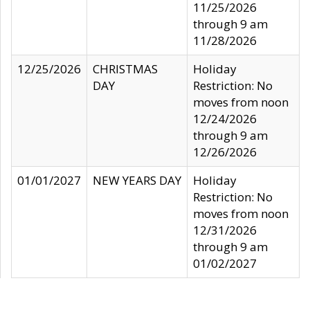
11/25/2026
through 9 am
11/28/2026
12/25/2026
CHRISTMAS
Holiday
DAY
Restriction: No
moves from noon
12/24/2026
through 9 am
12/26/2026
01/01/2027
NEW YEARS DAY
Holiday
Restriction: No
moves from noon
12/31/2026
through 9 am
01/02/2027