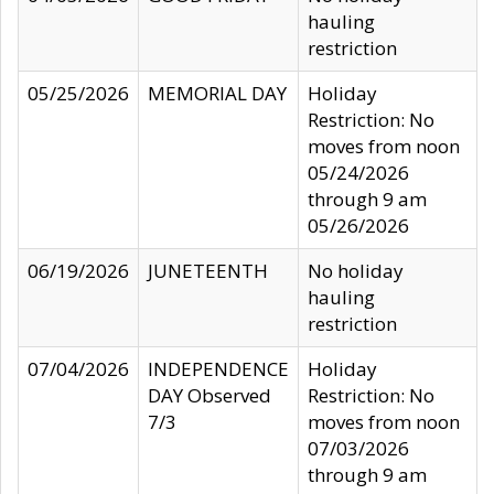
hauling
restriction
05/25/2026
MEMORIAL DAY
Holiday
Restriction: No
moves from noon
05/24/2026
through 9 am
05/26/2026
06/19/2026
JUNETEENTH
No holiday
hauling
restriction
07/04/2026
INDEPENDENCE
Holiday
DAY Observed
Restriction: No
7/3
moves from noon
07/03/2026
through 9 am