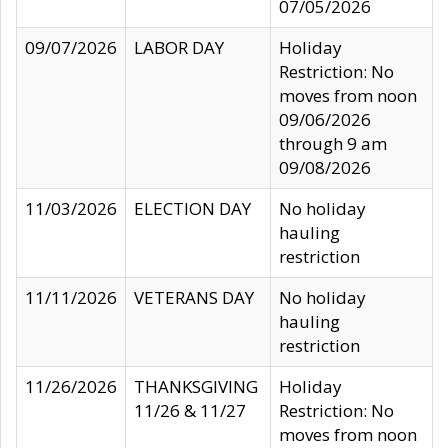
07/05/2026
09/07/2026
LABOR DAY
Holiday
Restriction: No
moves from noon
09/06/2026
through 9 am
09/08/2026
11/03/2026
ELECTION DAY
No holiday
hauling
restriction
11/11/2026
VETERANS DAY
No holiday
hauling
restriction
11/26/2026
THANKSGIVING
Holiday
11/26 & 11/27
Restriction: No
moves from noon