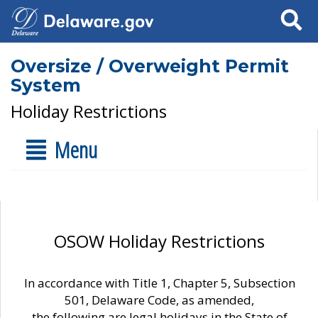
Search
Oversize / Overweight Permit
System
Holiday Restrictions
Menu
OSOW Holiday Restrictions
In accordance with Title 1, Chapter 5, Subsection
501, Delaware Code, as amended,
the following are legal holidays in the State of