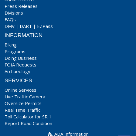
Press Releases
Divisions
FAQs
DMV
|
DART
|
EZPass
INFORMATION
Biking
Programs
Doing Business
FOIA Requests
Archaeology
SERVICES
Online Services
Live Traffic Camera
Oversize Permits
Real Time Traffic
Toll Calculator for SR 1
Report Road Condition
ADA Information