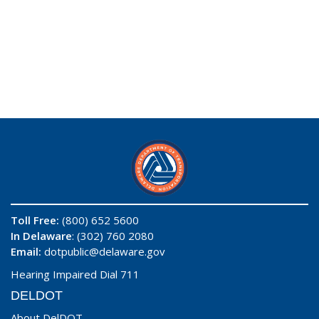
Toll Free:
(800) 652 5600
In Delaware
: (302) 760 2080
Email:
dotpublic@delaware.gov
Hearing Impaired Dial 711
DELDOT
About DelDOT