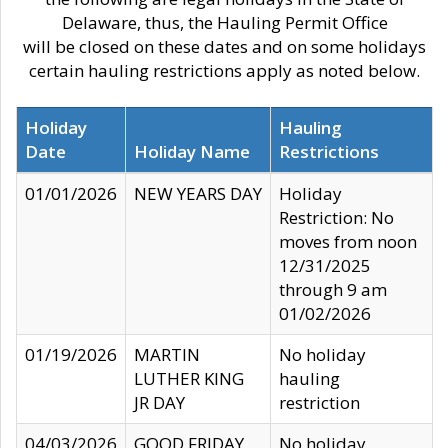
Delaware, thus, the Hauling Permit Office
will be closed on these dates and on some holidays
certain hauling restrictions apply as noted below.
Holiday
Hauling
Date
Holiday Name
Restrictions
01/01/2026
NEW YEARS DAY
Holiday
Restriction: No
moves from noon
12/31/2025
through 9 am
01/02/2026
01/19/2026
MARTIN
No holiday
LUTHER KING
hauling
JR DAY
restriction
04/03/2026
GOOD FRIDAY
No holiday